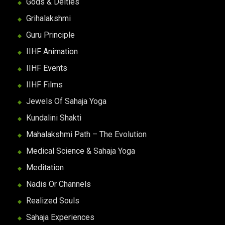
Gods & Deities
Grihalakshmi
Guru Principle
IIHF Animation
IIHF Events
IIHF Films
Jewels Of Sahaja Yoga
Kundalini Shakti
Mahalakshmi Path – The Evolution
Medical Science & Sahaja Yoga
Meditation
Nadis Or Channels
Realized Souls
Sahaja Experiences