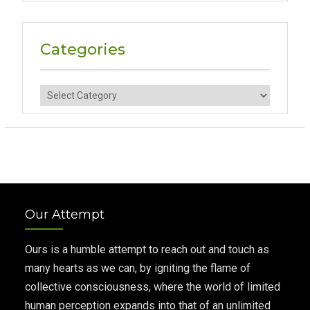
Categories
Categories
Our Attempt
Ours is a humble attempt to reach out and touch as
many hearts as we can, by igniting the flame of
collective consciousness, where the world of limited
human perception expands into that of an unlimited