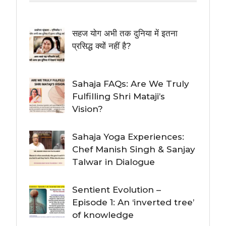
सहज योग अभी तक दुनिया में इतना
प्रसिद्ध क्यों नहीं है?
Sahaja FAQs: Are We Truly
Fulfilling Shri Mataji’s
Vision?
Sahaja Yoga Experiences:
Chef Manish Singh & Sanjay
Talwar in Dialogue
Sentient Evolution –
Episode 1: An ‘inverted tree’
of knowledge