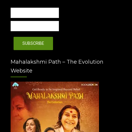
Mahalakshmi Path – The Evolution
Website