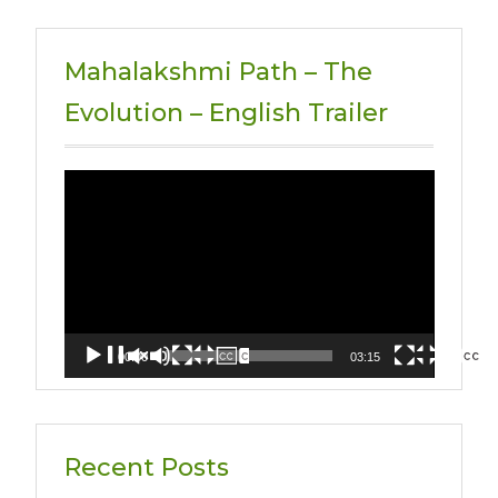
Mahalakshmi Path – The
Evolution – English Trailer
Video
Player
00:00
03:15
Recent Posts