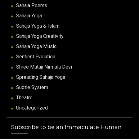
Sahaja Poems
Sahaja Yoga
Sahaja Yoga & Islam
Sahaja Yoga Creativity
Sahaja Yoga Music
Sentient Evolution
Shree Mataji Nirmala Devi
Spreading Sahaja Yoga
Subtle System
Theatre
Uncategorized
Subscribe to be an Immaculate Human