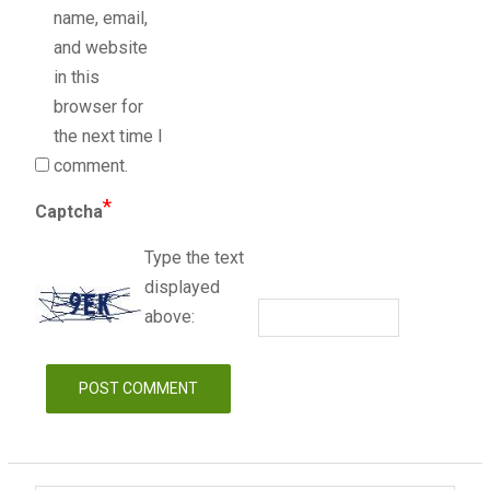
name, email,
and website
in this
browser for
the next time I
comment.
*
Captcha
Type the text
displayed
above: