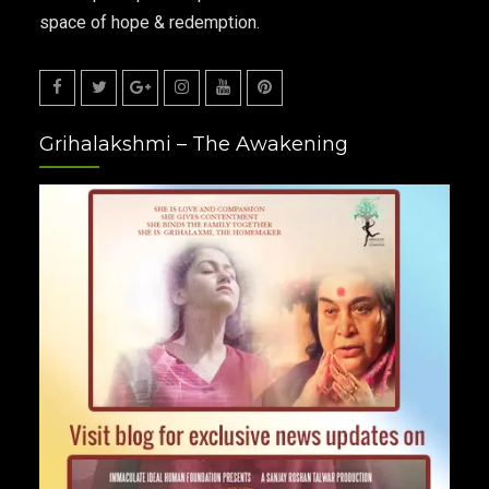
space of hope & redemption.
Facebook
Twitter
Google
Instagram
Youtube
Pinterest
Grihalakshmi – The Awakening
Plus