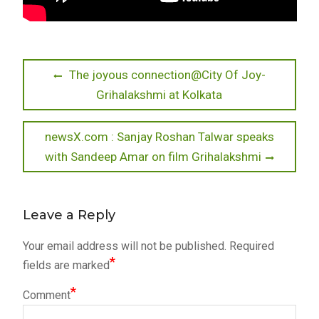
Post
Previous
The joyous connection@City Of Joy-
post:
Grihalakshmi at Kolkata
navigation
Next
newsX.com : Sanjay Roshan Talwar speaks
post:
with Sandeep Amar on film Grihalakshmi
Leave a Reply
Your email address will not be published.
Required
*
fields are marked
*
Comment