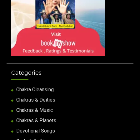
Categories
Chakra Cleansing
Chakras & Deities
Chakras & Music
Chakras & Planets
Devotional Songs