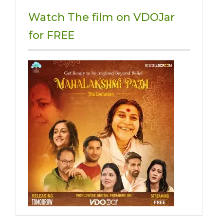
Watch The film on VDOJar
for FREE