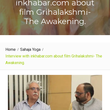
inkhabar.com about
film Grihalakshmi-
The Awakening.
Home
Sahaja Yoga
Interview with inkhabar.com about film Grihalakshmi- The
Awakening.