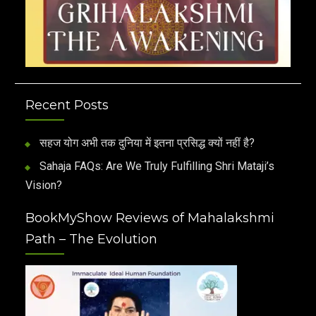
Recent Posts
सहज योग अभी तक दुनिया में इतना प्रसिद्ध क्यों नहीं है?
Sahaja FAQs: Are We Truly Fulfilling Shri Mataji’s
Vision?
BookMyShow Reviews of Mahalakshmi
Path – The Evolution