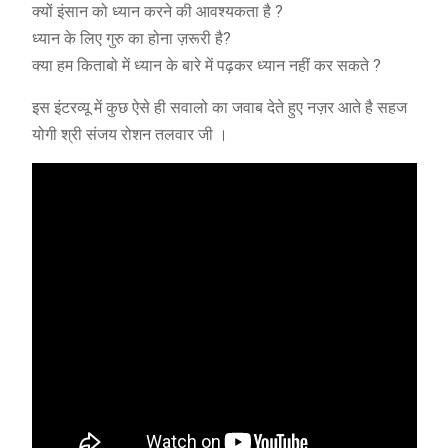
क्यों इंसान को ध्यान करने की आवश्यकता है ?
ध्यान के लिए गुरु का होना ज़रूरी है?
क्या हम किताबो में ध्यान के बारे में पढ़कर ध्यान नहीं कर सकते ?
इस इंटरव्यू में कुछ ऐसे ही सवालो का जवाब देते हुए नज़र आते है सहज
योगी श्री संजय रोशन तलवार जी ।