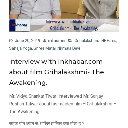
June 20, 2019
iihfadmin
Grihalakshmi
,
IIHF Films
,
Sahaja Yoga
,
Shree Mataji Nirmala Devi
Interview with inkhabar.com
about film Grihalakshmi- The
Awakening.
Mr. Vidya Shankar Tiwari interviewed Mr. Sanjay
Roshan Talwar about his maiden film – Grihalakshmi –
The Awakening.
सहज योग ध्यान से आखिर हासिल क्या होता है ?