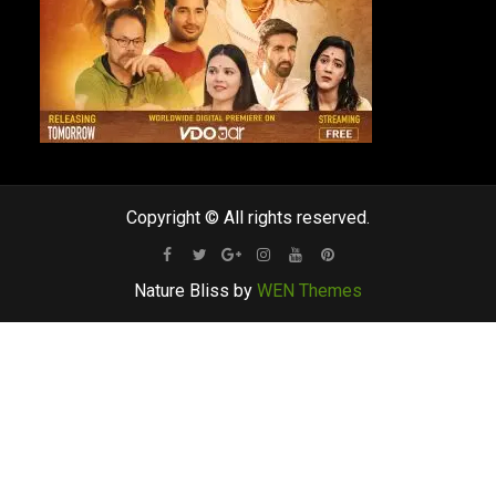
Copyright © All rights reserved.
Facebook
Twitter
Google
Instagram
Youtube
Pinterest
Nature Bliss by
WEN Themes
Plus