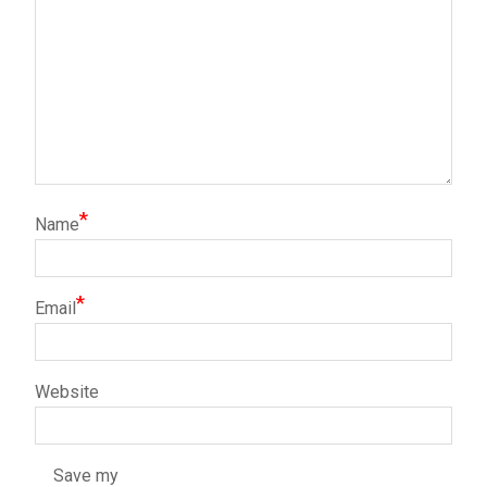
*
Name
*
Email
Website
Save my