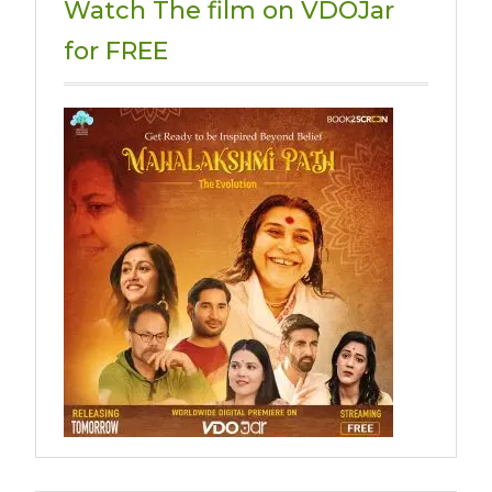
Watch The film on VDOJar
for FREE