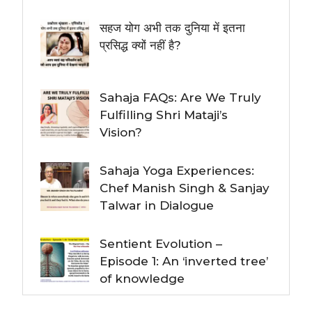
सहज योग अभी तक दुनिया में इतना
प्रसिद्ध क्यों नहीं है?
Sahaja FAQs: Are We Truly
Fulfilling Shri Mataji’s
Vision?
Sahaja Yoga Experiences:
Chef Manish Singh & Sanjay
Talwar in Dialogue
Sentient Evolution –
Episode 1: An ‘inverted tree’
of knowledge