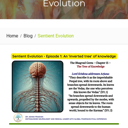
Evolution
Home
Blog
Sentient Evolution