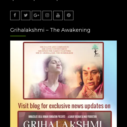
Facebook
Twitter
Google
Instagram
Youtube
Pinterest
Grihalakshmi – The Awakening
Plus