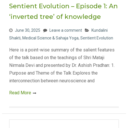
Sentient Evolution – Episode 1: An
‘inverted tree’ of knowledge
June 30, 2025
Leave a comment
Kundalini
Shakti
,
Medical Science & Sahaja Yoga
,
Sentient Evolution
Here is a point-wise summary of the salient features
of the talk based on the teachings of Shri Mataji
Nirmala Devi and presented by Dr. Ashish Pradhan: 1.
Purpose and Theme of the Talk Explores the
interconnection between neuroscience and
Read More