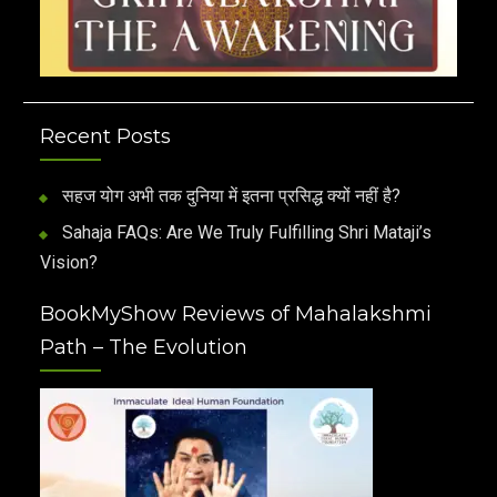
Recent Posts
सहज योग अभी तक दुनिया में इतना प्रसिद्ध क्यों नहीं है?
Sahaja FAQs: Are We Truly Fulfilling Shri Mataji’s
Vision?
BookMyShow Reviews of Mahalakshmi
Path – The Evolution