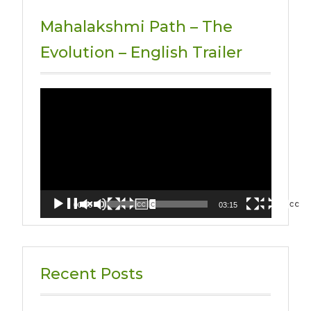
Mahalakshmi Path – The
Evolution – English Trailer
Video
Player
00:00
03:15
Recent Posts