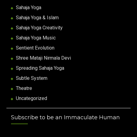
Sahaja Yoga
Sahaja Yoga & Islam
Sahaja Yoga Creativity
Sahaja Yoga Music
Sentient Evolution
Shree Mataji Nirmala Devi
Spreading Sahaja Yoga
Subtle System
Theatre
Uncategorized
Subscribe to be an Immaculate Human