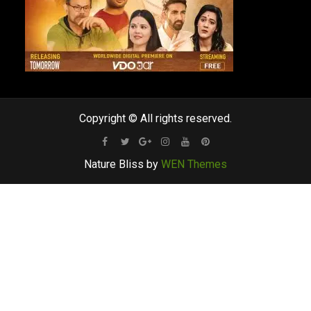
Copyright © All rights reserved.
Facebook
Twitter
Google
Instagram
Youtube
Pinterest
Nature Bliss by
WEN Themes
Plus