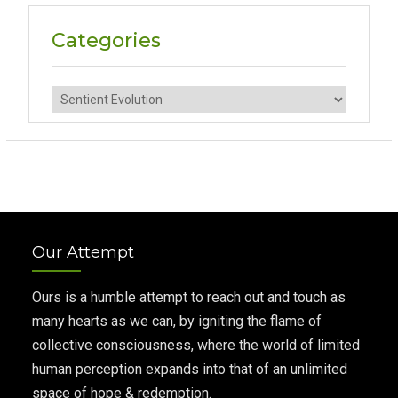
Categories
Categories
Our Attempt
Ours is a humble attempt to reach out and touch as
many hearts as we can, by igniting the flame of
collective consciousness, where the world of limited
human perception expands into that of an unlimited
space of hope & redemption.