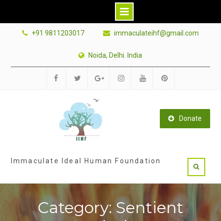
Skip
+91 9811203017
immaculateihf@gmail.com
to
content
Noida, Delhi. India
Facebook
Twitter
Google
Instagram
Youtube
Pinterest
Plus
Donate
Immaculate Ideal Human Foundation
Category: Sentient