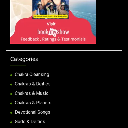
Categories
Chakra Cleansing
Chakras & Deities
Chakras & Music
Chakras & Planets
Devotional Songs
Gods & Deities