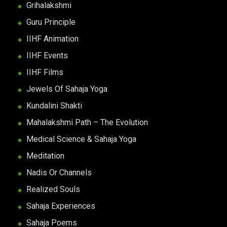
Grihalakshmi
Guru Principle
IIHF Animation
IIHF Events
IIHF Films
Jewels Of Sahaja Yoga
Kundalini Shakti
Mahalakshmi Path – The Evolution
Medical Science & Sahaja Yoga
Meditation
Nadis Or Channels
Realized Souls
Sahaja Experiences
Sahaja Poems