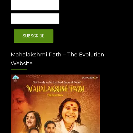
Mahalakshmi Path – The Evolution
Website