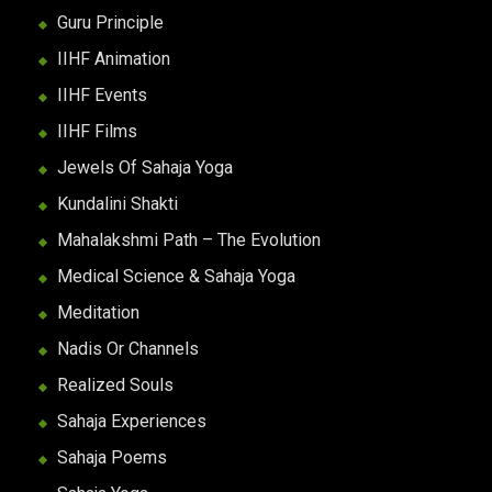
Guru Principle
IIHF Animation
IIHF Events
IIHF Films
Jewels Of Sahaja Yoga
Kundalini Shakti
Mahalakshmi Path – The Evolution
Medical Science & Sahaja Yoga
Meditation
Nadis Or Channels
Realized Souls
Sahaja Experiences
Sahaja Poems