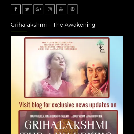
Facebook
Twitter
Google
Instagram
Youtube
Pinterest
Grihalakshmi – The Awakening
Plus