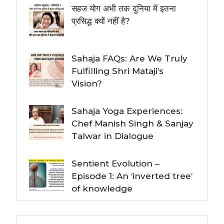
सहज योग अभी तक दुनिया में इतना
प्रसिद्ध क्यों नहीं है?
Sahaja FAQs: Are We Truly
Fulfilling Shri Mataji’s
Vision?
Sahaja Yoga Experiences:
Chef Manish Singh & Sanjay
Talwar in Dialogue
Sentient Evolution –
Episode 1: An ‘inverted tree’
of knowledge