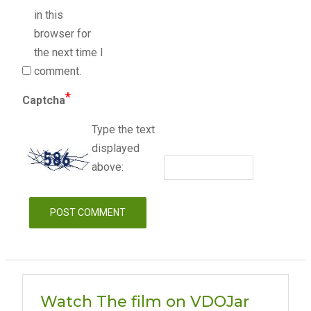
in this
browser for
the next time I
comment.
*
Captcha
Type the text
displayed
above:
Watch The film on VDOJar