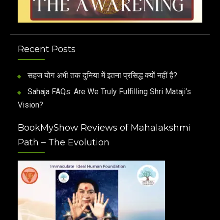
Recent Posts
सहज योग अभी तक दुनिया में इतना प्रसिद्ध क्यों नहीं है?
Sahaja FAQs: Are We Truly Fulfilling Shri Mataji’s
Vision?
BookMyShow Reviews of Mahalakshmi
Path – The Evolution