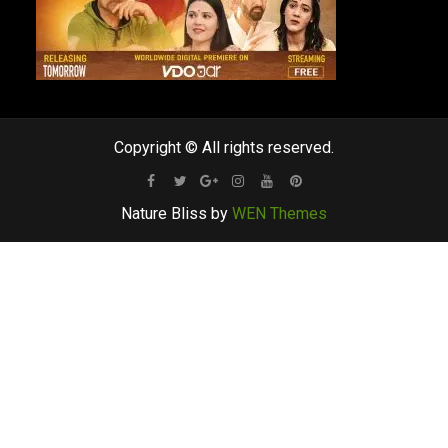
Copyright © All rights reserved.
Facebook
Twitter
Google
Instagram
Youtube
Pinterest
Nature Bliss by
WEN Themes
Plus