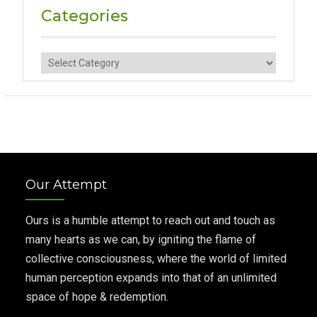
Categories
Categories
Our Attempt
Ours is a humble attempt to reach out and touch as
many hearts as we can, by igniting the flame of
collective consciousness, where the world of limited
human perception expands into that of an unlimited
space of hope & redemption.