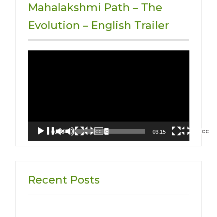
Mahalakshmi Path – The
Evolution – English Trailer
Video
Player
00:00
03:15
Recent Posts