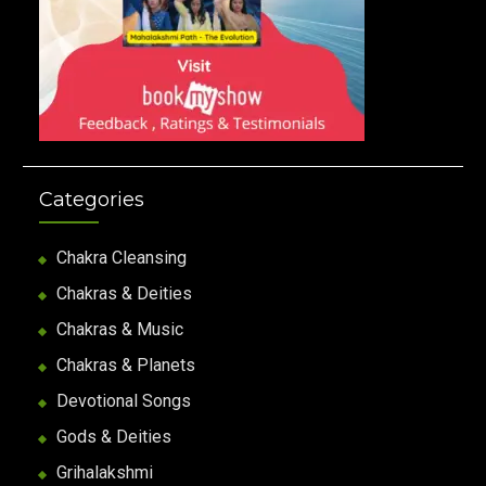
Categories
Chakra Cleansing
Chakras & Deities
Chakras & Music
Chakras & Planets
Devotional Songs
Gods & Deities
Grihalakshmi