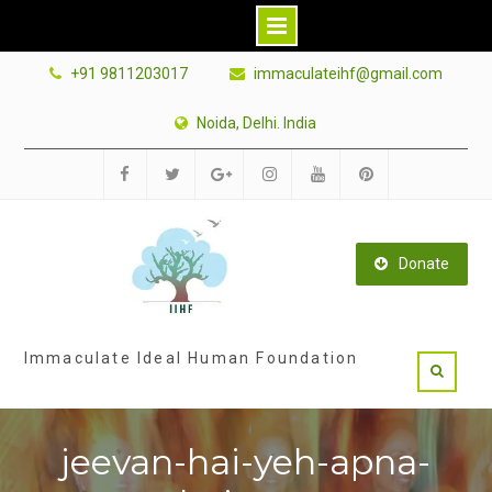
Skip
+91 9811203017
immaculateihf@gmail.com
to
content
Noida, Delhi. India
Facebook
Twitter
Google
Instagram
Youtube
Pinterest
Plus
Donate
Immaculate Ideal Human Foundation
jeevan-hai-yeh-apna-