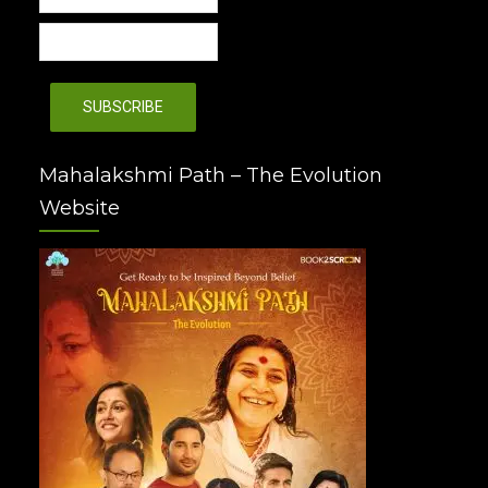
Mahalakshmi Path – The Evolution
Website