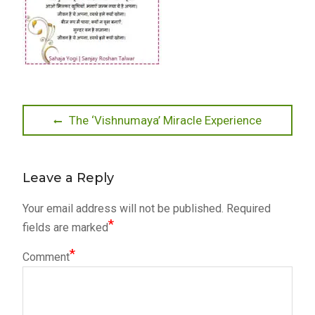
Post
Previous
The ‘Vishnumaya’ Miracle Experience
post:
navigation
Leave a Reply
Your email address will not be published.
Required
*
fields are marked
*
Comment