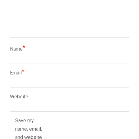
*
Name
*
Email
Website
Save my
name, email,
and website