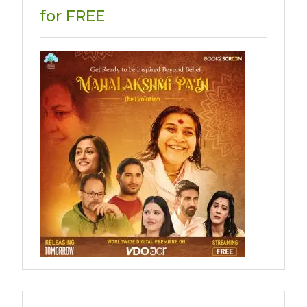
for FREE