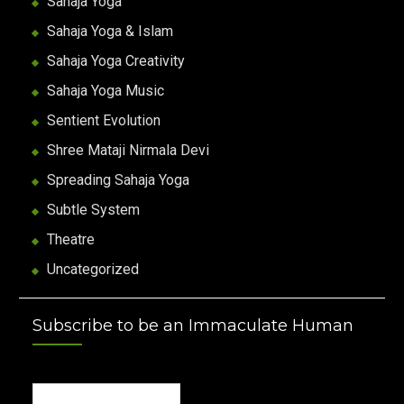
Sahaja Yoga
Sahaja Yoga & Islam
Sahaja Yoga Creativity
Sahaja Yoga Music
Sentient Evolution
Shree Mataji Nirmala Devi
Spreading Sahaja Yoga
Subtle System
Theatre
Uncategorized
Subscribe to be an Immaculate Human