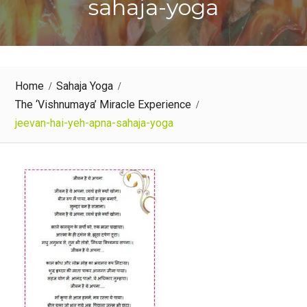
sahaja-yoga
Home
Sahaja Yoga
The ‘Vishnumaya’ Miracle Experience
jeevan-hai-yeh-apna-sahaja-yoga