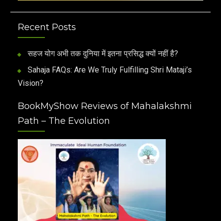
Recent Posts
सहज योग अभी तक दुनिया में इतना प्रसिद्ध क्यों नहीं है?
Sahaja FAQs: Are We Truly Fulfilling Shri Mataji’s
Vision?
BookMyShow Reviews of Mahalakshmi
Path – The Evolution