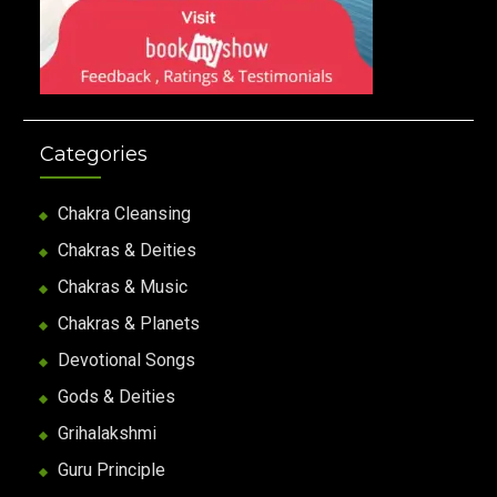
Categories
Chakra Cleansing
Chakras & Deities
Chakras & Music
Chakras & Planets
Devotional Songs
Gods & Deities
Grihalakshmi
Guru Principle