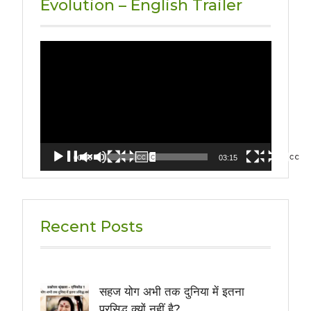
Evolution – English Trailer
Video
Player
00:00
03:15
Recent Posts
सहज योग अभी तक दुनिया में इतना
प्रसिद्ध क्यों नहीं है?