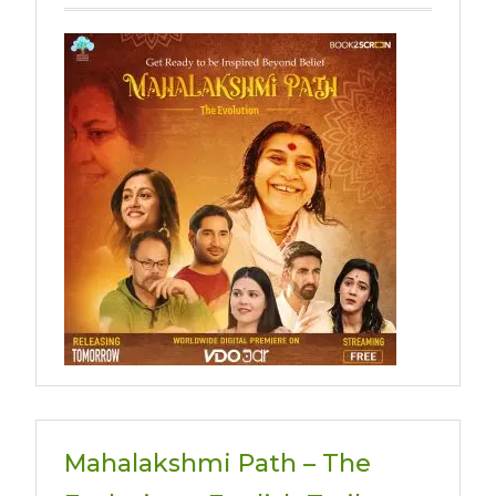
Mahalakshmi Path – The