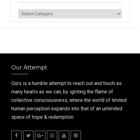
Categories
Our Attempt
Ours is a humble attempt to reach out and touch as
many hearts as we can, by igniting the flame of
collective consciousness, where the world of limited
human perception expands into that of an unlimited
space of hope & redemption.