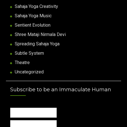
Sahaja Yoga Creativity
Sahaja Yoga Music
Sentient Evolution
Shree Mataji Nirmala Devi
Spreading Sahaja Yoga
Subtle System
Theatre
Uncategorized
Subscribe to be an Immaculate Human