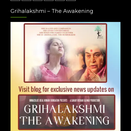
Facebook
Twitter
Google
Instagram
Youtube
Pinterest
Grihalakshmi – The Awakening
Plus