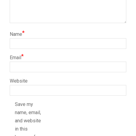
*
Name
*
Email
Website
Save my
name, email,
and website
in this