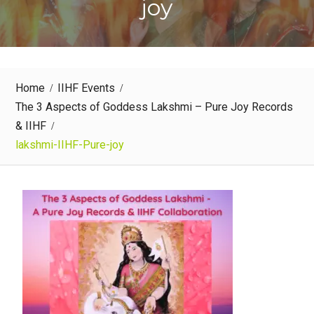
joy
Home
IIHF Events
The 3 Aspects of Goddess Lakshmi – Pure Joy Records
& IIHF
lakshmi-IIHF-Pure-joy