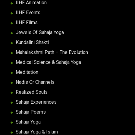
IIHF Animation
IIHF Events
IIHF Films
Jewels Of Sahaja Yoga
Kundalini Shakti
Mahalakshmi Path – The Evolution
Medical Science & Sahaja Yoga
Meditation
Nadis Or Channels
Realized Souls
Sahaja Experiences
Sahaja Poems
Sahaja Yoga
Sahaja Yoga & Islam