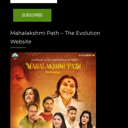
Mahalakshmi Path – The Evolution
Website