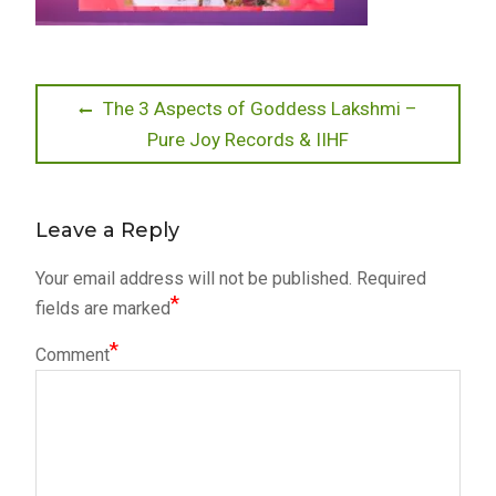
Post
Previous
The 3 Aspects of Goddess Lakshmi –
post:
Pure Joy Records & IIHF
navigation
Leave a Reply
Your email address will not be published.
Required
*
fields are marked
*
Comment