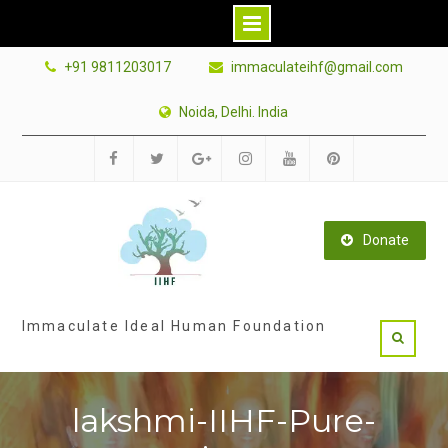
Skip
+91 9811203017
immaculateihf@gmail.com
to
content
Noida, Delhi. India
Facebook
Twitter
Google
Instagram
Youtube
Pinterest
Plus
Donate
Immaculate Ideal Human Foundation
lakshmi-IIHF-Pure-