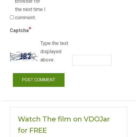
browser for
the next time I
comment.
*
Captcha
Type the text
displayed
above:
Watch The film on VDOJar
for FREE