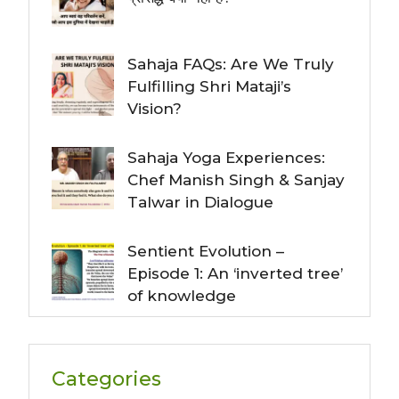
Sahaja FAQs: Are We Truly
Fulfilling Shri Mataji’s
Vision?
Sahaja Yoga Experiences:
Chef Manish Singh & Sanjay
Talwar in Dialogue
Sentient Evolution –
Episode 1: An ‘inverted tree’
of knowledge
Categories