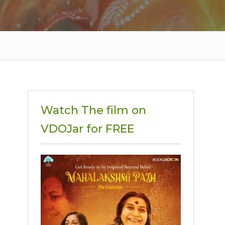
Watch The film on
VDOJar for FREE