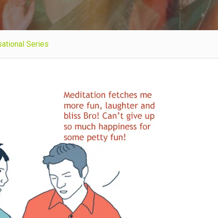
ational Series