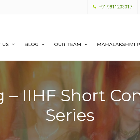
+91 9811203017
 US
BLOG
OUR TEAM
MAHALAKSHMI 
 – IIHF Short Con
Series