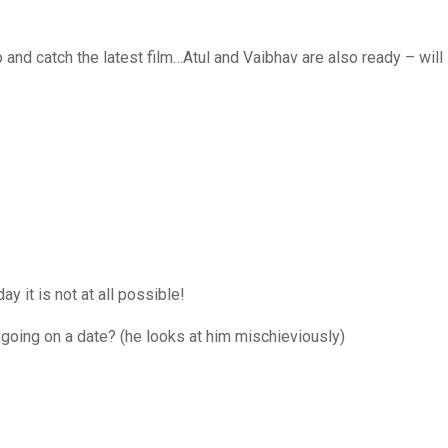
d catch the latest film…Atul and Vaibhav are also ready – will
 it is not at all possible!
oing on a date? (he looks at him mischieviously)