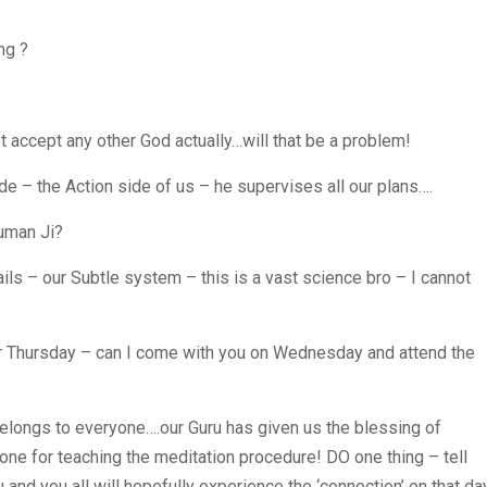
ng ?
ccept any other God actually…will that be a problem!
e – the Action side of us – he supervises all our plans….
uman Ji?
ails – our Subtle system – this is a vast science bro – I cannot
 for Thursday – can I come with you on Wednesday and attend the
elongs to everyone….our Guru has given us the blessing of
one for teaching the meditation procedure! DO one thing – tell
u and you all will hopefully experience the ‘connection’ on that da