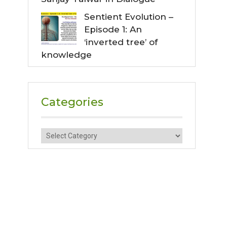
Sentient Evolution –
Episode 1: An
‘inverted tree’ of
knowledge
Categories
Categories