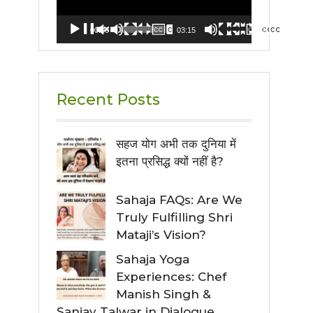
00:00
03:15
Recent Posts
सहज योग अभी तक दुनिया में
इतना प्रसिद्ध क्यों नहीं है?
Sahaja FAQs: Are We
Truly Fulfilling Shri
Mataji’s Vision?
Sahaja Yoga
Experiences: Chef
Manish Singh &
Sanjay Talwar in Dialogue