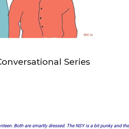
Conversational Series
anteen. Both are smartly dressed. The NSY is a bit punky and the