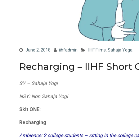
June 2, 2018
iihfadmin
IIHF Films
,
Sahaja Yoga
Recharging – IIHF Short 
SY – Sahaja Yogi
NSY: Non Sahaja Yogi
Skit ONE:
Recharging
Ambience: 2 college students – sitting in the college c