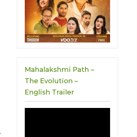
Mahalakshmi Path –
The Evolution –
English Trailer
Video
Player