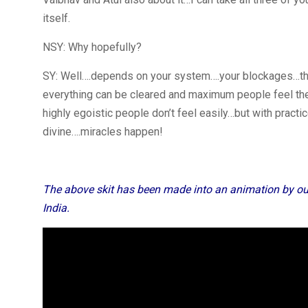
itself.
NSY: Why hopefully?
SY: Well….depends on your system….your blockages…that
everything can be cleared and maximum people feel the
highly egoistic people don’t feel easily…but with practi
divine….miracles happen!
The above skit has been made into an animation by ou
India.