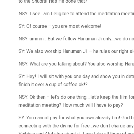
to the Shudra! Has He done that?
NSY: I see…am I eligible to attend the meditation meeti
SY: Of course – you are most welcome!
NSY: ummm….But we follow Hanuman Ji only….we do not a
SY: We also worship Hanuman Ji – he rules our right sid
NSY: What are you talking about? You also worship Han
SY: Hey! I will sit with you one day and show you in det
finish it over a cup of coffee ok!?
NSY: Ok then – let’s do one thing….let’s keep the film
meditation meeting? How much will I have to pay?
SY: You cannot pay for what you own already bro! God b
connecting with the divine for free…we don’t charge any
Vaibhav and Atul also about it…I can take all three of yo