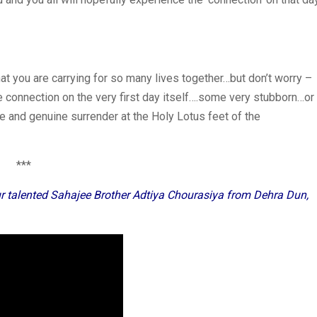
 you are carrying for so many lives together…but don’t worry –
 connection on the very first day itself….some very stubborn…or
ce and genuine surrender at the Holy Lotus feet of the
***
r talented Sahajee Brother Adtiya Chourasiya from Dehra Dun,