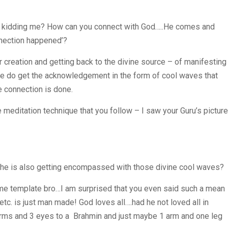
u kidding me? How can you connect with God…..He comes and
nnection happened’?
 creation and getting back to the divine source – of manifesting
we do get the acknowledgement in the form of cool waves that
e connection is done.
meditation technique that you follow – I saw your Guru’s picture
 he is also getting encompassed with those divine cool waves?
ame template bro…I am surprised that you even said such a mean
etc. is just man made! God loves all….had he not loved all in
rms and 3 eyes to a Brahmin and just maybe 1 arm and one leg