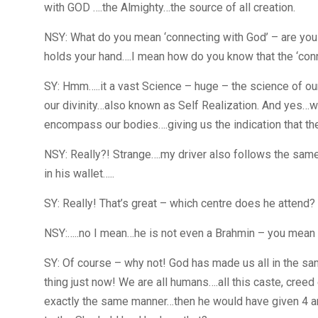
with GOD ….the Almighty…the source of all creation.
NSY: What do you mean ‘connecting with God’ – are yo
holds your hand….I mean how do you know that the ‘co
SY: Hmm…..it a vast Science – huge – the science of our
our divinity…also known as Self Realization. And yes…
encompass our bodies….giving us the indication that th
NSY: Really?! Strange….my driver also follows the same 
in his wallet…..
SY: Really! That’s great – which centre does he attend?
NSY:…..no I mean…he is not even a Brahmin – you mean
SY: Of course – why not! God has made us all in the s
thing just now! We are all humans….all this caste, creed 
exactly the same manner…then he would have given 4 a