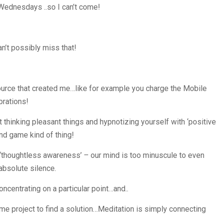
 Wednesdays ..so I can’t come!
n’t possibly miss that!
ource that created me…like for example you charge the Mobile
brations!
t thinking pleasant things and hypnotizing yourself with ‘positive
ind game kind of thing!
f ‘thoughtless awareness’ – our mind is too minuscule to even
absolute silence.
oncentrating on a particular point…and..
e project to find a solution…Meditation is simply connecting