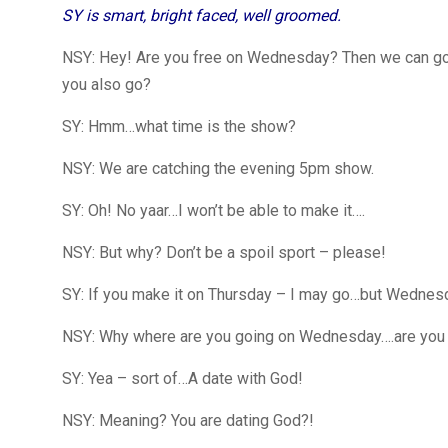
SY is smart, bright faced, well groomed.
NSY: Hey! Are you free on Wednesday? Then we can go an
you also go?
SY: Hmm…what time is the show?
NSY: We are catching the evening 5pm show.
SY: Oh! No yaar…I won’t be able to make it….
NSY: But why? Don’t be a spoil sport – please!
SY: If you make it on Thursday – I may go…but Wednesday
NSY: Why where are you going on Wednesday….are you g
SY: Yea – sort of…A date with God!
NSY: Meaning? You are dating God?!