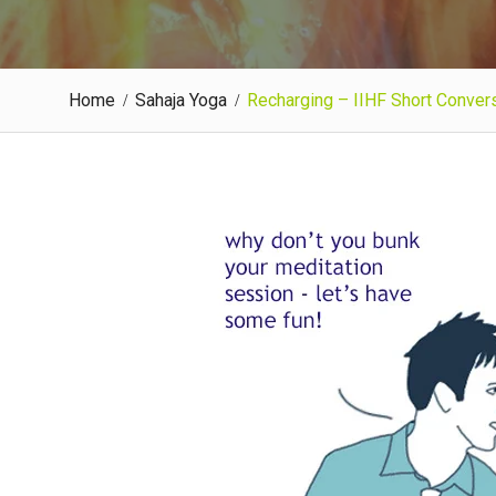
Home
Sahaja Yoga
Recharging – IIHF Short Convers