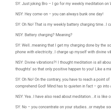
SY: Just joking Bro – I go for my weekly meditation on
NSY: Hey come-on – you can always bunk one day!
SY: Oh No! That is my weekly battery charging time…I ca
NSY: Battery charging? Meaning?
SY: Well…meaning that I get my charging done by the s
phone with electricity…I charge up myself with divine vi
NSY: Divine vibrations?! I thought meditation is all abou
thoughts’ so that only positive happen to you! Like a m
SY: Oh No! On the contrary, you have to reach a point o
comprehend God! Mind has to quieten in fact – go into 
NSY: Yea…I have also read about meditation….it is like c
SY: No – you concentrate on your studies…or maybe som