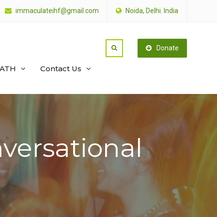
immaculateihf@gmail.com
Noida, Delhi. India
Donate
PATH
Contact Us
versational