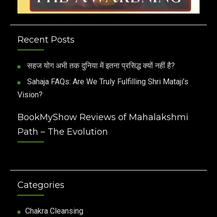
Recent Posts
सहज योग अभी तक दुनिया में इतना प्रसिद्ध क्यों नहीं है?
Sahaja FAQs: Are We Truly Fulfilling Shri Mataji’s
Vision?
BookMyShow Reviews of Mahalakshmi
Path – The Evolution
Categories
Chakra Cleansing