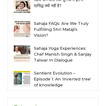
प्रसिद्ध क्यों नहीं है?
Sahaja FAQs: Are We Truly
Fulfilling Shri Mataji’s
Vision?
Sahaja Yoga Experiences:
Chef Manish Singh & Sanjay
Talwar in Dialogue
Sentient Evolution –
Episode 1: An ‘inverted tree’
of knowledge