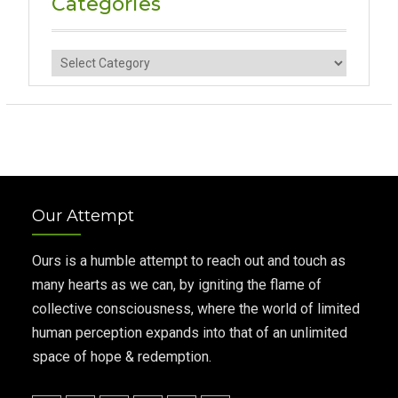
Categories
Categories
Our Attempt
Ours is a humble attempt to reach out and touch as
many hearts as we can, by igniting the flame of
collective consciousness, where the world of limited
human perception expands into that of an unlimited
space of hope & redemption.