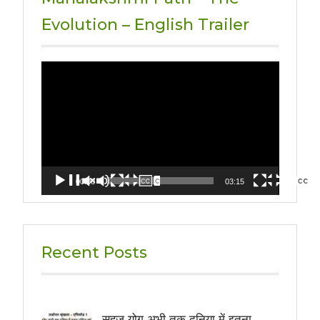
Evolution – English Trailer
Video
Player
00:00
03:15
Recent Posts
सहज योग अभी तक दुनिया में इतना