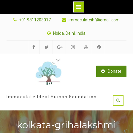
Skip
+91 9811203017
immaculateihf@gmail.com
to
content
Noida, Delhi. India
Facebook
Twitter
Google
Instagram
Youtube
Pinterest
Plus
Donate
Immaculate Ideal Human Foundation
kolkata-grihalakshmi