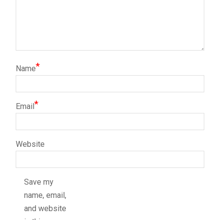
*
Name
*
Email
Website
Save my
name, email,
and website