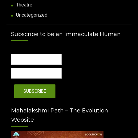
Theatre
Uncategorized
Subscribe to be an Immaculate Human
Mahalakshmi Path – The Evolution
Website