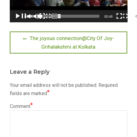
00:00
00:48
Post
Previous
The joyous connection@City Of Joy-
post:
Grihalakshmi at Kolkata
navigation
Leave a Reply
Your email address will not be published.
Required
*
fields are marked
*
Comment