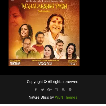
Copyright © All rights reserved.
Facebook
Twitter
Google
Instagram
Youtube
Pinterest
Nature Bliss by
WEN Themes
Plus