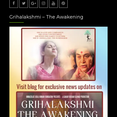
Facebook
Twitter
Google
Instagram
Youtube
Pinterest
Grihalakshmi – The Awakening
Plus