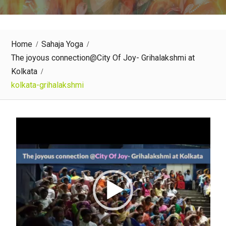
Home
Sahaja Yoga
The joyous connection@City Of Joy- Grihalakshmi at
Kolkata
kolkata-grihalakshmi
Video
Player