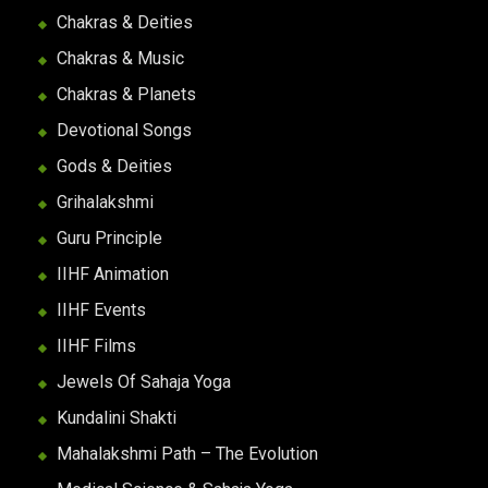
Chakras & Deities
Chakras & Music
Chakras & Planets
Devotional Songs
Gods & Deities
Grihalakshmi
Guru Principle
IIHF Animation
IIHF Events
IIHF Films
Jewels Of Sahaja Yoga
Kundalini Shakti
Mahalakshmi Path – The Evolution