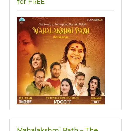
for FREE
Mahalakshmi Path – The