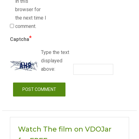
in this
browser for
the next time I
comment.
*
Captcha
Type the text
displayed
above:
Watch The film on VDOJar