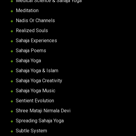
Medical Science & Sahaja Yoga
Meditation
Nadis Or Channels
Realized Souls
Sahaja Experiences
Sahaja Poems
Sahaja Yoga
Sahaja Yoga & Islam
Sahaja Yoga Creativity
Sahaja Yoga Music
Sentient Evolution
Shree Mataji Nirmala Devi
Spreading Sahaja Yoga
Subtle System