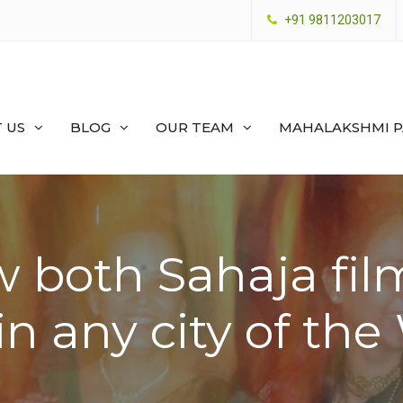
+91 9811203017
 US
BLOG
OUR TEAM
MAHALAKSHMI 
 both Sahaja fil
in any city of th