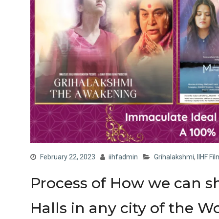
February 22, 2023
iihfadmin
Grihalakshmi
,
IIHF Fi
Process of How we can s
Halls in any city of the W