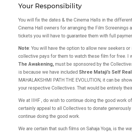
Your Responsibility
You will fix the dates & the Cinema Halls in the differen
Cinema Hall owners for arranging the Film Screenings at 
tickets you will have to guarantee them with full paymen
Note
: You will have the option to allow new seekers or
collective pays for them to watch these film for free. 
The Awakening,
must be sponsored by the Collectives 
is because we have included
Shree Mataji’s Self Real
MAHALAKSHMI PATH THE EVOLUTION, it can be shown vi
your respective Collectives. That would be entirely their 
We at IIHF , do wish to continue doing the good work of
certainly appeal to all Collectives to donate generousl
continue doing the good work.
We are certain that such films on Sahaja Yoga, is the wa