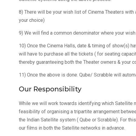
8) There will be your wish list of Cinema Theaters with
your choice)
9) We will find a common denominator where your wish l
10) Once the Cinema Halls, date & timing of show(s) ha
will have to purchase all the tickets ( for seating capa
thereby guaranteeing both the Theater owners & your co
11) Once the above is done. Qube/ Scrabble will automa
Our Responsibility
While we will work towards identifying which Satellite ne
feasibility of organising a tripartite arrangement betwe
the Indian Satellite system ( Qube or Scrabble). For thi
our films in both the Satellite networks in advance.