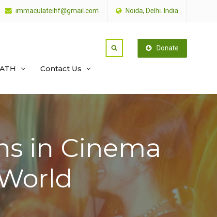
immaculateihf@gmail.com
Noida, Delhi. India
Donate
PATH
Contact Us
ms in Cinema
e World