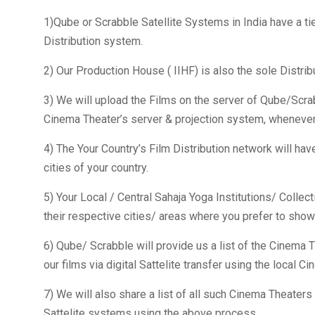
1)Qube or Scrabble Satellite Systems in India have a ti
Distribution system.
2) Our Production House ( IIHF) is also the sole Distrib
3) We will upload the Films on the server of Qube/Scrabb
Cinema Theater’s server & projection system, whenever 
4) The Your Country’s Film Distribution network will have
cities of your country.
5) Your Local / Central Sahaja Yoga Institutions/ Collect
their respective cities/ areas where you prefer to show 
6) Qube/ Scrabble will provide us a list of the Cinema T
our films via digital Sattelite transfer using the local C
7) We will also share a list of all such Cinema Theate
Sattelite systems using the above process.