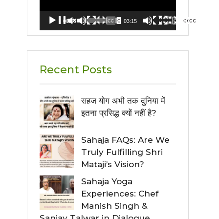
00:00
03:15
Recent Posts
सहज योग अभी तक दुनिया में
इतना प्रसिद्ध क्यों नहीं है?
Sahaja FAQs: Are We
Truly Fulfilling Shri
Mataji’s Vision?
Sahaja Yoga
Experiences: Chef
Manish Singh &
Sanjay Talwar in Dialogue