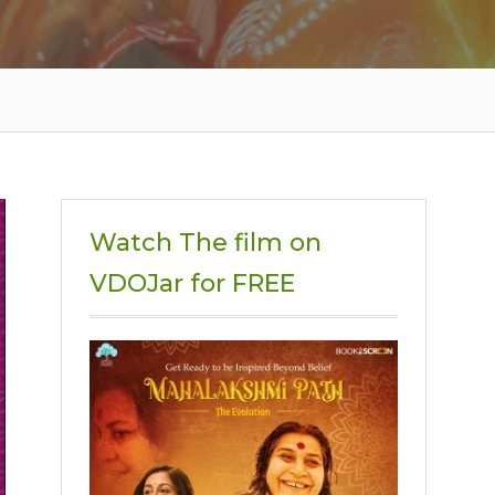
Watch The film on
VDOJar for FREE