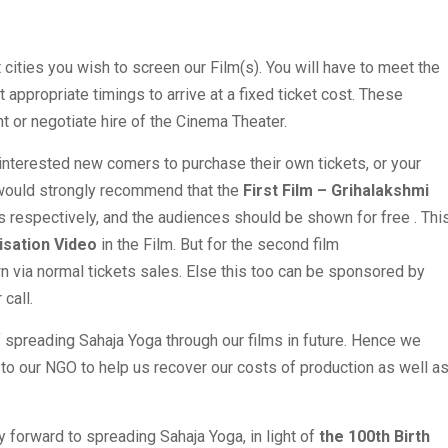
t cities you wish to screen our Film(s). You will have to meet the
appropriate timings to arrive at a fixed ticket cost. These
t or negotiate hire of the Cinema Theater.
 interested new comers to purchase their own tickets, or your
I would strongly recommend that the
First Film – Grihalakshmi
respectively, and the audiences should be shown for free . Thi
isation Video
in the Film. But for the second film
a normal tickets sales. Else this too can be sponsored by
call.
 spreading Sahaja Yoga through our films in future. Hence we
y to our NGO to help us recover our costs of production as well a
y forward to spreading Sahaja Yoga, in light of
the 100th Birth