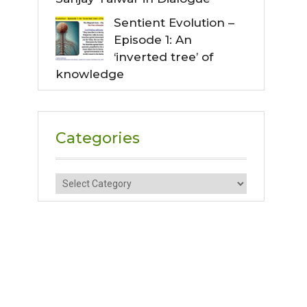
Sentient Evolution –
Episode 1: An
‘inverted tree’ of
knowledge
Categories
Categories