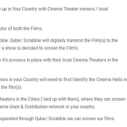
e up in Your Country with Cinema Theater owners / local
utor of both the Films.
le. Qube/ Scrabble will digitally transmit the Film(s) to the
a show is decided to screen the Film’s.
 it’s process in place with their local Cinema Theaters in the
ives in your Country will need to first Identify the Cinema Halls in
the film(s).
heaters in the Cities ( tied up with them), where they can screen
inema chain & Distribution network in your country..
rs operated through Qube/ Scrabble we can screen our films