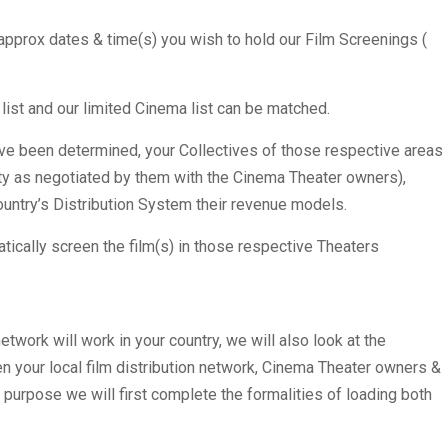
 approx dates & time(s) you wish to hold our Film Screenings (
ist and our limited Cinema list can be matched.
ve been determined, your Collectives of those respective areas
city as negotiated by them with the Cinema Theater owners),
untry’s Distribution System their revenue models.
tically screen the film(s) in those respective Theaters
twork will work in your country, we will also look at the
en your local film distribution network, Cinema Theater owners &
s purpose we will first complete the formalities of loading both