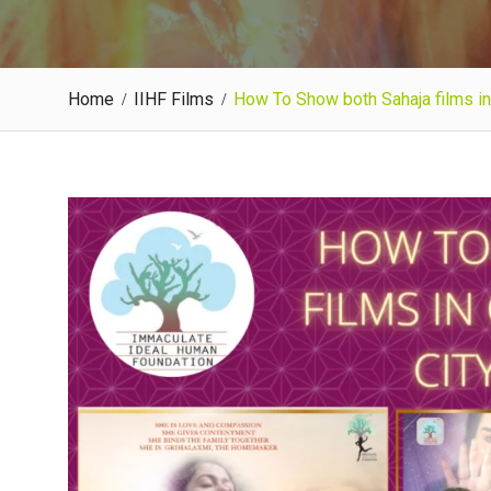
Home
IIHF Films
How To Show both Sahaja films in 