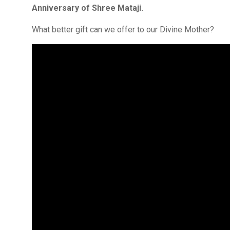
Anniversary of Shree Mataji.
What better gift can we offer to our Divine Mother?