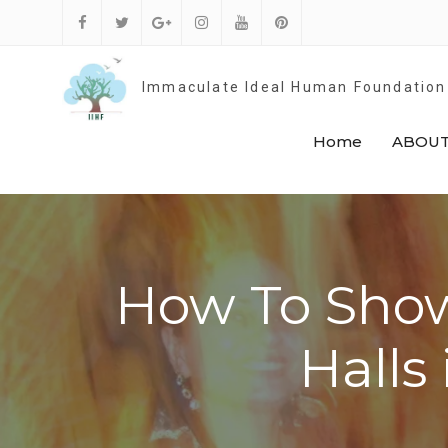
Skip
to
Facebook
Twitter
Google
Instagram
Youtube
Pinterest
content
Plus
Immaculate Ideal Human Foundation
Home
ABOUT
How To Show
Halls 