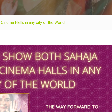
Cinema Halls in any city of the World