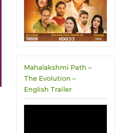
Mahalakshmi Path –
The Evolution –
English Trailer
Video
Player