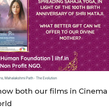
lms
,
Mahalakshmi Path - The Evolution
how both our films in Cinema
orld