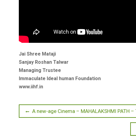
Jai Shree Mataji
Sanjay Roshan Talwar
Managing Trustee
Immaculate Ideal human Foundation
www.iihf.in
Post
Previous
A new-age Cinema – MAHALAKSHMI PATH –
post:
navigation