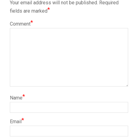
Your email address will not be published.
Required
*
fields are marked
*
Comment
*
Name
*
Email