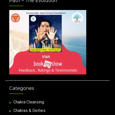
Path – The Evolution
Categories
Chakra Cleansing
Chakras & Deities