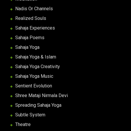
Nadis Or Channels
Realized Souls
Sahaja Experiences
Sahaja Poems
Sahaja Yoga
Sahaja Yoga & Islam
Sahaja Yoga Creativity
Sahaja Yoga Music
Sentient Evolution
Shree Mataji Nirmala Devi
Spreading Sahaja Yoga
Subtle System
Theatre