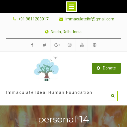
Skip
+91 9811203017
immaculateihf@gmail.com
to
content
Noida, Delhi. India
Facebook
Twitter
Google
Instagram
Youtube
Pinterest
Plus
Donate
Immaculate Ideal Human Foundation
personal-14