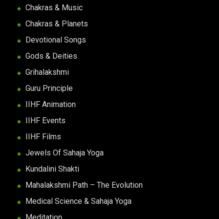
Chakras & Music
Chakras & Planets
Devotional Songs
Gods & Deities
Grihalakshmi
Guru Principle
IIHF Animation
IIHF Events
IIHF Films
Jewels Of Sahaja Yoga
Kundalini Shakti
Mahalakshmi Path – The Evolution
Medical Science & Sahaja Yoga
Meditation