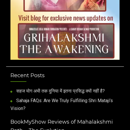
Recent Posts
सहज योग अभी तक दुनिया में इतना प्रसिद्ध क्यों नहीं है?
Sahaja FAQs: Are We Truly Fulfilling Shri Mataji’s
Vision?
BookMyShow Reviews of Mahalakshmi