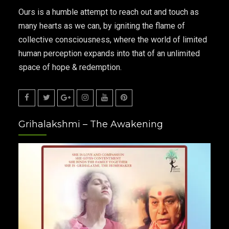
Ours is a humble attempt to reach out and touch as
many hearts as we can, by igniting the flame of
collective consciousness, where the world of limited
human perception expands into that of an unlimited
space of hope & redemption.
Facebook
Twitter
Google
Instagram
Youtube
Pinterest
Grihalakshmi – The Awakening
Plus