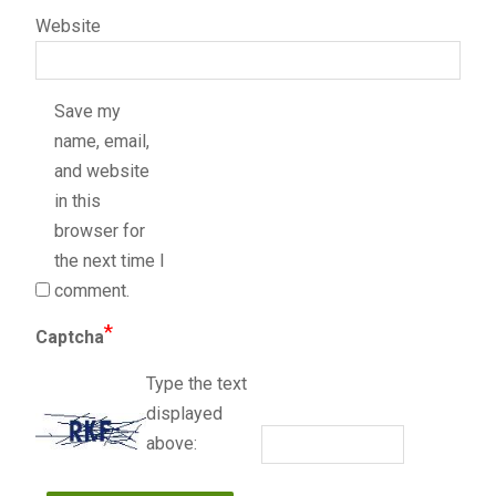
Website
Save my
name, email,
and website
in this
browser for
the next time I
comment.
*
Captcha
Type the text
displayed
above: