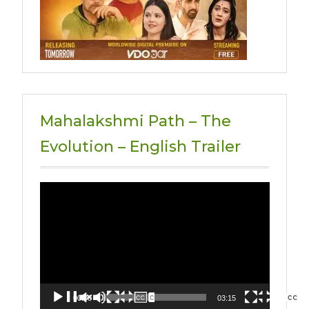
Mahalakshmi Path – The
Evolution – English Trailer
Video
Player
00:00
03:15