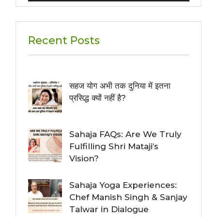
Recent Posts
सहज योग अभी तक दुनिया में इतना
प्रसिद्ध क्यों नहीं है?
Sahaja FAQs: Are We Truly
Fulfilling Shri Mataji’s
Vision?
Sahaja Yoga Experiences:
Chef Manish Singh & Sanjay
Talwar in Dialogue