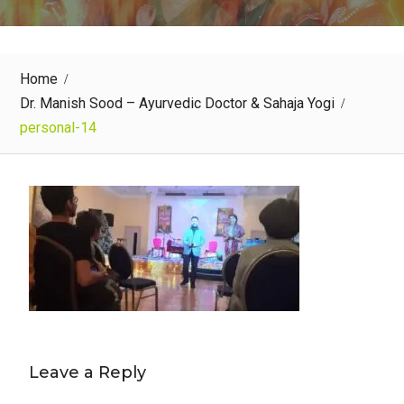
Home
Dr. Manish Sood – Ayurvedic Doctor & Sahaja Yogi
personal-14
Leave a Reply