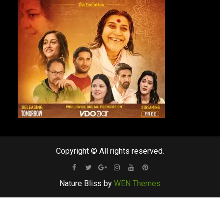
Copyright © All rights reserved.
Facebook
Twitter
Google
Instagram
Youtube
Pinterest
Nature Bliss by
WEN Themes
Plus