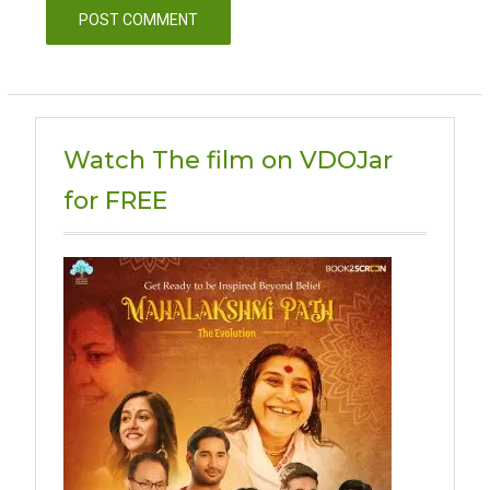
Watch The film on VDOJar
for FREE