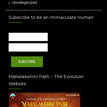
Uncategorized
Subscribe to be an Immaculate Human
Mahalakshmi Path – The Evolution
Website