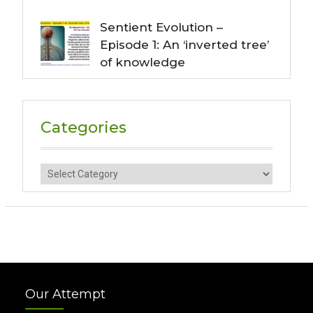
Sentient Evolution –
Episode 1: An ‘inverted tree’
of knowledge
Categories
Categories
Our Attempt