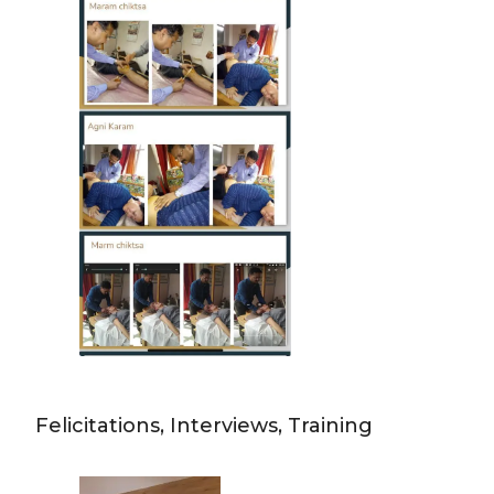
Felicitations, Interviews, Training