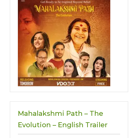
Mahalakshmi Path – The
Evolution – English Trailer