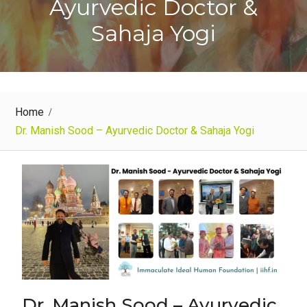
Ayurvedic Doctor &
Sahaja Yogi
Home
Dr. Manish Sood – Ayurvedic Doctor & Sahaja Yogi
Dr. Manish Sood – Ayurvedic