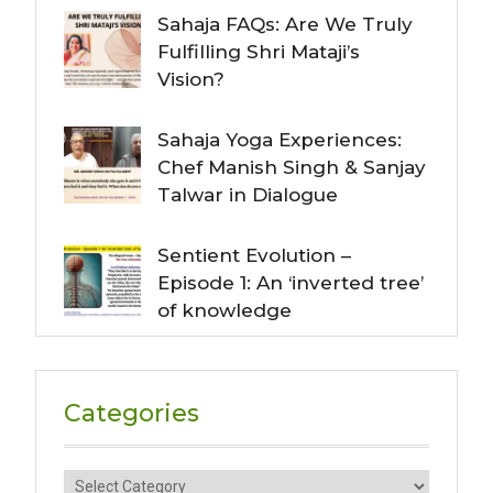
Sahaja FAQs: Are We Truly
Fulfilling Shri Mataji’s
Vision?
Sahaja Yoga Experiences:
Chef Manish Singh & Sanjay
Talwar in Dialogue
Sentient Evolution –
Episode 1: An ‘inverted tree’
of knowledge
Categories
Categories