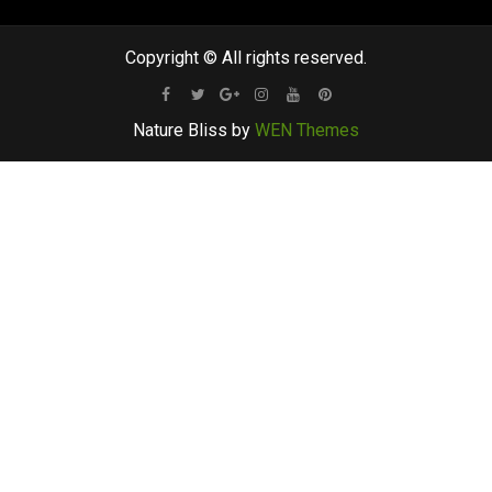
Copyright © All rights reserved.
Facebook
Twitter
Google
Instagram
Youtube
Pinterest
Nature Bliss by
WEN Themes
Plus