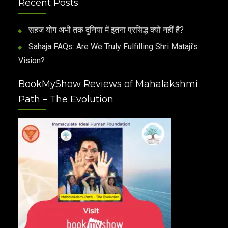
Recent Posts
सहज योग अभी तक दुनिया में इतना प्रसिद्ध क्यों नहीं है?
Sahaja FAQs: Are We Truly Fulfilling Shri Mataji’s
Vision?
BookMyShow Reviews of Mahalakshmi
Path – The Evolution