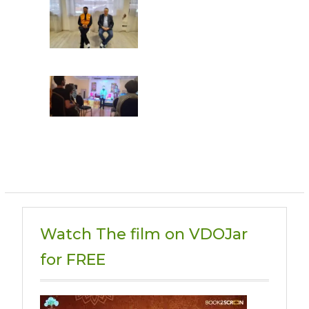
Watch The film on VDOJar
for FREE