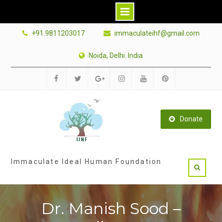
Skip
+91 9811203017
immaculateihf@gmail.com
to
content
Noida, Delhi. India
Facebook
Twitter
Google
Instagram
Youtube
Pinterest
Plus
Donate
Immaculate Ideal Human Foundation
Dr. Manish Sood –