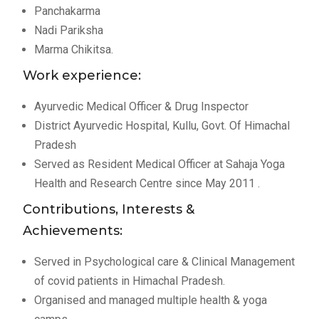
Panchakarma
Nadi Pariksha
Marma Chikitsa.
Work experience:
Ayurvedic Medical Officer & Drug Inspector
District Ayurvedic Hospital, Kullu, Govt. Of Himachal
Pradesh
Served as Resident Medical Officer at Sahaja Yoga
Health and Research Centre since May 2011 .
Contributions, Interests &
Achievements:
Served in Psychological care & Clinical Management
of covid patients in Himachal Pradesh.
Organised and managed multiple health & yoga