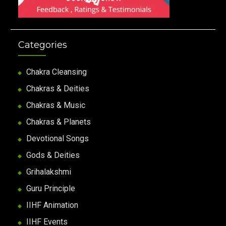
Categories
Chakra Cleansing
Chakras & Deities
Chakras & Music
Chakras & Planets
Devotional Songs
Gods & Deities
Grihalakshmi
Guru Principle
IIHF Animation
IIHF Events