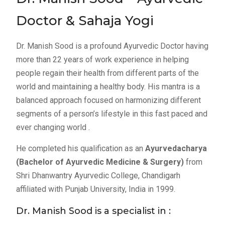
Doctor & Sahaja Yogi
Dr. Manish Sood is a profound Ayurvedic Doctor having
more than 22 years of work experience in helping
people regain their health from different parts of the
world and maintaining a healthy body. His mantra is a
balanced approach focused on harmonizing different
segments of a person’s lifestyle in this fast paced and
ever changing world .
He completed his qualification as an
Ayurvedacharya
(Bachelor of Ayurvedic Medicine & Surgery)
from
Shri Dhanwantry Ayurvedic College, Chandigarh
affiliated with Punjab University, India in 1999.
Dr. Manish Sood is a specialist in :