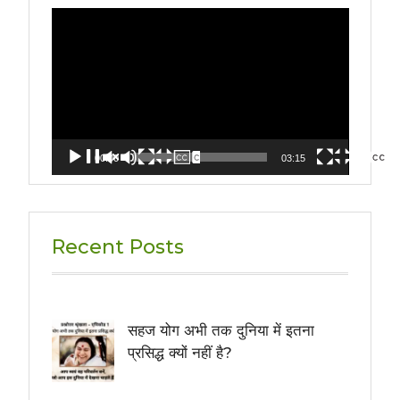
Video
Player
00:00
03:15
Recent Posts
सहज योग अभी तक दुनिया में इतना
प्रसिद्ध क्यों नहीं है?