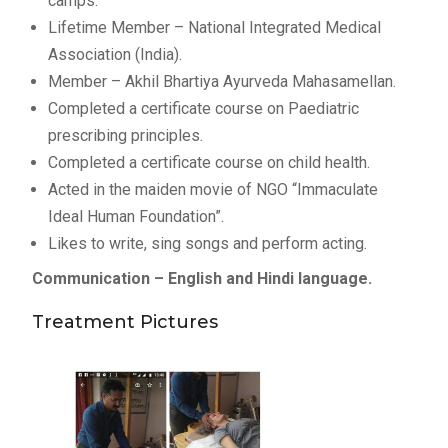
camps.
Lifetime Member – National Integrated Medical
Association (India).
Member – Akhil Bhartiya Ayurveda Mahasamellan.
Completed a certificate course on Paediatric
prescribing principles.
Completed a certificate course on child health.
Acted in the maiden movie of NGO “Immaculate
Ideal Human Foundation”.
Likes to write, sing songs and perform acting.
Communication – English and Hindi language.
Treatment Pictures