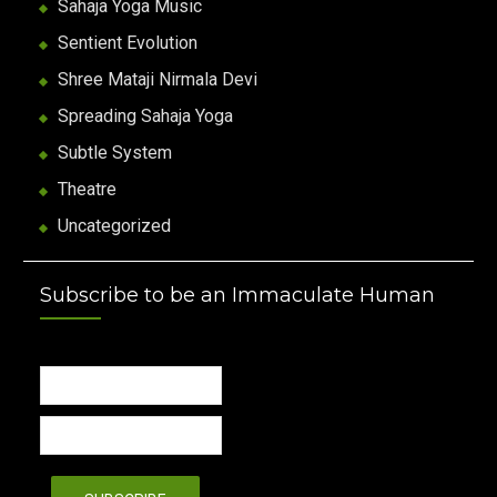
Sahaja Yoga Music
Sentient Evolution
Shree Mataji Nirmala Devi
Spreading Sahaja Yoga
Subtle System
Theatre
Uncategorized
Subscribe to be an Immaculate Human