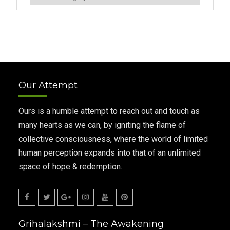
Our Attempt
Ours is a humble attempt to reach out and touch as
many hearts as we can, by igniting the flame of
collective consciousness, where the world of limited
human perception expands into that of an unlimited
space of hope & redemption.
Facebook
Twitter
Google
Instagram
Youtube
Pinterest
Grihalakshmi – The Awakening
Plus