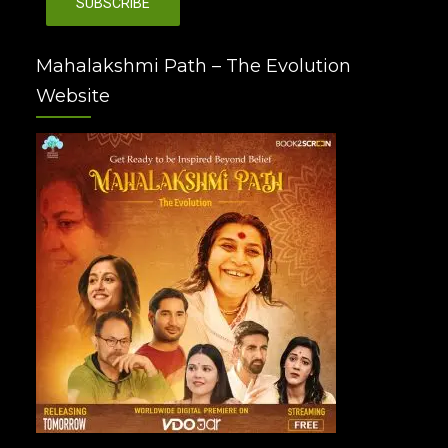
Mahalakshmi Path – The Evolution
Website