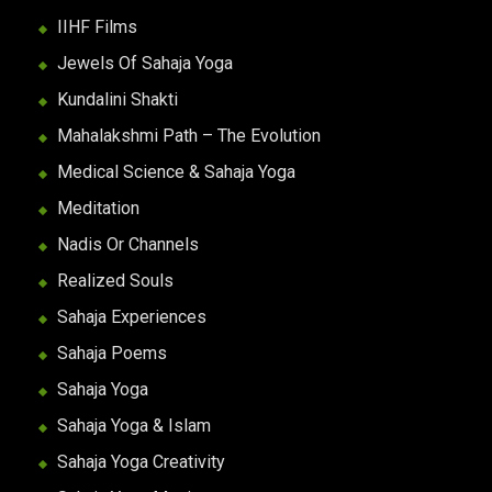
IIHF Films
Jewels Of Sahaja Yoga
Kundalini Shakti
Mahalakshmi Path – The Evolution
Medical Science & Sahaja Yoga
Meditation
Nadis Or Channels
Realized Souls
Sahaja Experiences
Sahaja Poems
Sahaja Yoga
Sahaja Yoga & Islam
Sahaja Yoga Creativity