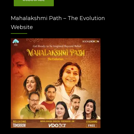
Mahalakshmi Path – The Evolution
Website