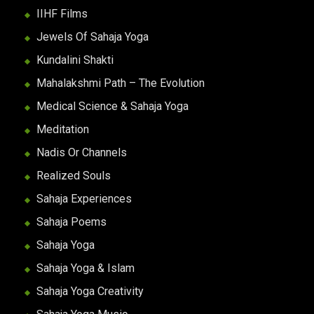
IIHF Films
Jewels Of Sahaja Yoga
Kundalini Shakti
Mahalakshmi Path – The Evolution
Medical Science & Sahaja Yoga
Meditation
Nadis Or Channels
Realized Souls
Sahaja Experiences
Sahaja Poems
Sahaja Yoga
Sahaja Yoga & Islam
Sahaja Yoga Creativity