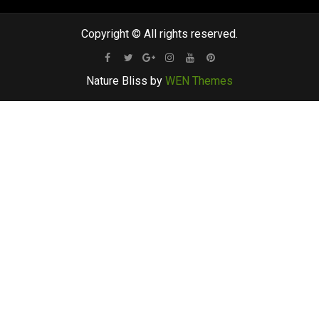
Copyright © All rights reserved.
Facebook
Twitter
Google
Instagram
Youtube
Pinterest
Nature Bliss by
WEN Themes
Plus