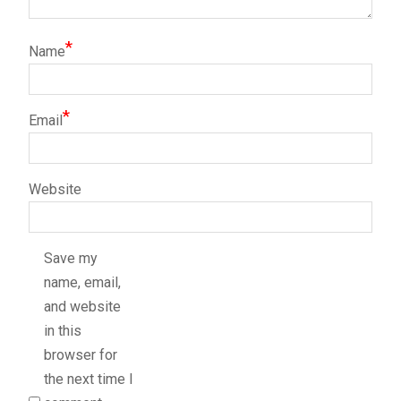
*
Name
*
Email
Website
Save my
name, email,
and website
in this
browser for
the next time I