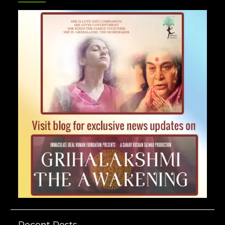
Recent Posts