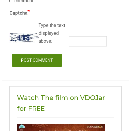
comment.
*
Captcha
Type the text
displayed
above:
Watch The film on VDOJar
for FREE