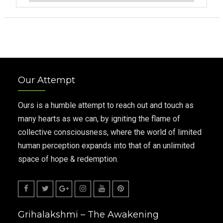
Our Attempt
Ours is a humble attempt to reach out and touch as
many hearts as we can, by igniting the flame of
collective consciousness, where the world of limited
human perception expands into that of an unlimited
space of hope & redemption.
Facebook
Twitter
Google
Instagram
Youtube
Pinterest
Grihalakshmi – The Awakening
Plus