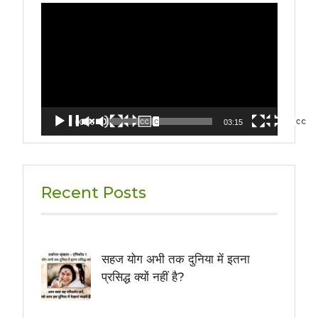
Video
Player
00:00
03:15
Recent Posts
सहज योग अभी तक दुनिया में इतना
प्रसिद्ध क्यों नहीं है?