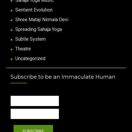
Sahaja Yoga Music
Sentient Evolution
Shree Mataji Nirmala Devi
Spreading Sahaja Yoga
Subtle System
Theatre
Uncategorized
Subscribe to be an Immaculate Human