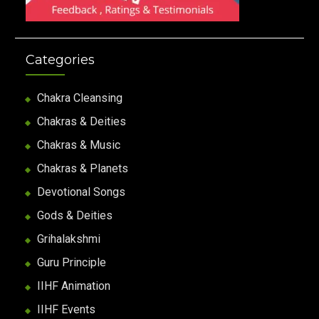
Categories
Chakra Cleansing
Chakras & Deities
Chakras & Music
Chakras & Planets
Devotional Songs
Gods & Deities
Grihalakshmi
Guru Principle
IIHF Animation
IIHF Events