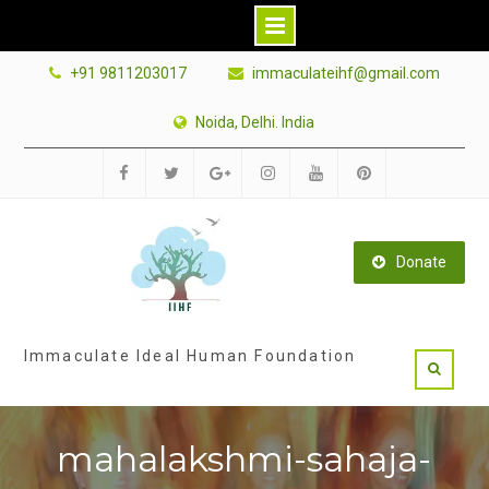
Skip
+91 9811203017
immaculateihf@gmail.com
to
content
Noida, Delhi. India
Facebook
Twitter
Google
Instagram
Youtube
Pinterest
Plus
Donate
Immaculate Ideal Human Foundation
mahalakshmi-sahaja-