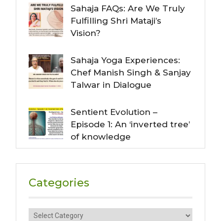
Sahaja FAQs: Are We Truly
Fulfilling Shri Mataji’s
Vision?
Sahaja Yoga Experiences:
Chef Manish Singh & Sanjay
Talwar in Dialogue
Sentient Evolution –
Episode 1: An ‘inverted tree’
of knowledge
Categories
Categories