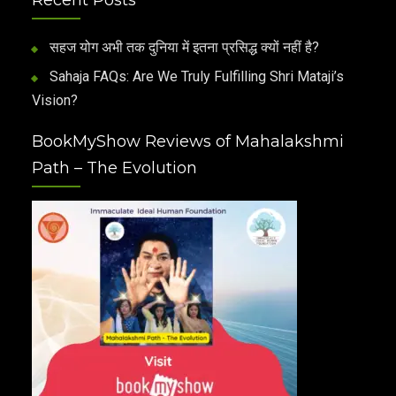
सहज योग अभी तक दुनिया में इतना प्रसिद्ध क्यों नहीं है?
Sahaja FAQs: Are We Truly Fulfilling Shri Mataji’s
Vision?
BookMyShow Reviews of Mahalakshmi
Path – The Evolution