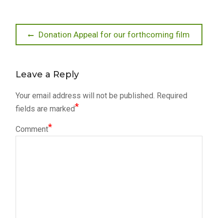
Post
Previous
Donation Appeal for our forthcoming film
post:
navigation
Leave a Reply
Your email address will not be published.
Required
*
fields are marked
*
Comment