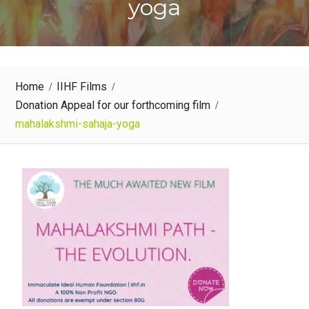
yoga
Home
IIHF Films
Donation Appeal for our forthcoming film
mahalakshmi-sahaja-yoga