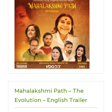
Mahalakshmi Path – The
Evolution – English Trailer