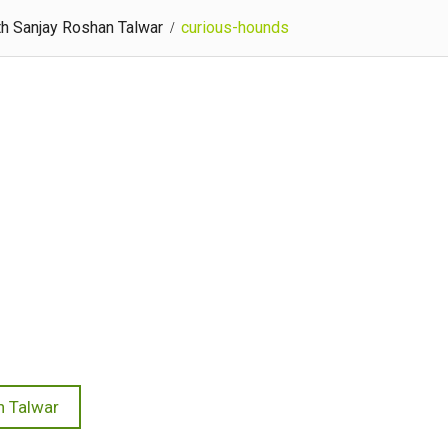
th Sanjay Roshan Talwar
curious-hounds
n Talwar