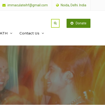
immaculateihf@gmail.com
Noida, Delhi. India
Donate
PATH
Contact Us