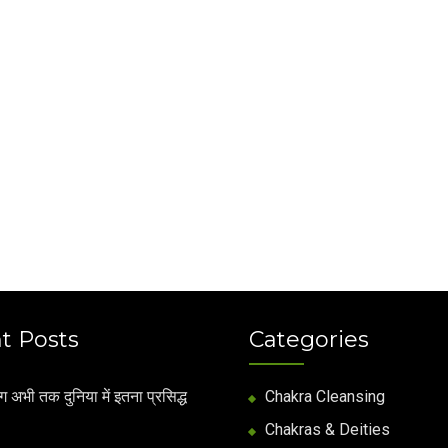
t Posts
Categories
अभी तक दुनिया में इतना प्रसिद्ध
Chakra Cleansing
Chakras & Deities