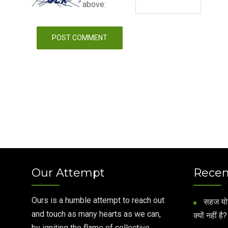
above:
Our Attempt
Recen
Ours is a humble attempt to reach out
सहज योग 
and touch as many hearts as we can,
क्यों नहीं है?
by igniting the flame of collective