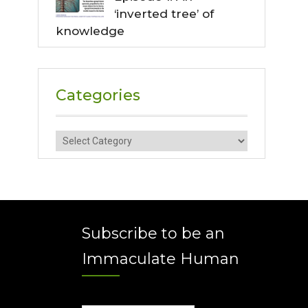
‘inverted tree’ of
knowledge
Categories
Categories
Subscribe to be an
Immaculate Human