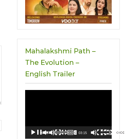
Mahalakshmi Path –
The Evolution –
English Trailer
Video
Player
00:00
03:15