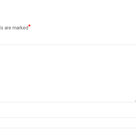
*
ds are marked