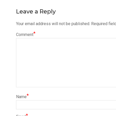
navigation
Leave a Reply
Your email address will not be published.
Required fiel
*
Comment
*
Name
*