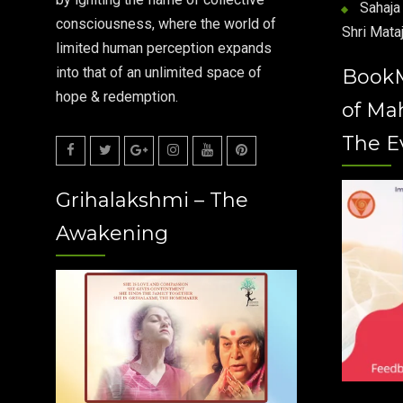
Sahaja 
consciousness, where the world of
Shri Mataj
limited human perception expands
into that of an unlimited space of
Book
hope & redemption.
of Ma
The E
Facebook
Twitter
Google
Instagram
Youtube
Pinterest
Grihalakshmi – The
Plus
Awakening