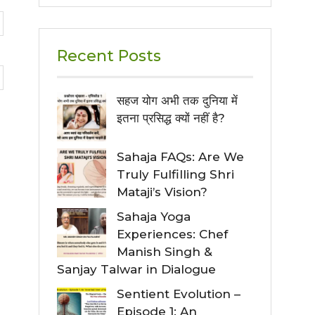
Recent Posts
सहज योग अभी तक दुनिया में
इतना प्रसिद्ध क्यों नहीं है?
Sahaja FAQs: Are We
Truly Fulfilling Shri
Mataji’s Vision?
Sahaja Yoga
Experiences: Chef
Manish Singh &
Sanjay Talwar in Dialogue
Sentient Evolution –
Episode 1: An