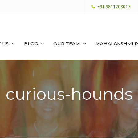
+91 9811203017
 US
BLOG
OUR TEAM
MAHALAKSHMI 
curious-hounds