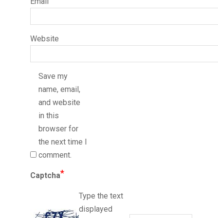
Email
Website
Save my
name, email,
and website
in this
browser for
the next time I
comment.
*
Captcha
Type the text
displayed