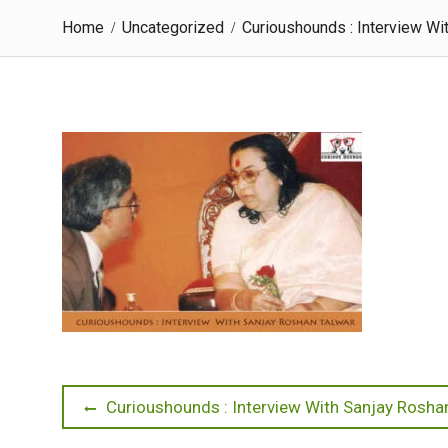
Home
Uncategorized
Curioushounds : Interview Wi
Post
Previous
Curioushounds : Interview With Sanjay Rosha
post: