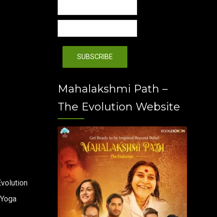
Mahalakshmi Path –
The Evolution Website
volution
 Yoga