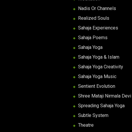
Nadis Or Channels
Realized Souls
Sahaja Experiences
Sahaja Poems
Sahaja Yoga
Sahaja Yoga & Islam
Sahaja Yoga Creativity
Sahaja Yoga Music
Sentient Evolution
Shree Mataji Nirmala Devi
Spreading Sahaja Yoga
Subtle System
Theatre