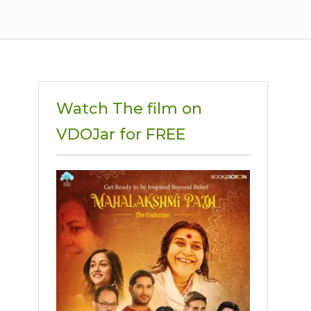
Watch The film on
VDOJar for FREE