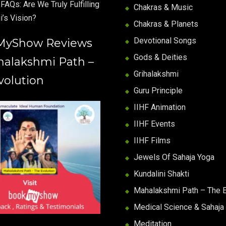
FAQs: Are We Truly Fulfilling
Chakras & Music
i’s Vision?
Chakras & Planets
Devotional Songs
MyShow Reviews
Gods & Deities
halakshmi Path –
Grihalakshmi
volution
Guru Principle
IIHF Animation
IIHF Events
IIHF Films
Jewels Of Sahaja Yoga
Kundalini Shakti
Mahalakshmi Path – The E
Medical Science & Sahaja
Meditation