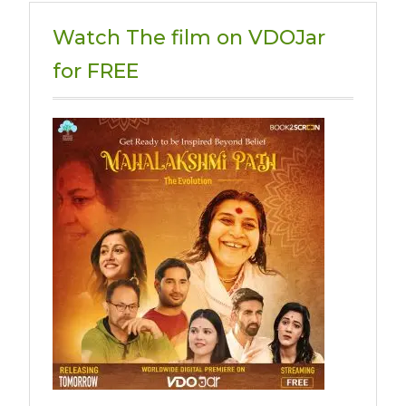
Watch The film on VDOJar
for FREE