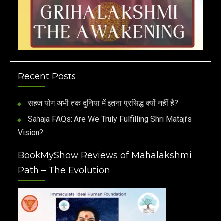
Recent Posts
सहज योग अभी तक दुनिया में इतना प्रसिद्ध क्यों नहीं है?
Sahaja FAQs: Are We Truly Fulfilling Shri Mataji’s
Vision?
BookMyShow Reviews of Mahalakshmi
Path – The Evolution