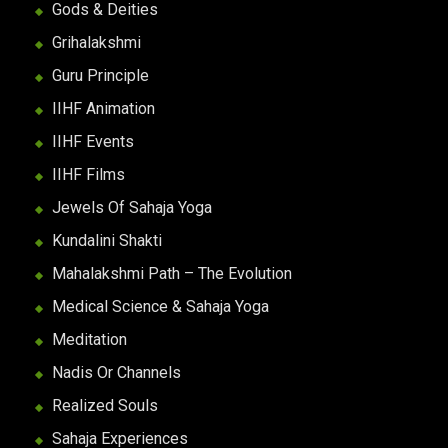
Gods & Deities
Grihalakshmi
Guru Principle
IIHF Animation
IIHF Events
IIHF Films
Jewels Of Sahaja Yoga
Kundalini Shakti
Mahalakshmi Path – The Evolution
Medical Science & Sahaja Yoga
Meditation
Nadis Or Channels
Realized Souls
Sahaja Experiences