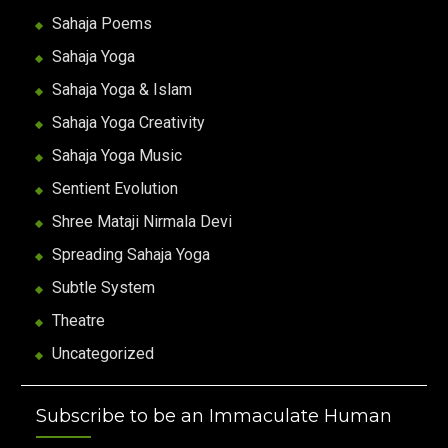
Sahaja Poems
Sahaja Yoga
Sahaja Yoga & Islam
Sahaja Yoga Creativity
Sahaja Yoga Music
Sentient Evolution
Shree Mataji Nirmala Devi
Spreading Sahaja Yoga
Subtle System
Theatre
Uncategorized
Subscribe to be an Immaculate Human