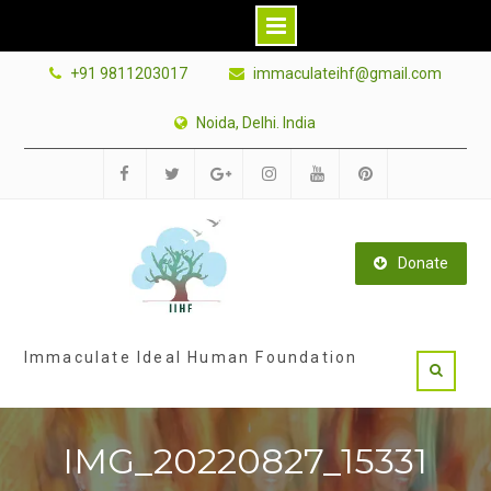
Skip
+91 9811203017
immaculateihf@gmail.com
to
content
Noida, Delhi. India
Facebook
Twitter
Google
Instagram
Youtube
Pinterest
Plus
Donate
Immaculate Ideal Human Foundation
IMG_20220827_15331