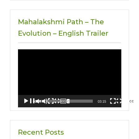
Mahalakshmi Path – The
Evolution – English Trailer
Video
Player
00:00
03:15
Recent Posts