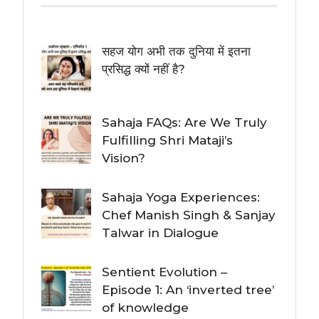
सहज योग अभी तक दुनिया में इतना
प्रसिद्ध क्यों नहीं है?
Sahaja FAQs: Are We Truly
Fulfilling Shri Mataji’s
Vision?
Sahaja Yoga Experiences:
Chef Manish Singh & Sanjay
Talwar in Dialogue
Sentient Evolution –
Episode 1: An ‘inverted tree’
of knowledge