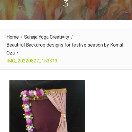
3
Home
Sahaja Yoga Creativity
Beautiful Backdrop designs for festive season by Komal
Oza
IMG_20220827_153313