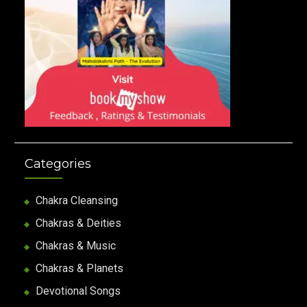
Categories
Chakra Cleansing
Chakras & Deities
Chakras & Music
Chakras & Planets
Devotional Songs