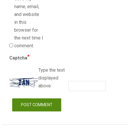
name, email,
and website
in this
browser for
the next time I
comment.
*
Captcha
Type the text
displayed
above: