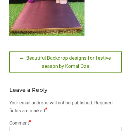
Post
Previous
Beautiful Backdrop designs for festive
post:
season by Komal Oza
navigation
Leave a Reply
Your email address will not be published.
Required
*
fields are marked
*
Comment