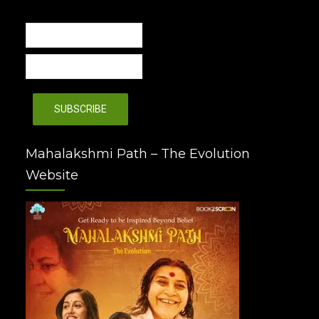
Mahalakshmi Path – The Evolution
Website