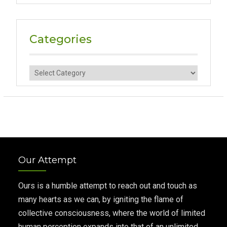
Categories
Categories
Our Attempt
Ours is a humble attempt to reach out and touch as
many hearts as we can, by igniting the flame of
collective consciousness, where the world of limited
human perception expands into that of an unlimited