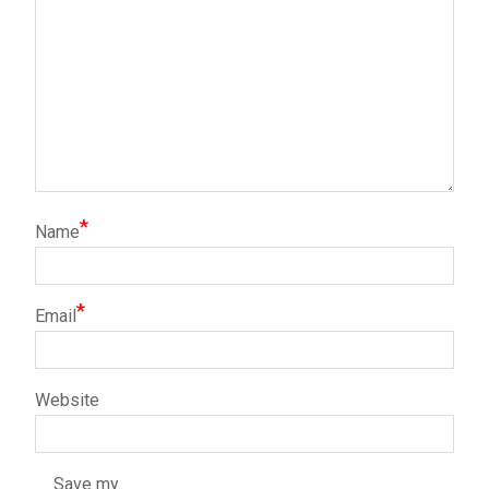
*
Name
*
Email
Website
Save my