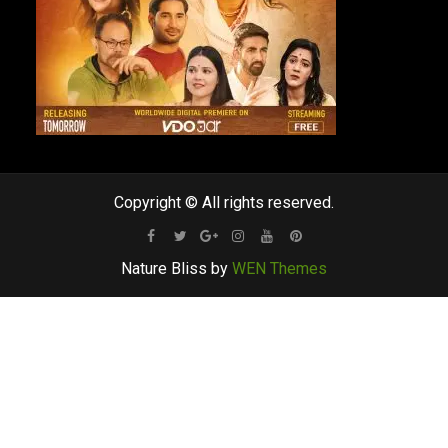
Copyright © All rights reserved.
Facebook
Twitter
Google
Instagram
Youtube
Pinterest
Nature Bliss by
WEN Themes
Plus