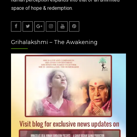
space of hope & redemption.
Facebook
Twitter
Google
Instagram
Youtube
Pinterest
Grihalakshmi – The Awakening
Plus