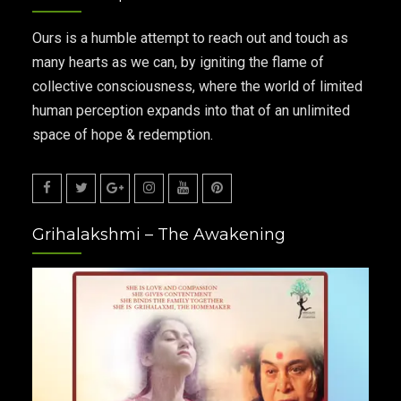
Ours is a humble attempt to reach out and touch as
many hearts as we can, by igniting the flame of
collective consciousness, where the world of limited
human perception expands into that of an unlimited
space of hope & redemption.
Facebook
Twitter
Google
Instagram
Youtube
Pinterest
Grihalakshmi – The Awakening
Plus