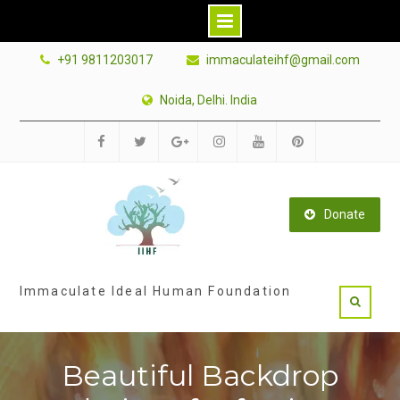
Skip
+91 9811203017
immaculateihf@gmail.com
to
content
Noida, Delhi. India
Facebook
Twitter
Google
Instagram
Youtube
Pinterest
Plus
Donate
Immaculate Ideal Human Foundation
Beautiful Backdrop