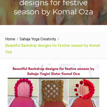
designs for festive
season by Komal Oza
Home
Sahaja Yoga Creativity
Beautiful Backdrop designs for festive season by Komal
Oza