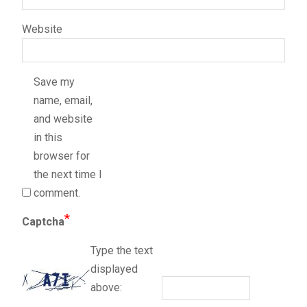
Website
Save my
name, email,
and website
in this
browser for
the next time I
comment.
*
Captcha
Type the text
displayed
above: