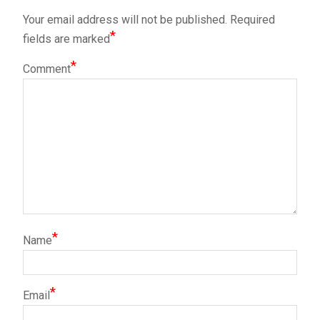
Your email address will not be published.
Required
*
fields are marked
*
Comment
*
Name
*
Email