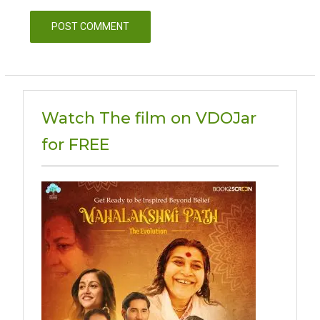
Watch The film on VDOJar
for FREE