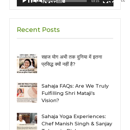
00:00
03:15
Recent Posts
सहज योग अभी तक दुनिया में इतना
प्रसिद्ध क्यों नहीं है?
Sahaja FAQs: Are We Truly
Fulfilling Shri Mataji’s
Vision?
Sahaja Yoga Experiences:
Chef Manish Singh & Sanjay