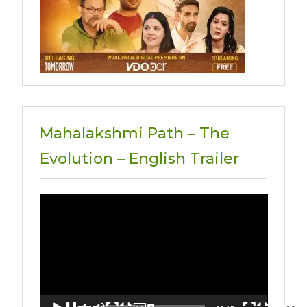
Mahalakshmi Path – The
Evolution – English Trailer
Video
Player