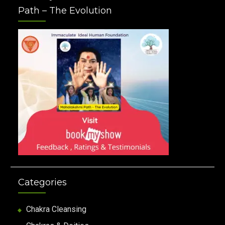
Path – The Evolution
Categories
Chakra Cleansing