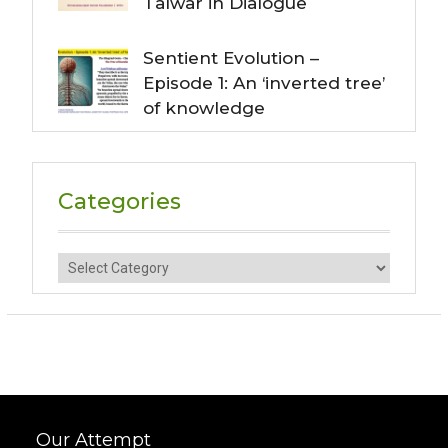
Talwar in Dialogue
Sentient Evolution –
Episode 1: An ‘inverted tree’
of knowledge
Categories
Categories
Our Attempt