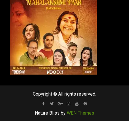
Copyright © All rights reserved.
Facebook
Twitter
Google
Instagram
Youtube
Pinterest
Nature Bliss by
WEN Themes
Plus