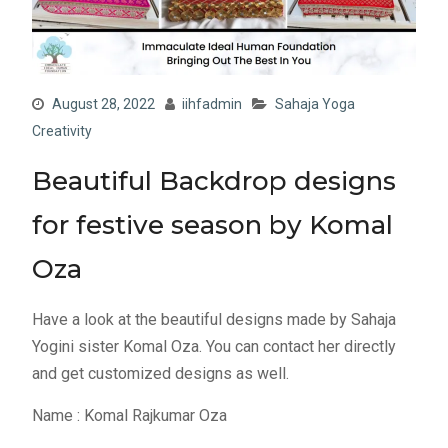
August 28, 2022
iihfadmin
Sahaja Yoga
Creativity
Beautiful Backdrop designs
for festive season by Komal
Oza
Have a look at the beautiful designs made by Sahaja
Yogini sister Komal Oza. You can contact her directly
and get customized designs as well.
Name : Komal Rajkumar Oza