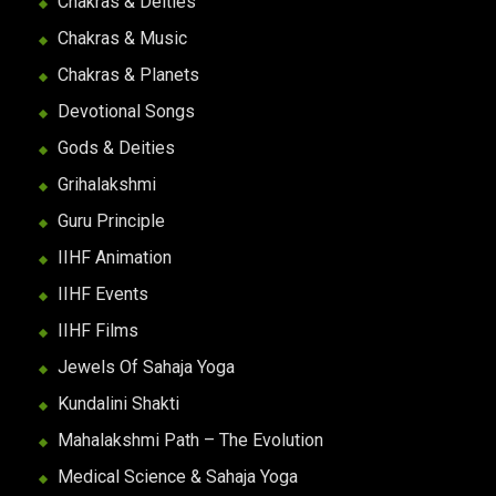
Chakras & Deities
Chakras & Music
Chakras & Planets
Devotional Songs
Gods & Deities
Grihalakshmi
Guru Principle
IIHF Animation
IIHF Events
IIHF Films
Jewels Of Sahaja Yoga
Kundalini Shakti
Mahalakshmi Path – The Evolution
Medical Science & Sahaja Yoga