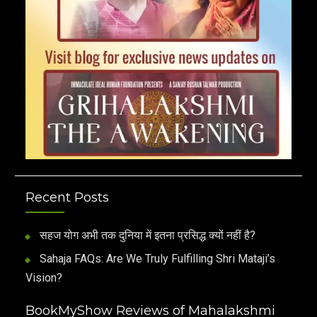
Recent Posts
सहज योग अभी तक दुनिया में इतना प्रसिद्ध क्यों नहीं है?
Sahaja FAQs: Are We Truly Fulfilling Shri Mataji’s
Vision?
BookMyShow Reviews of Mahalakshmi