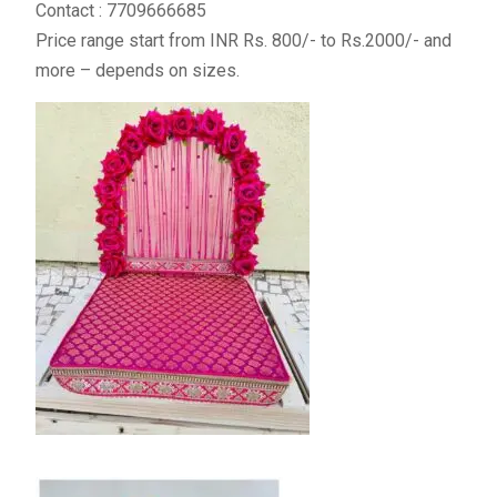
Contact : 7709666685
Price range start from INR Rs. 800/- to Rs.2000/- and
more – depends on sizes.