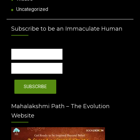
Uncategorized
Subscribe to be an Immaculate Human
Mahalakshmi Path – The Evolution
Website