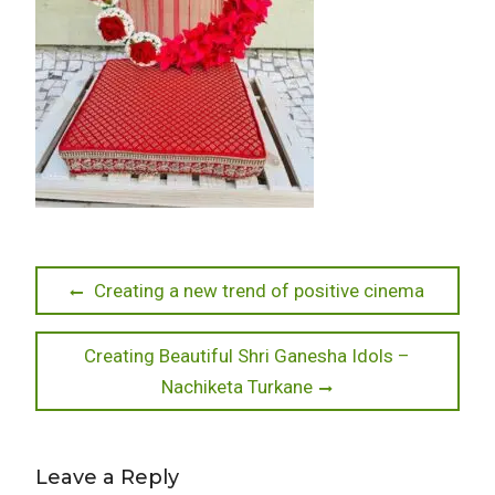
Post
Previous
Creating a new trend of positive cinema
post:
navigation
Next
Creating Beautiful Shri Ganesha Idols –
post:
Nachiketa Turkane
Leave a Reply