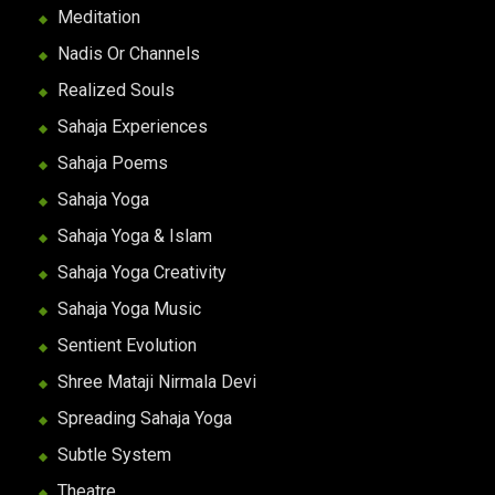
Meditation
Nadis Or Channels
Realized Souls
Sahaja Experiences
Sahaja Poems
Sahaja Yoga
Sahaja Yoga & Islam
Sahaja Yoga Creativity
Sahaja Yoga Music
Sentient Evolution
Shree Mataji Nirmala Devi
Spreading Sahaja Yoga
Subtle System
Theatre