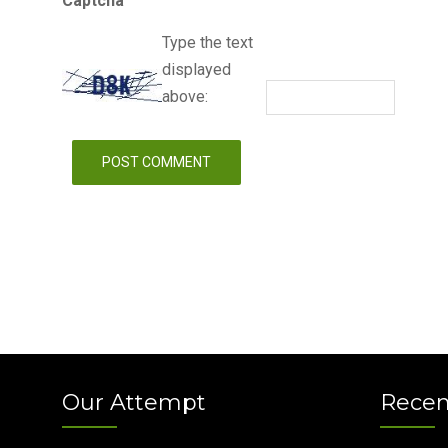
Captcha
Type the text
displayed
above:
Our Attempt
Recen