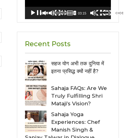
00:00
03:15
Recent Posts
सहज योग अभी तक दुनिया में
इतना प्रसिद्ध क्यों नहीं है?
Sahaja FAQs: Are We
Truly Fulfilling Shri
Mataji’s Vision?
Sahaja Yoga
Experiences: Chef
Manish Singh &
Sanjay Talwar in Dialogue