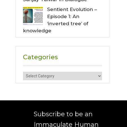
Sentient Evolution –
Episode 1: An
‘inverted tree’ of
knowledge
Categories
Categories
Subscribe to be an
Immaculate Human