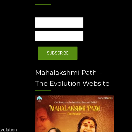
Mahalakshmi Path –
The Evolution Website
volution