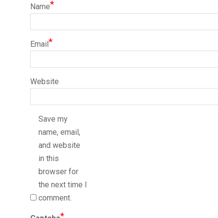
*
Name
*
Email
Website
Save my
name, email,
and website
in this
browser for
the next time I
comment.
*