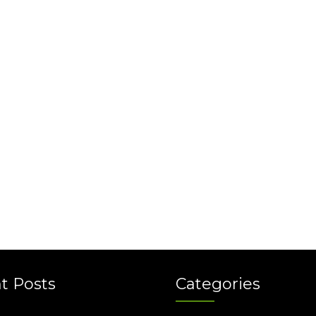
t Posts
Categories