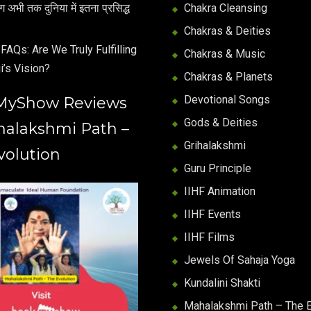
अभी तक दुनिया में इतना प्रसिद्ध
Chakra Cleansing
Chakras & Deities
FAQs: Are We Truly Fulfilling
Chakras & Music
i’s Vision?
Chakras & Planets
Devotional Songs
MyShow Reviews
Gods & Deities
halakshmi Path –
Grihalakshmi
volution
Guru Principle
IIHF Animation
IIHF Events
IIHF Films
Jewels Of Sahaja Yoga
Kundalini Shakti
Mahalakshmi Path – The E