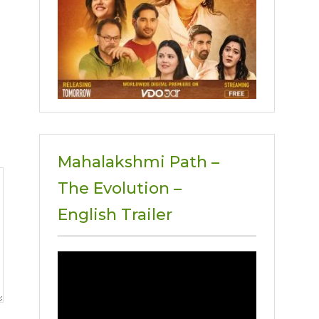
Mahalakshmi Path –
The Evolution –
English Trailer
Video
Player