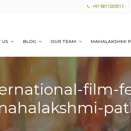
+91 9811203017
 US
BLOG
OUR TEAM
MAHALAKSHMI 
ernational-film-fe
mahalakshmi-pat