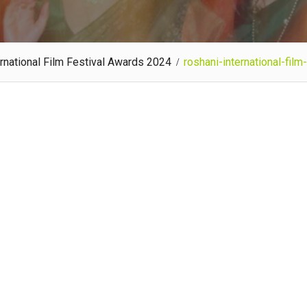
rnational Film Festival Awards 2024
roshani-international-fil