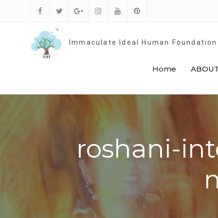
Skip
to
Facebook
Twitter
Google
Instagram
Youtube
Pinterest
content
Plus
Immaculate Ideal Human Foundation
Home
ABOUT
roshani-int