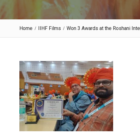
Home
IIHF Films
Won 3 Awards at the Roshani Inte