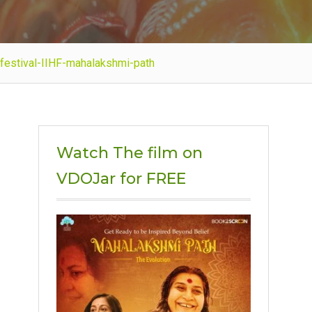
m-festival-IIHF-mahalakshmi-path
Watch The film on
VDOJar for FREE