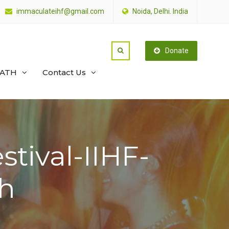
immaculateihf@gmail.com
Noida, Delhi. India
Donate
PATH
Contact Us
stival-IIHF-
h