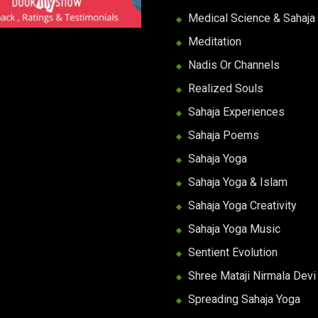
Medical Science & Sahaja
Meditation
Nadis Or Channels
Realized Souls
Sahaja Experiences
Sahaja Poems
Sahaja Yoga
Sahaja Yoga & Islam
Sahaja Yoga Creativity
Sahaja Yoga Music
Sentient Evolution
Shree Mataji Nirmala Devi
Spreading Sahaja Yoga