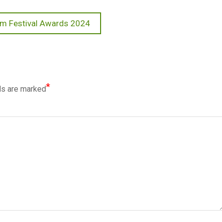
ilm Festival Awards 2024
*
ds are marked