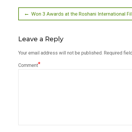
Post
Previous
Won 3 Awards at the Roshani International F
post:
navigation
Leave a Reply
Your email address will not be published.
Required fiel
*
Comment