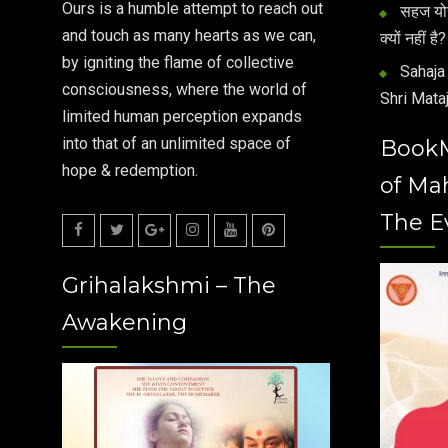
Ours is a humble attempt to reach out
सहज योग 
and touch as many hearts as we can,
क्यों नहीं है?
by igniting the flame of collective
Sahaja 
consciousness, where the world of
Shri Mataj
limited human perception expands
into that of an unlimited space of
Book
hope & redemption.
of Ma
The E
Facebook
Twitter
Google
Instagram
Youtube
Pinterest
Grihalakshmi – The
Plus
Awakening