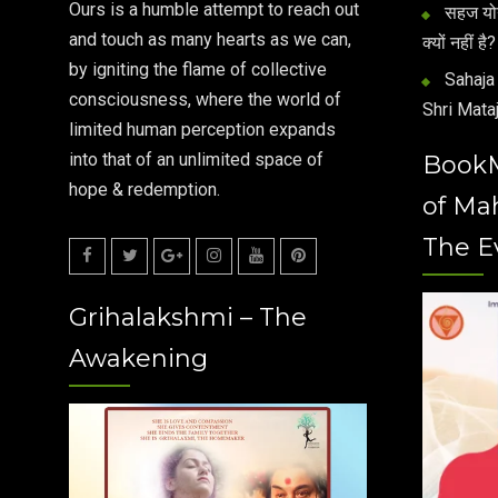
Ours is a humble attempt to reach out
सहज योग 
and touch as many hearts as we can,
क्यों नहीं है?
by igniting the flame of collective
Sahaja 
consciousness, where the world of
Shri Mataj
limited human perception expands
into that of an unlimited space of
Book
hope & redemption.
of Ma
The E
Facebook
Twitter
Google
Instagram
Youtube
Pinterest
Grihalakshmi – The
Plus
Awakening