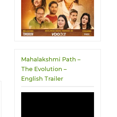
Mahalakshmi Path –
The Evolution –
English Trailer
Video
Player