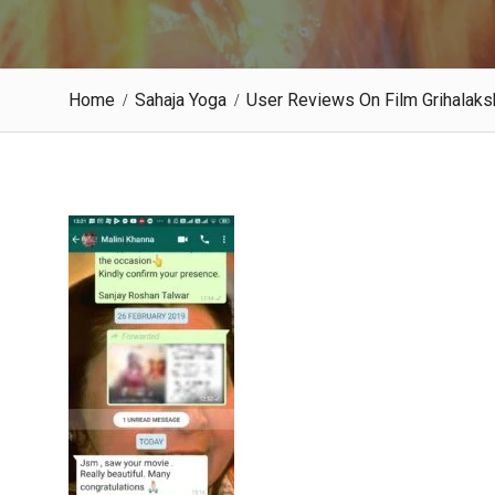
Home
Sahaja Yoga
User Reviews On Film Grihala