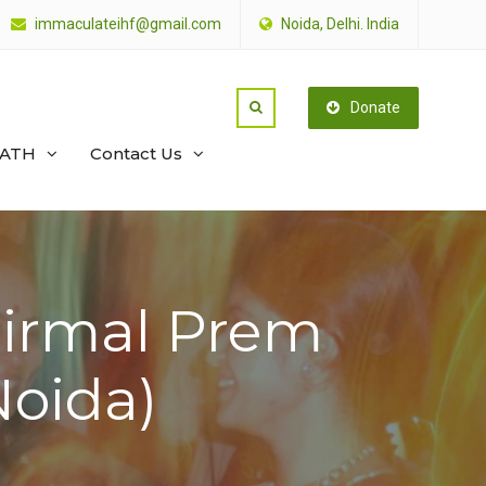
immaculateihf@gmail.com
Noida, Delhi. India
Donate
PATH
Contact Us
Nirmal Prem
oida)