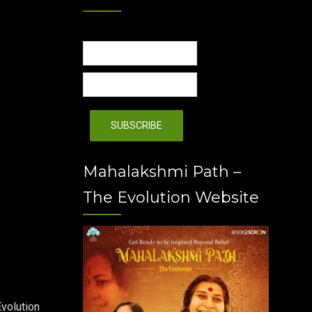
Mahalakshmi Path –
The Evolution Website
volution