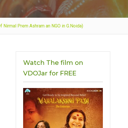
Of Nirmal Prem Ashram an NGO in G.Noida)
Watch The film on
VDOJar for FREE