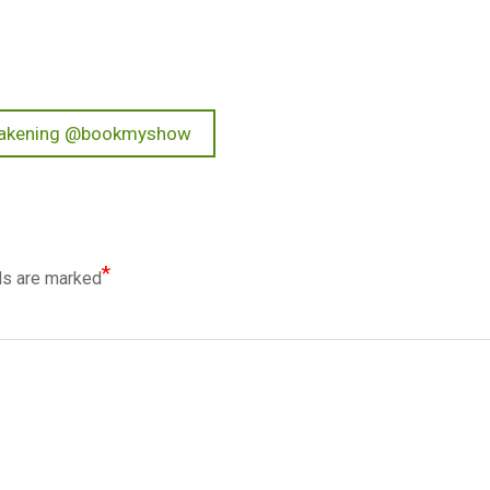
Awakening @bookmyshow
*
ds are marked