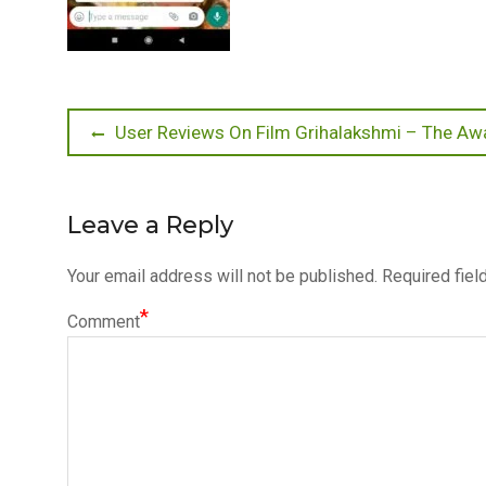
Post
Previous
User Reviews On Film Grihalakshmi – The 
post:
navigation
Leave a Reply
Your email address will not be published.
Required fiel
*
Comment