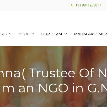
+91 9811203017
 US
BLOG
OUR TEAM
MAHALAKSHMI 
nna( Trustee Of 
am an NGO in G.N