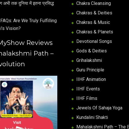
अभी तक दुनिया में इतना प्रसिद्ध
Chakra Cleansing
Chakras & Deities
FAQs: Are We Truly Fulfilling
Chakras & Music
i’s Vision?
Chakras & Planets
Devotional Songs
MyShow Reviews
Gods & Deities
halakshmi Path –
Grihalakshmi
volution
Guru Principle
IIHF Animation
IIHF Events
IIHF Films
Jewels Of Sahaja Yoga
Kundalini Shakti
Mahalakshmi Path – The E