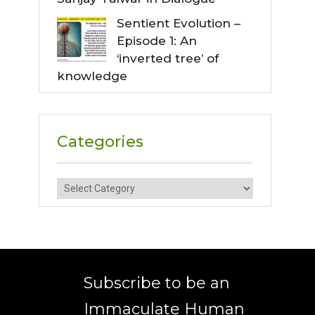
Sentient Evolution –
Episode 1: An
‘inverted tree’ of
knowledge
Categories
Categories
Subscribe to be an
Immaculate Human