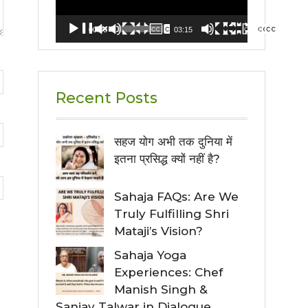
00:00
03:15
Recent Posts
सहज योग अभी तक दुनिया में
इतना प्रसिद्ध क्यों नहीं है?
Sahaja FAQs: Are We
Truly Fulfilling Shri
Mataji’s Vision?
Sahaja Yoga
Experiences: Chef
Manish Singh &
Sanjay Talwar in Dialogue