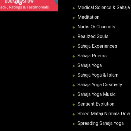
Medical Science & Sahaja
Meditation
Nadis Or Channels
Realized Souls
Sahaja Experiences
Sahaja Poems
Sahaja Yoga
Sahaja Yoga & Islam
Sahaja Yoga Creativity
Sahaja Yoga Music
Sentient Evolution
Shree Mataji Nirmala Devi
Spreading Sahaja Yoga