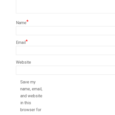
*
Name
*
Email
Website
Save my
name, email,
and website
in this
browser for