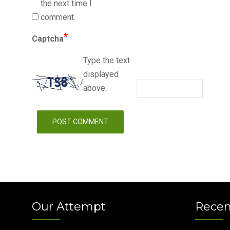
the next time I
comment.
*
Captcha
Type the text
displayed
above:
Our Attempt
Recen