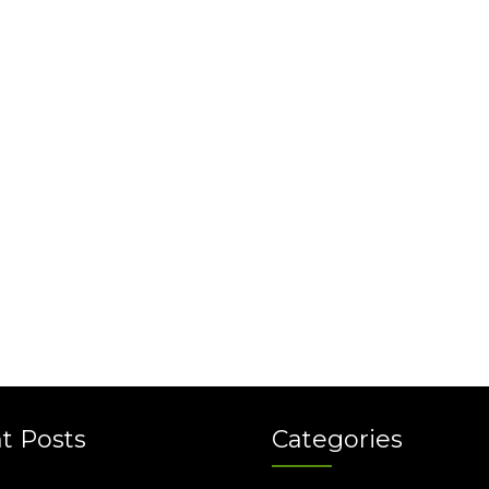
t Posts
Categories