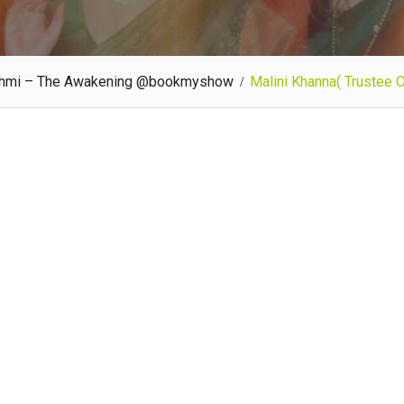
kshmi – The Awakening @bookmyshow
Malini Khanna( Trustee 