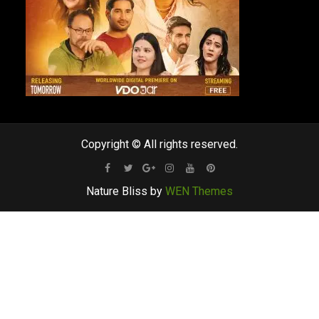
Copyright © All rights reserved.
Facebook
Twitter
Google
Instagram
Youtube
Pinterest
Nature Bliss by
WEN Themes
Plus