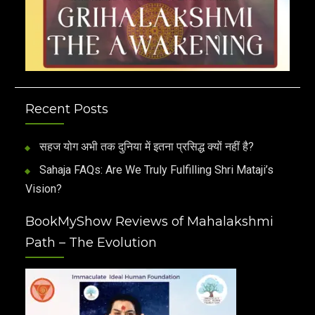
Recent Posts
सहज योग अभी तक दुनिया में इतना प्रसिद्ध क्यों नहीं है?
Sahaja FAQs: Are We Truly Fulfilling Shri Mataji’s
Vision?
BookMyShow Reviews of Mahalakshmi
Path – The Evolution