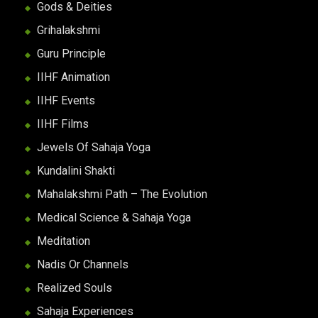
Gods & Deities
Grihalakshmi
Guru Principle
IIHF Animation
IIHF Events
IIHF Films
Jewels Of Sahaja Yoga
Kundalini Shakti
Mahalakshmi Path – The Evolution
Medical Science & Sahaja Yoga
Meditation
Nadis Or Channels
Realized Souls
Sahaja Experiences