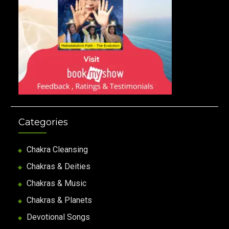
Categories
Chakra Cleansing
Chakras & Deities
Chakras & Music
Chakras & Planets
Devotional Songs