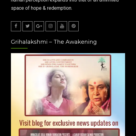
space of hope & redemption.
Facebook
Twitter
Google
Instagram
Youtube
Pinterest
Grihalakshmi – The Awakening
Plus