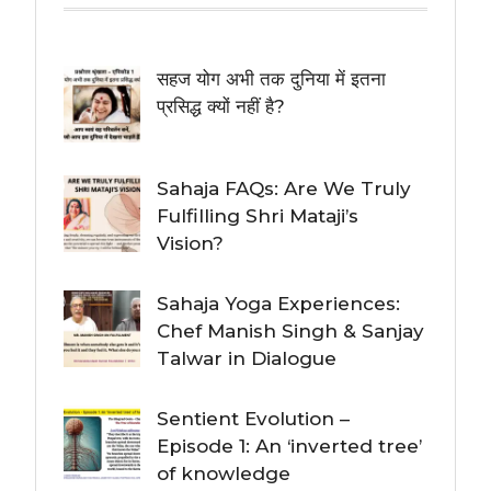
सहज योग अभी तक दुनिया में इतना
प्रसिद्ध क्यों नहीं है?
Sahaja FAQs: Are We Truly
Fulfilling Shri Mataji’s
Vision?
Sahaja Yoga Experiences:
Chef Manish Singh & Sanjay
Talwar in Dialogue
Sentient Evolution –
Episode 1: An ‘inverted tree’
of knowledge