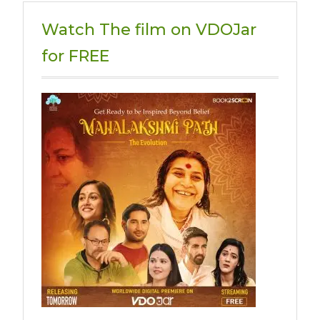
Watch The film on VDOJar
for FREE