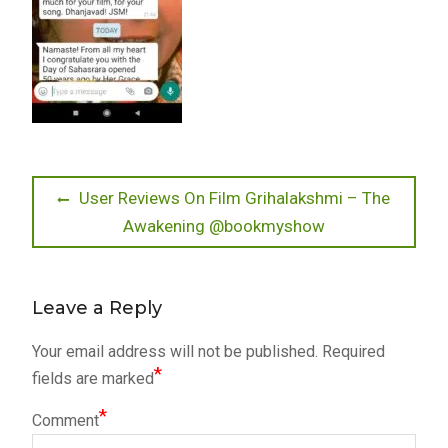
Post
Previous
User Reviews On Film Grihalakshmi – The
post:
Awakening @bookmyshow
navigation
Leave a Reply
Your email address will not be published.
Required
*
fields are marked
*
Comment