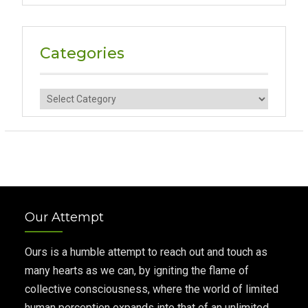
Categories
Categories
Our Attempt
Ours is a humble attempt to reach out and touch as
many hearts as we can, by igniting the flame of
collective consciousness, where the world of limited
human perception expands into that of an unlimited