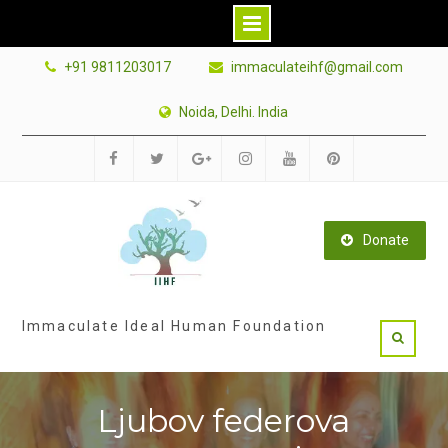
Skip
+91 9811203017
immaculateihf@gmail.com
to
content
Noida, Delhi. India
Facebook
Twitter
Google
Instagram
Youtube
Pinterest
Plus
Donate
Immaculate Ideal Human Foundation
Ljubov federova