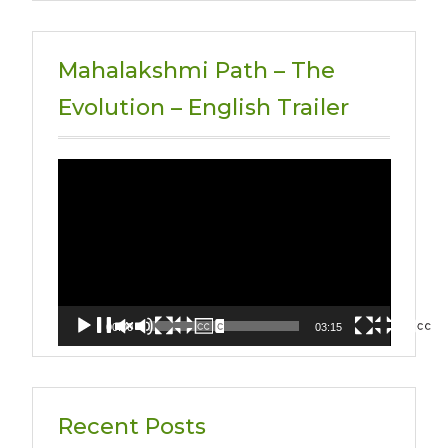
Mahalakshmi Path – The
Evolution – English Trailer
Video
Player
00:00
03:15
Recent Posts