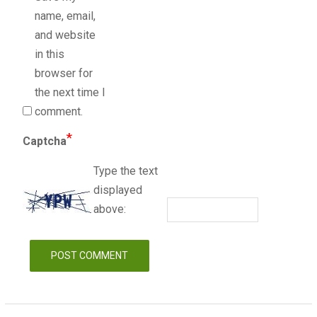
name, email,
and website
in this
browser for
the next time I
comment.
*
Captcha
Type the text
displayed
above: