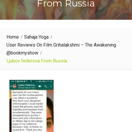
From Russia
Home
Sahaja Yoga
User Reviews On Film Grihalakshmi – The Awakening
@bookmyshow
Ljubov federova From Russia