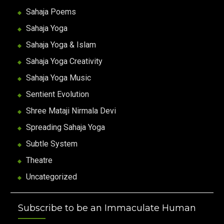
Sahaja Poems
Sahaja Yoga
Sahaja Yoga & Islam
Sahaja Yoga Creativity
Sahaja Yoga Music
Sentient Evolution
Shree Mataji Nirmala Devi
Spreading Sahaja Yoga
Subtle System
Theatre
Uncategorized
Subscribe to be an Immaculate Human