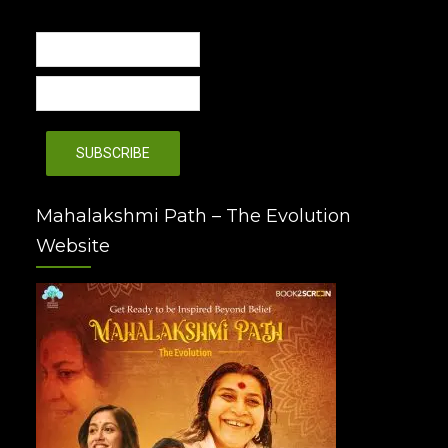
Mahalakshmi Path – The Evolution
Website