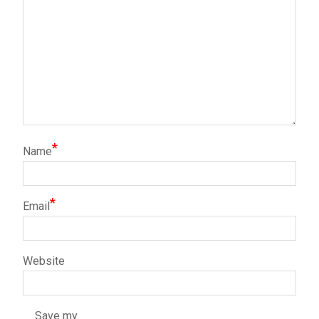
*
Name
*
Email
Website
Save my