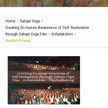
Home
Sahaja Yoga
Creating En masse Awareness of Self Realization
through Sahaja Yoga Film – Grihalakshmi
dombivili-head