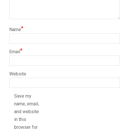
*
Name
*
Email
Website
Save my
name, email,
and website
in this
browser for