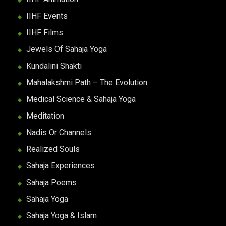
IIHF Events
IIHF Films
Jewels Of Sahaja Yoga
Kundalini Shakti
Mahalakshmi Path – The Evolution
Medical Science & Sahaja Yoga
Meditation
Nadis Or Channels
Realized Souls
Sahaja Experiences
Sahaja Poems
Sahaja Yoga
Sahaja Yoga & Islam