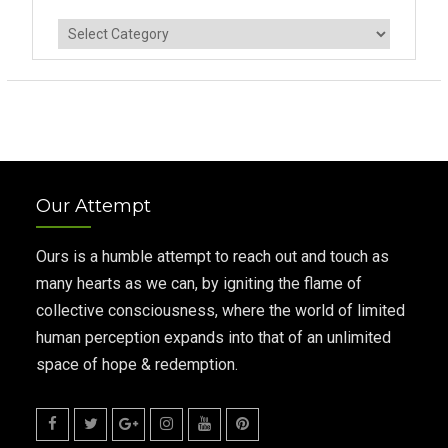
Categories
Our Attempt
Ours is a humble attempt to reach out and touch as
many hearts as we can, by igniting the flame of
collective consciousness, where the world of limited
human perception expands into that of an unlimited
space of hope & redemption.