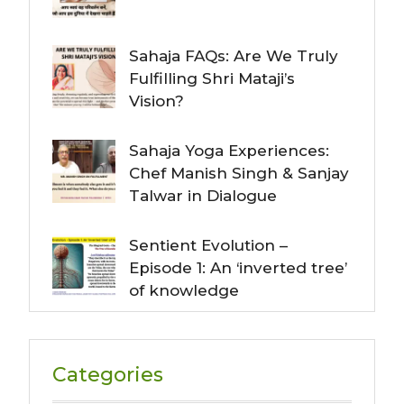
Sahaja FAQs: Are We Truly
Fulfilling Shri Mataji’s
Vision?
Sahaja Yoga Experiences:
Chef Manish Singh & Sanjay
Talwar in Dialogue
Sentient Evolution –
Episode 1: An ‘inverted tree’
of knowledge
Categories