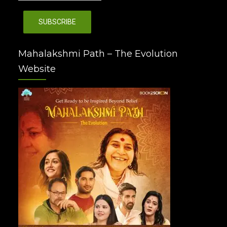
Mahalakshmi Path – The Evolution
Website