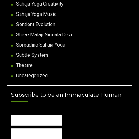
Sahaja Yoga Creativity
Sahaja Yoga Music
Sentient Evolution
Shree Mataji Nirmala Devi
Spreading Sahaja Yoga
Subtle System
Theatre
Uncategorized
Subscribe to be an Immaculate Human