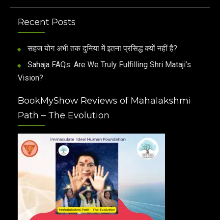
Recent Posts
सहज योग अभी तक दुनिया में इतना प्रसिद्ध क्यों नहीं है?
Sahaja FAQs: Are We Truly Fulfilling Shri Mataji’s
Vision?
BookMyShow Reviews of Mahalakshmi
Path – The Evolution