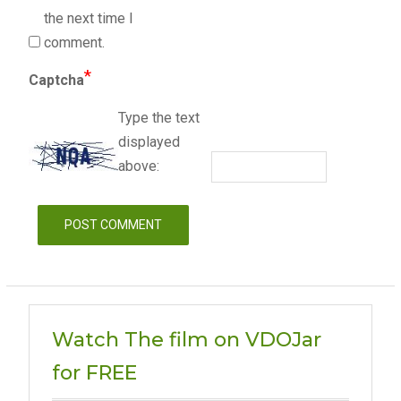
the next time I
comment.
*
Captcha
Type the text
displayed
above:
Watch The film on VDOJar
for FREE