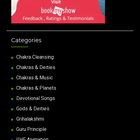
Categories
Chakra Cleansing
Chakras & Deities
Chakras & Music
Chakras & Planets
Devotional Songs
Gods & Deities
Grihalakshmi
Guru Principle
IIHF Animation