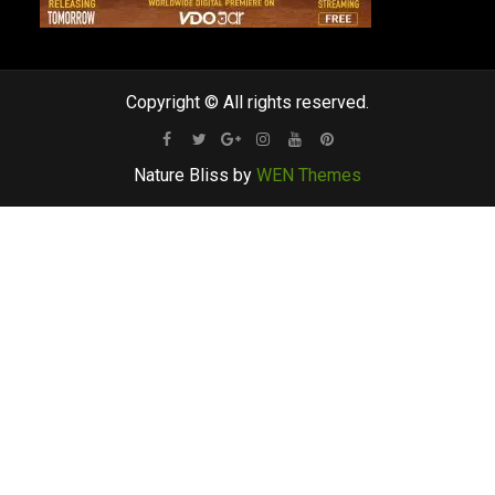
Copyright © All rights reserved.
Facebook
Twitter
Google
Instagram
Youtube
Pinterest
Nature Bliss by
WEN Themes
Plus