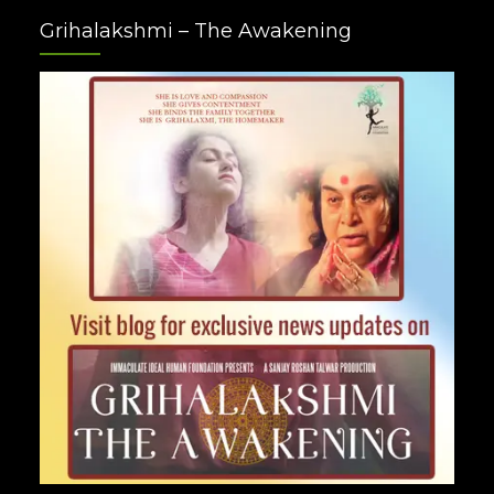
Facebook
Twitter
Google
Instagram
Youtube
Pinterest
Grihalakshmi – The Awakening
Plus