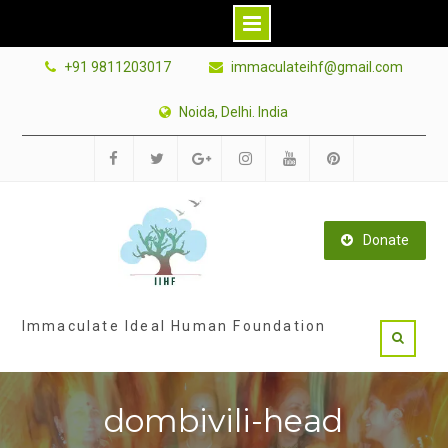
Skip
+91 9811203017
immaculateihf@gmail.com
to
content
Noida, Delhi. India
Facebook
Twitter
Google
Instagram
Youtube
Pinterest
Plus
Donate
Immaculate Ideal Human Foundation
dombivili-head