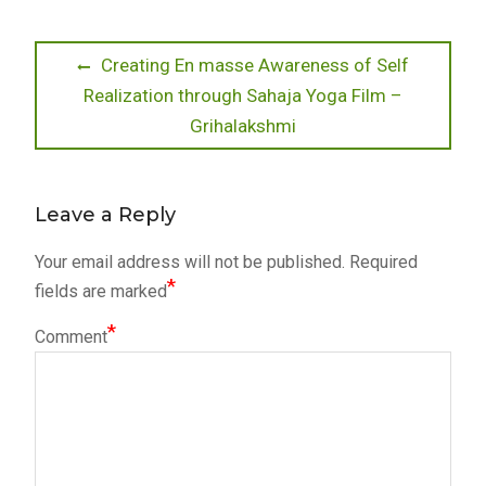
Post
Previous
Creating En masse Awareness of Self
post:
Realization through Sahaja Yoga Film –
navigation
Grihalakshmi
Leave a Reply
Your email address will not be published.
Required
*
fields are marked
*
Comment