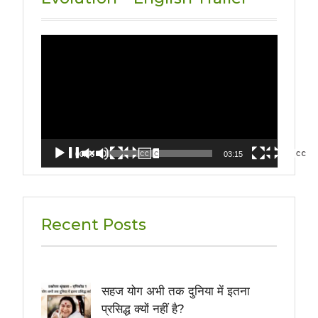
Video
Player
00:00
03:15
Recent Posts
सहज योग अभी तक दुनिया में इतना
प्रसिद्ध क्यों नहीं है?