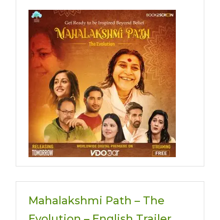
Mahalakshmi Path – The
Evolution – English Trailer