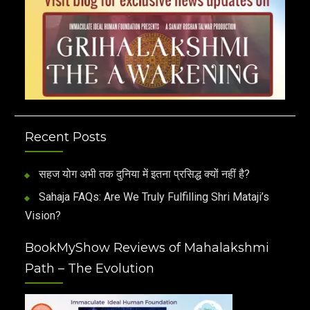
Recent Posts
सहज योग अभी तक दुनिया में इतना प्रसिद्ध क्यों नहीं है?
Sahaja FAQs: Are We Truly Fulfilling Shri Mataji’s
Vision?
BookMyShow Reviews of Mahalakshmi
Path – The Evolution