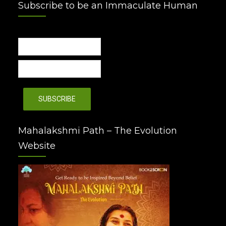
Subscribe to be an Immaculate Human
Mahalakshmi Path – The Evolution
Website