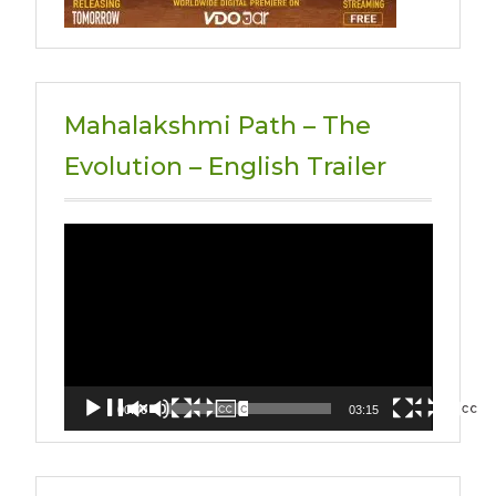
Mahalakshmi Path – The
Evolution – English Trailer
Video
Player
00:00
03:15