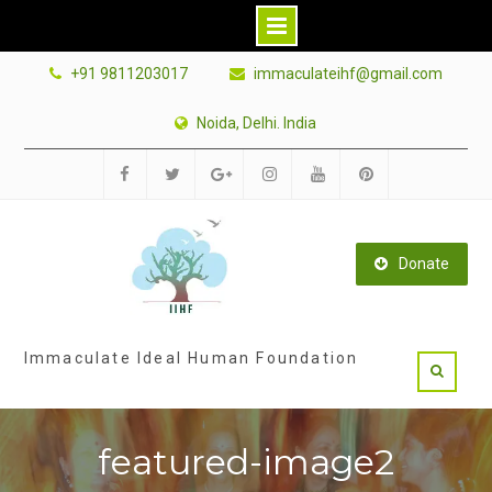
Skip
+91 9811203017
immaculateihf@gmail.com
to
content
Noida, Delhi. India
Facebook
Twitter
Google
Instagram
Youtube
Pinterest
Plus
Donate
Immaculate Ideal Human Foundation
featured-image2