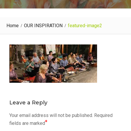
Home
OUR INSPIRATION
featured-image2
Leave a Reply
Your email address will not be published.
Required
*
fields are marked