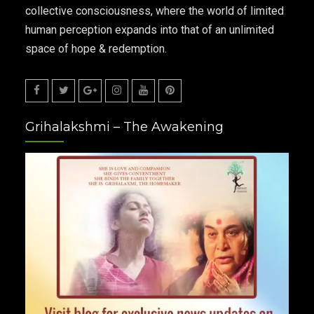
collective consciousness, where the world of limited
human perception expands into that of an unlimited
space of hope & redemption.
Facebook
Twitter
Google
Instagram
Youtube
Pinterest
Grihalakshmi – The Awakening
Plus