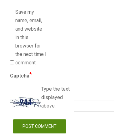
Save my
name, email,
and website
in this
browser for
the next time I
comment.
*
Captcha
Type the text
displayed
above: