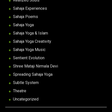
Realized Souls
Sahaja Experiences
Sahaja Poems
Sahaja Yoga
Sahaja Yoga & Islam
Sahaja Yoga Creativity
Sahaja Yoga Music
Sentient Evolution
Shree Mataji Nirmala Devi
Spreading Sahaja Yoga
Subtle System
Theatre
Uncategorized