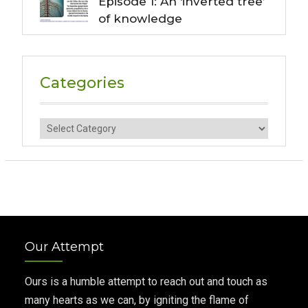
Episode 1: An ‘inverted tree’
of knowledge
Categories
Categories
Our Attempt
Ours is a humble attempt to reach out and touch as
many hearts as we can, by igniting the flame of