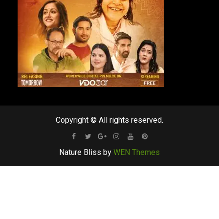
Copyright © All rights reserved.
Facebook
Twitter
Google
Instagram
Youtube
Pinterest
Nature Bliss by
WEN Themes
Plus