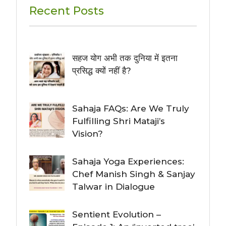
Recent Posts
सहज योग अभी तक दुनिया में इतना
प्रसिद्ध क्यों नहीं है?
Sahaja FAQs: Are We Truly
Fulfilling Shri Mataji’s
Vision?
Sahaja Yoga Experiences:
Chef Manish Singh & Sanjay
Talwar in Dialogue
Sentient Evolution –