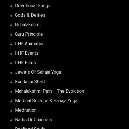
Devotional Songs
Gods & Deities
Grihalakshmi
Guru Principle
IIHF Animation
IIHF Events
IIHF Films
Jewels Of Sahaja Yoga
Kundalini Shakti
Mahalakshmi Path – The Evolution
Medical Science & Sahaja Yoga
Meditation
Nadis Or Channels