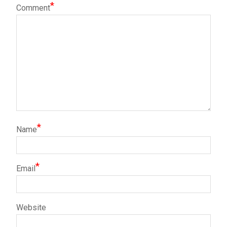
*
Comment
*
Name
*
Email
Website