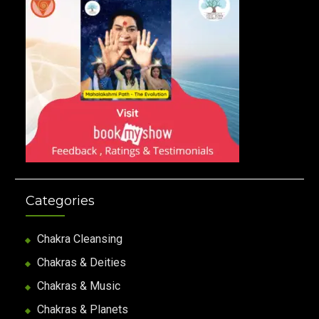
Categories
Chakra Cleansing
Chakras & Deities
Chakras & Music
Chakras & Planets