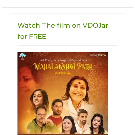
Watch The film on VDOJar
for FREE