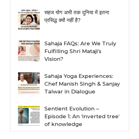
सहज योग अभी तक दुनिया में इतना
प्रसिद्ध क्यों नहीं है?
Sahaja FAQs: Are We Truly
Fulfilling Shri Mataji’s
Vision?
Sahaja Yoga Experiences:
Chef Manish Singh & Sanjay
Talwar in Dialogue
Sentient Evolution –
Episode 1: An ‘inverted tree’
of knowledge