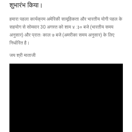
शुभारंभ किया।
हमारा पहला कार्यक्रम अमेरिकी सामूहिकता और भारतीय योगी पहल के
सहयोग से सोमवार 30 अगस्त को शाम ४ :३० बजे (भारतीय समय
अनुसार) और प्रातः काल ७ बजे (अमरीका समय अनुसार) के लिए
निर्धारित है।
जय श्री माताजी