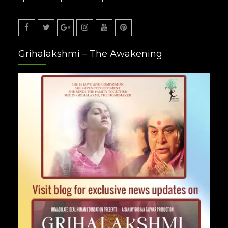
Facebook
Twitter
Google
Instagram
Youtube
Pinterest
Grihalakshmi – The Awakening
Plus