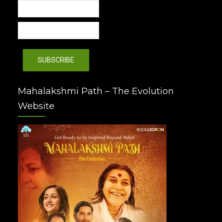
Mahalakshmi Path – The Evolution
Website