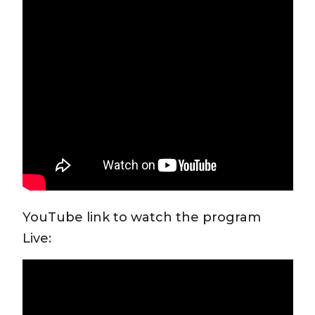
YouTube link to watch the program
Live: