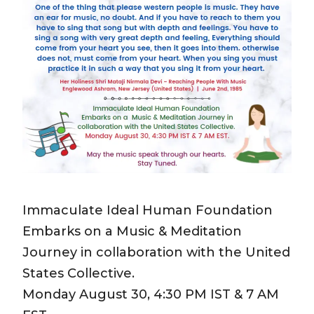
Immaculate Ideal Human Foundation
Embarks on a Music & Meditation
Journey in collaboration with the United
States Collective.
Monday August 30, 4:30 PM IST & 7 AM