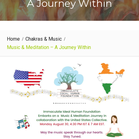
A Journey Within
Home
Chakras & Music
Music & Meditation – A Journey Within