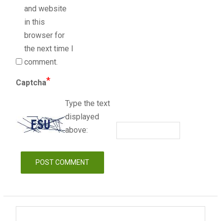
and website
in this
browser for
the next time I
comment.
*
Captcha
Type the text
displayed
above: