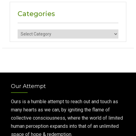
Categories
Categories
Our Attempt
Ours is a humble attempt to reach out and touch as
many hearts as we can, by igniting the flame of
collective consciousness, where the world of limited
human perception expands into that of an unlimited
space of hope & redemption.