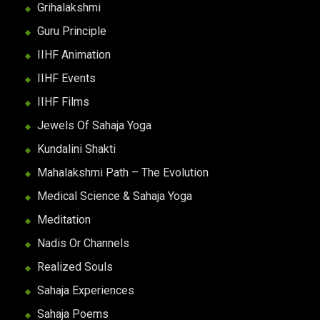
Grihalakshmi
Guru Principle
IIHF Animation
IIHF Events
IIHF Films
Jewels Of Sahaja Yoga
Kundalini Shakti
Mahalakshmi Path – The Evolution
Medical Science & Sahaja Yoga
Meditation
Nadis Or Channels
Realized Souls
Sahaja Experiences
Sahaja Poems