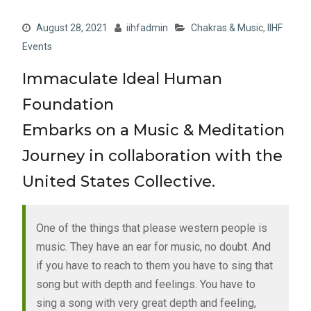
August 28, 2021
iihfadmin
Chakras & Music
,
IIHF
Events
Immaculate Ideal Human
Foundation
Embarks on a Music & Meditation
Journey in collaboration with the
United States Collective.
One of the things that please western people is
music. They have an ear for music, no doubt. And
if you have to reach to them you have to sing that
song but with depth and feelings. You have to
sing a song with very great depth and feeling,