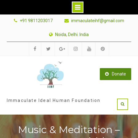
Skip
+91 9811203017
immaculateihf@gmail.com
to
content
Noida, Delhi. India
Facebook
Twitter
Google
Instagram
Youtube
Pinterest
Plus
Donate
Immaculate Ideal Human Foundation
Music & Meditation –