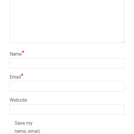
*
Name
*
Email
Website
Save my
name, email,