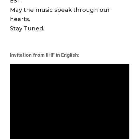
EST.
May the music speak through our
hearts.
Stay Tuned.
Invitation from IIHF in English: