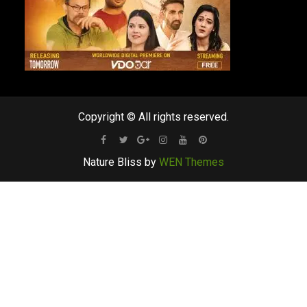
Copyright © All rights reserved.
Facebook
Twitter
Google
Instagram
Youtube
Pinterest
Nature Bliss by
WEN Themes
Plus