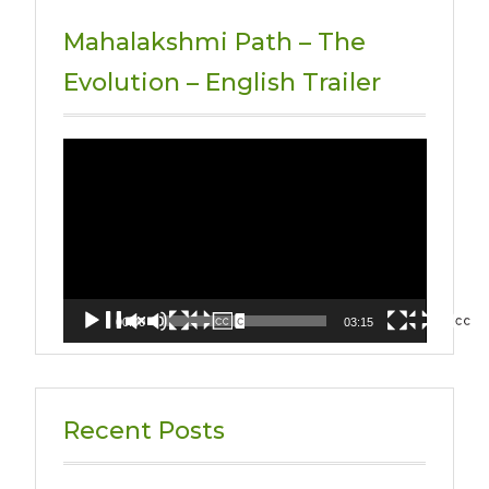
Mahalakshmi Path – The
Evolution – English Trailer
Video
Player
00:00
03:15
Recent Posts