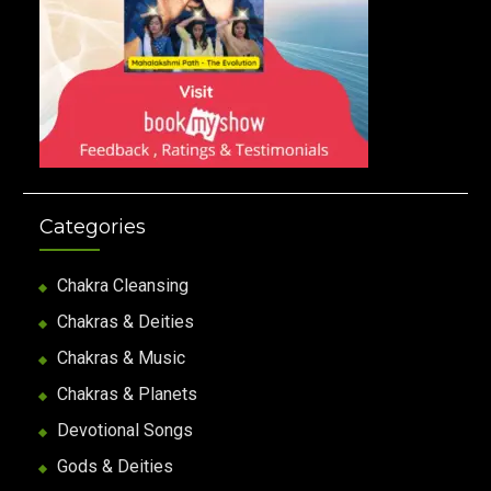
Categories
Chakra Cleansing
Chakras & Deities
Chakras & Music
Chakras & Planets
Devotional Songs
Gods & Deities