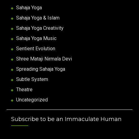
Sahaja Yoga
Sahaja Yoga & Islam
Sahaja Yoga Creativity
Sahaja Yoga Music
Sentient Evolution
Shree Mataji Nirmala Devi
Spreading Sahaja Yoga
Subtle System
Theatre
Uncategorized
Subscribe to be an Immaculate Human