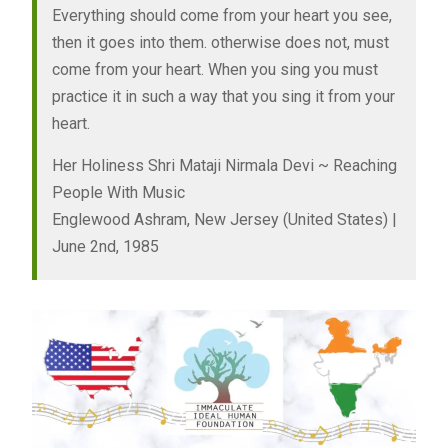
Everything should come from your heart you see,
then it goes into them. otherwise does not, must
come from your heart. When you sing you must
practice it in such a way that you sing it from your
heart.
Her Holiness Shri Mataji Nirmala Devi ~ Reaching
People With Music
Englewood Ashram, New Jersey (United States) |
June 2nd, 1985