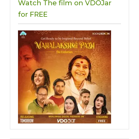
Watch The film on VDOJar
for FREE