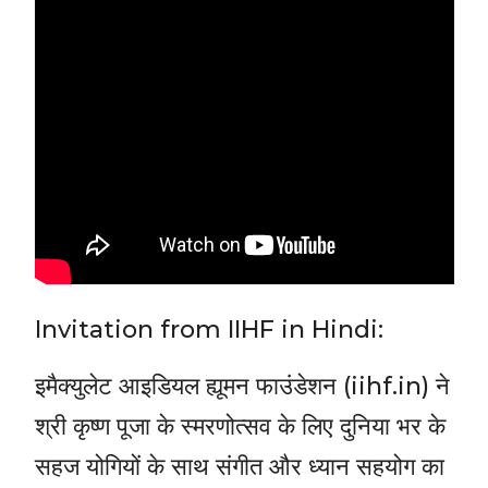
Invitation from IIHF in Hindi:
इमैक्युलेट आइडियल ह्यूमन फाउंडेशन (iihf.in) ने
श्री कृष्ण पूजा के स्मरणोत्सव के लिए दुनिया भर के
सहज योगियों के साथ संगीत और ध्यान सहयोग का