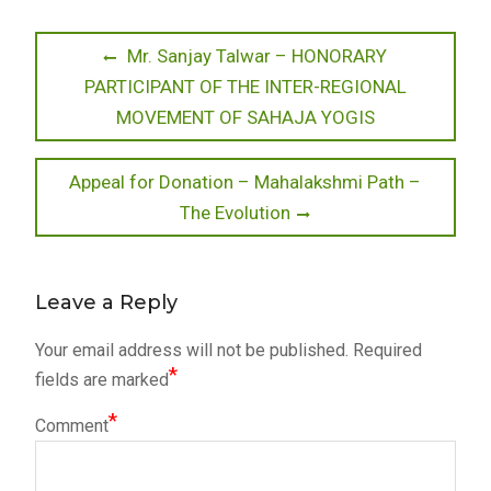
Post
Previous
Mr. Sanjay Talwar – HONORARY
post:
PARTICIPANT OF THE INTER-REGIONAL
navigation
MOVEMENT OF SAHAJA YOGIS
Next
Appeal for Donation – Mahalakshmi Path –
post:
The Evolution
Leave a Reply
Your email address will not be published.
Required
*
fields are marked
*
Comment