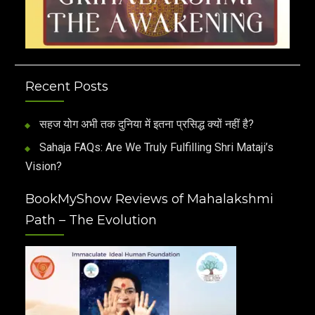
Recent Posts
सहज योग अभी तक दुनिया में इतना प्रसिद्ध क्यों नहीं है?
Sahaja FAQs: Are We Truly Fulfilling Shri Mataji’s
Vision?
BookMyShow Reviews of Mahalakshmi
Path – The Evolution