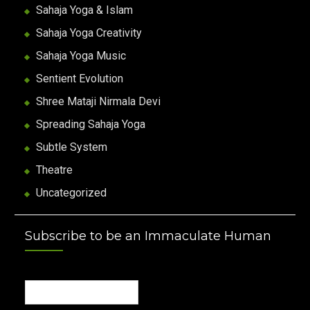
Sahaja Yoga & Islam
Sahaja Yoga Creativity
Sahaja Yoga Music
Sentient Evolution
Shree Mataji Nirmala Devi
Spreading Sahaja Yoga
Subtle System
Theatre
Uncategorized
Subscribe to be an Immaculate Human