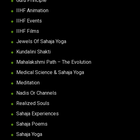
Guru Principle
IIHF Animation
IIHF Events
IIHF Films
Jewels Of Sahaja Yoga
Kundalini Shakti
Mahalakshmi Path – The Evolution
Medical Science & Sahaja Yoga
Meditation
Nadis Or Channels
Realized Souls
Sahaja Experiences
Sahaja Poems
Sahaja Yoga