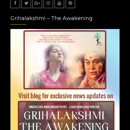
Facebook
Twitter
Google
Instagram
Youtube
Pinterest
Grihalakshmi – The Awakening
Plus