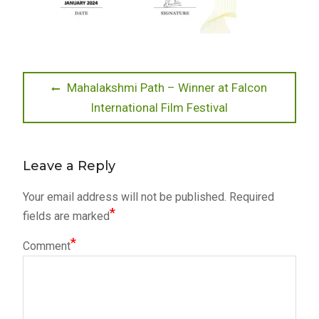
Post
Previous
Mahalakshmi Path – Winner at Falcon
post:
International Film Festival
navigation
Leave a Reply
Your email address will not be published.
Required
*
fields are marked
*
Comment