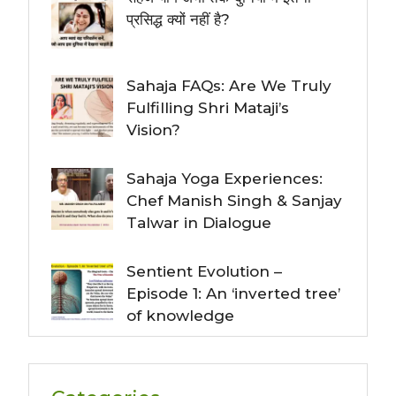
प्रसिद्ध क्यों नहीं है?
Sahaja FAQs: Are We Truly
Fulfilling Shri Mataji’s
Vision?
Sahaja Yoga Experiences:
Chef Manish Singh & Sanjay
Talwar in Dialogue
Sentient Evolution –
Episode 1: An ‘inverted tree’
of knowledge