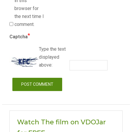
in this
browser for
the next time I
comment.
*
Captcha
Type the text
displayed
above:
Watch The film on VDOJar