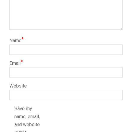
*
Name
*
Email
Website
Save my
name, email,
and website