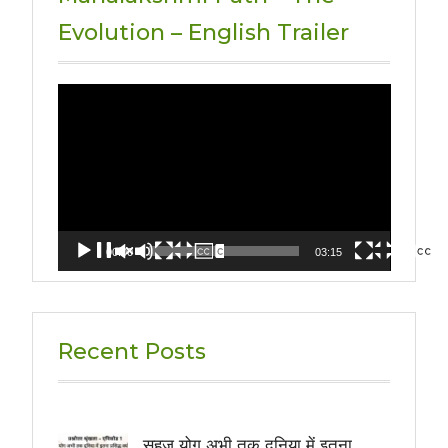
Evolution – English Trailer
Video
Player
00:00
03:15
Recent Posts
सहज योग अभी तक दुनिया में इतना