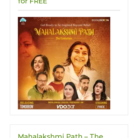
for FREE
Mahalakshmi Path – The