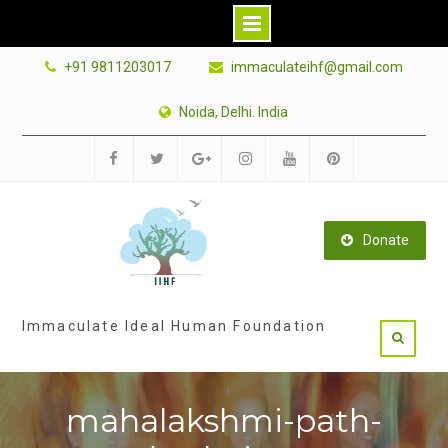
Skip
+91 9811203017
immaculateihf@gmail.com
to
content
Noida, Delhi. India
Facebook
Twitter
Google
Instagram
Youtube
Pinterest
Plus
Donate
Immaculate Ideal Human Foundation
mahalakshmi-path-