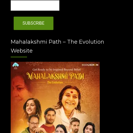
Mahalakshmi Path – The Evolution
Website