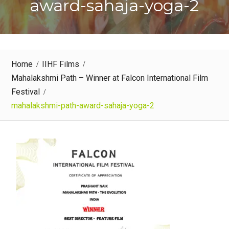
award-sahaja-yoga-2
Home
IIHF Films
Mahalakshmi Path – Winner at Falcon International Film
Festival
mahalakshmi-path-award-sahaja-yoga-2