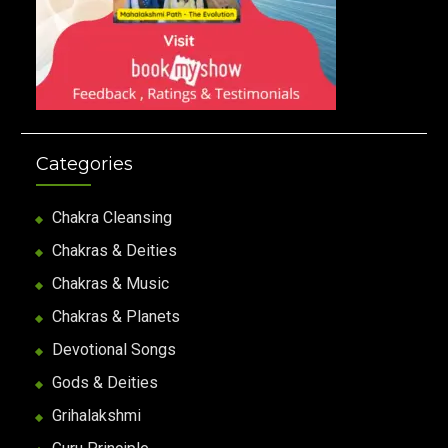
Categories
Chakra Cleansing
Chakras & Deities
Chakras & Music
Chakras & Planets
Devotional Songs
Gods & Deities
Grihalakshmi