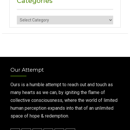
Categories
Categories
Our Attempt
Ours is a humble attempt to reach out and touch as
many hearts as we can, by igniting the flame of
collective consciousness, where the world of limited
human perception expands into that of an unlimited
space of hope & redemption.