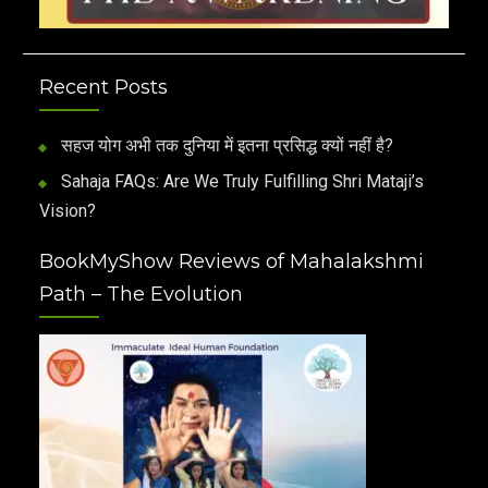
Recent Posts
सहज योग अभी तक दुनिया में इतना प्रसिद्ध क्यों नहीं है?
Sahaja FAQs: Are We Truly Fulfilling Shri Mataji’s
Vision?
BookMyShow Reviews of Mahalakshmi
Path – The Evolution