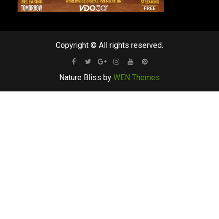
Copyright © All rights reserved.
Facebook
Twitter
Google
Instagram
Youtube
Pinterest
Nature Bliss by
WEN Themes
Plus