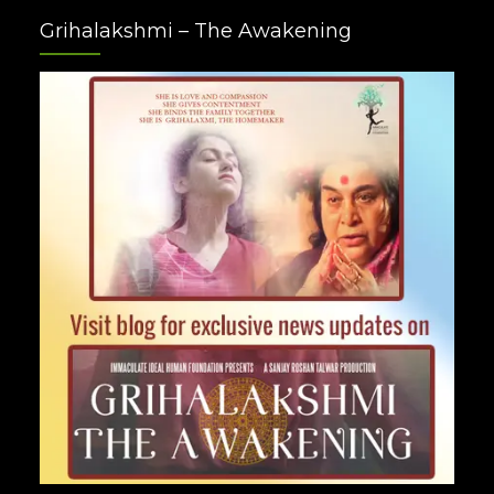
Facebook
Twitter
Google
Instagram
Youtube
Pinterest
Grihalakshmi – The Awakening
Plus