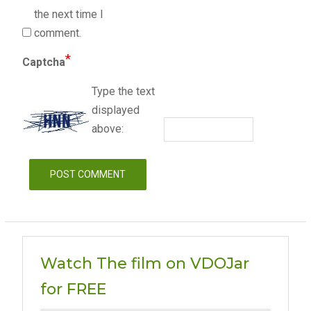
the next time I
comment.
*
Captcha
Type the text
displayed
above:
Watch The film on VDOJar
for FREE