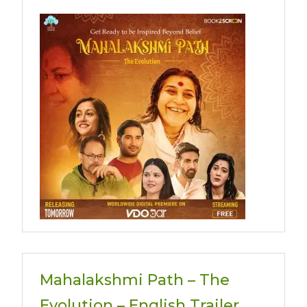
Mahalakshmi Path – The
Evolution – English Trailer