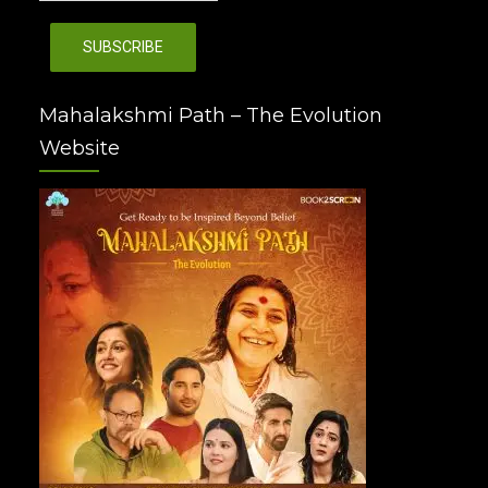
Mahalakshmi Path – The Evolution
Website