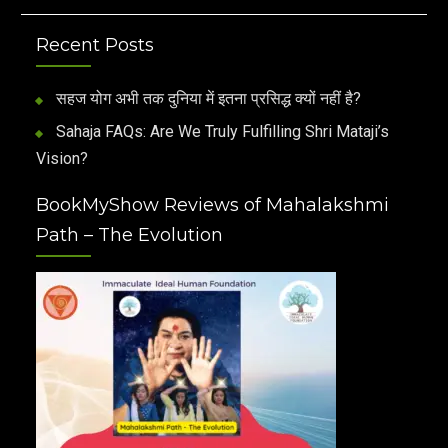
Recent Posts
सहज योग अभी तक दुनिया में इतना प्रसिद्ध क्यों नहीं है?
Sahaja FAQs: Are We Truly Fulfilling Shri Mataji’s
Vision?
BookMyShow Reviews of Mahalakshmi
Path – The Evolution