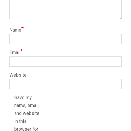
*
Name
*
Email
Website
Save my
name, email,
and website
in this
browser for