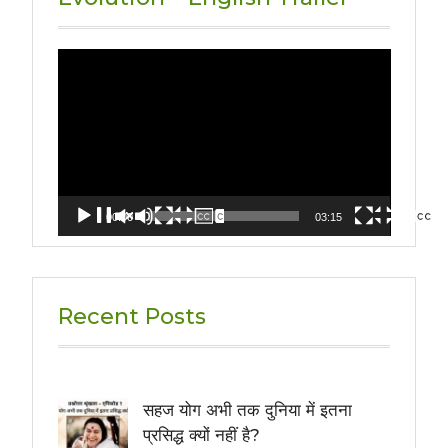
Video
Player
00:00
03:15
Recent Posts
सहज योग अभी तक दुनिया में इतना
प्रसिद्ध क्यों नहीं है?