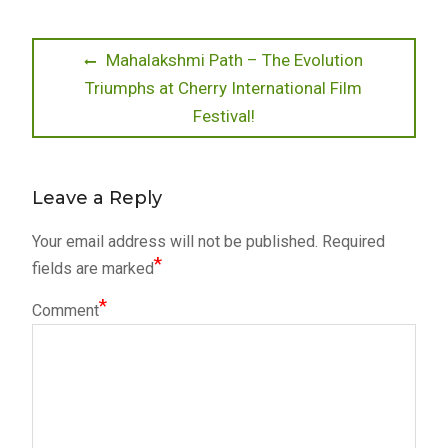
Post
Previous
Mahalakshmi Path – The Evolution
post:
Triumphs at Cherry International Film
navigation
Festival!
Leave a Reply
Your email address will not be published.
Required
*
fields are marked
*
Comment