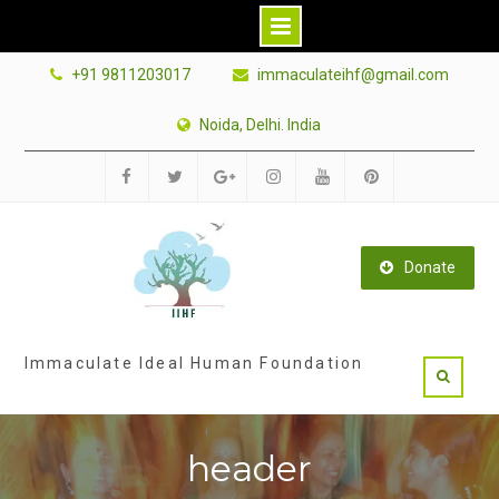
Skip
+91 9811203017
immaculateihf@gmail.com
to
content
Noida, Delhi. India
Facebook
Twitter
Google
Instagram
Youtube
Pinterest
Plus
Donate
Immaculate Ideal Human Foundation
header