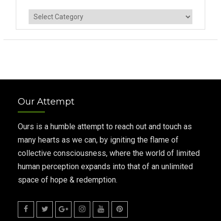
Categories
Our Attempt
Ours is a humble attempt to reach out and touch as
many hearts as we can, by igniting the flame of
collective consciousness, where the world of limited
human perception expands into that of an unlimited
space of hope & redemption.