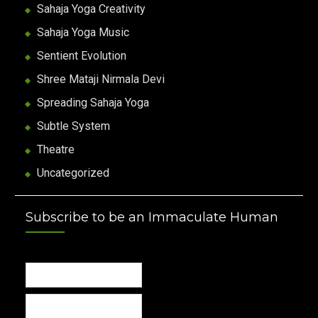
Sahaja Yoga Creativity
Sahaja Yoga Music
Sentient Evolution
Shree Mataji Nirmala Devi
Spreading Sahaja Yoga
Subtle System
Theatre
Uncategorized
Subscribe to be an Immaculate Human