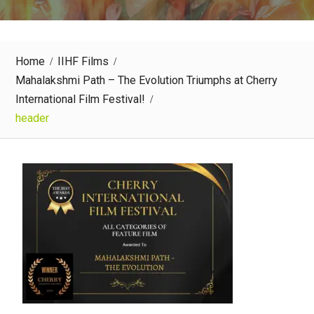
Home
IIHF Films
Mahalakshmi Path – The Evolution Triumphs at Cherry
International Film Festival!
header