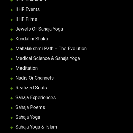
IIHF Events
IIHF Films
Jewels Of Sahaja Yoga
Kundalini Shakti
Mahalakshmi Path – The Evolution
Medical Science & Sahaja Yoga
Meditation
Nadis Or Channels
Realized Souls
Sahaja Experiences
Sahaja Poems
Sahaja Yoga
Sahaja Yoga & Islam