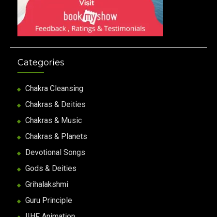
Categories
Chakra Cleansing
Chakras & Deities
Chakras & Music
Chakras & Planets
Devotional Songs
Gods & Deities
Grihalakshmi
Guru Principle
IIHF Animation