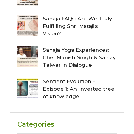
Sahaja FAQs: Are We Truly
Fulfilling Shri Mataji’s
Vision?
Sahaja Yoga Experiences:
Chef Manish Singh & Sanjay
Talwar in Dialogue
Sentient Evolution –
Episode 1: An ‘inverted tree’
of knowledge
Categories