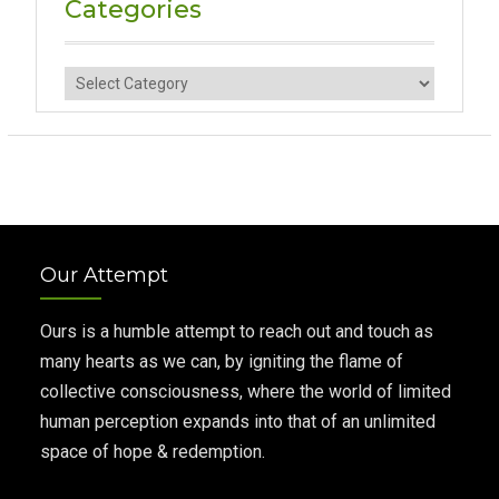
Categories
Categories
Our Attempt
Ours is a humble attempt to reach out and touch as
many hearts as we can, by igniting the flame of
collective consciousness, where the world of limited
human perception expands into that of an unlimited
space of hope & redemption.