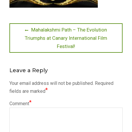
Post
Previous
Mahalakshmi Path – The Evolution
post:
Triumphs at Canary International Film
navigation
Festival!
Leave a Reply
Your email address will not be published.
Required
*
fields are marked
*
Comment