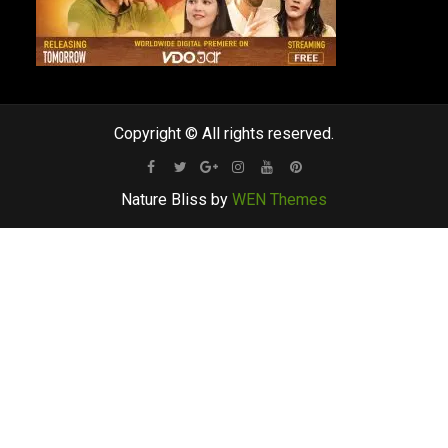
Copyright © All rights reserved.
Facebook
Twitter
Google
Instagram
Youtube
Pinterest
Nature Bliss by
WEN Themes
Plus