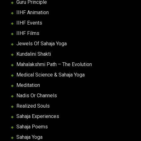
Guru Principle
IIHF Animation
IIHF Events
IIHF Films
Jewels Of Sahaja Yoga
Kundalini Shakti
Mahalakshmi Path – The Evolution
Medical Science & Sahaja Yoga
Meditation
Nadis Or Channels
Realized Souls
Sahaja Experiences
Sahaja Poems
Sahaja Yoga