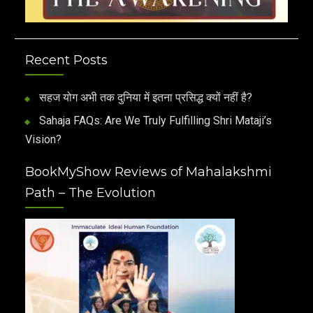
Recent Posts
सहज योग अभी तक दुनिया में इतना प्रसिद्ध क्यों नहीं है?
Sahaja FAQs: Are We Truly Fulfilling Shri Mataji’s
Vision?
BookMyShow Reviews of Mahalakshmi
Path – The Evolution