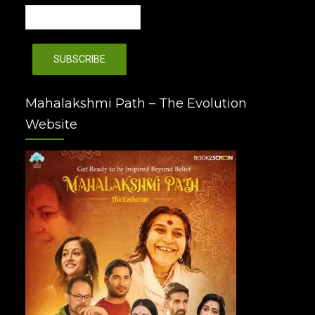
Mahalakshmi Path – The Evolution
Website