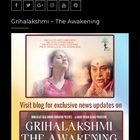
Facebook
Twitter
Google
Instagram
Youtube
Pinterest
Grihalakshmi – The Awakening
Plus