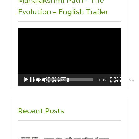
Mahalakshmi Path – The
Evolution – English Trailer
Video
Player
00:00
03:15
Recent Posts