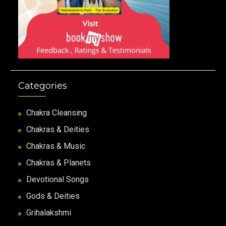
Categories
Chakra Cleansing
Chakras & Deities
Chakras & Music
Chakras & Planets
Devotional Songs
Gods & Deities
Grihalakshmi