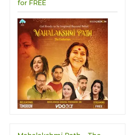
for FREE