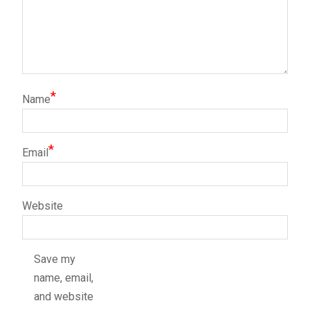
*
Name
*
Email
Website
Save my
name, email,
and website