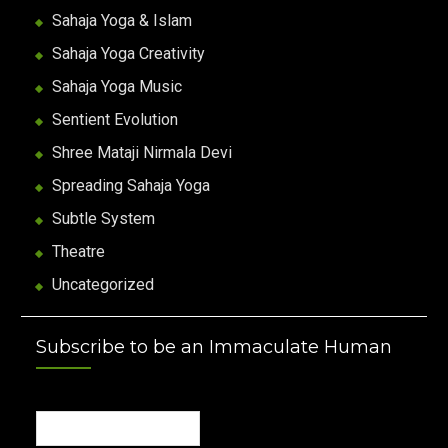
Sahaja Yoga & Islam
Sahaja Yoga Creativity
Sahaja Yoga Music
Sentient Evolution
Shree Mataji Nirmala Devi
Spreading Sahaja Yoga
Subtle System
Theatre
Uncategorized
Subscribe to be an Immaculate Human