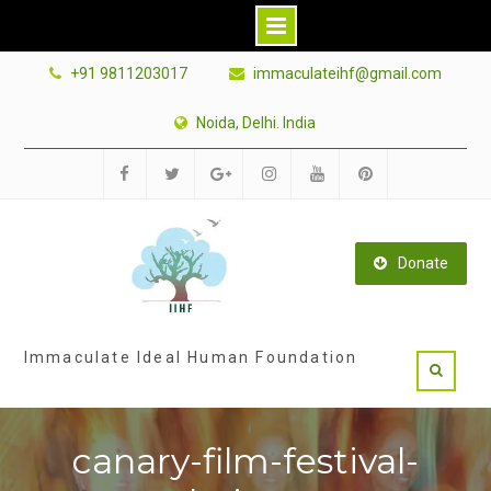
Skip
+91 9811203017
immaculateihf@gmail.com
to
content
Noida, Delhi. India
Facebook
Twitter
Google
Instagram
Youtube
Pinterest
Plus
Donate
Immaculate Ideal Human Foundation
canary-film-festival-