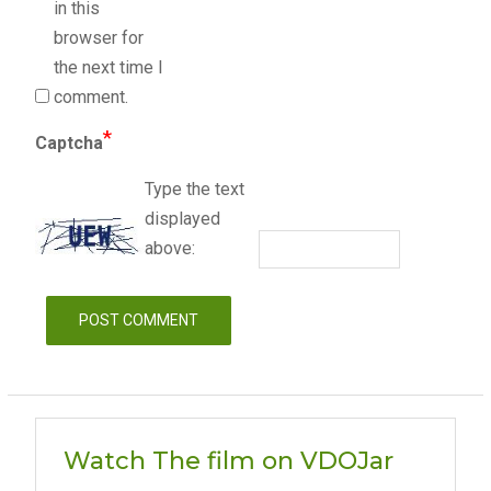
in this
browser for
the next time I
comment.
*
Captcha
Type the text
displayed
above:
Watch The film on VDOJar