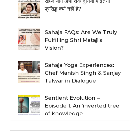
सहज योग अभी तक दुनिया में इतना
प्रसिद्ध क्यों नहीं है?
Sahaja FAQs: Are We Truly
Fulfilling Shri Mataji’s
Vision?
Sahaja Yoga Experiences:
Chef Manish Singh & Sanjay
Talwar in Dialogue
Sentient Evolution –
Episode 1: An ‘inverted tree’
of knowledge