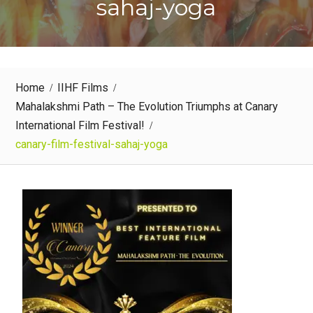
sahaj-yoga
Home
IIHF Films
Mahalakshmi Path – The Evolution Triumphs at Canary
International Film Festival!
canary-film-festival-sahaj-yoga