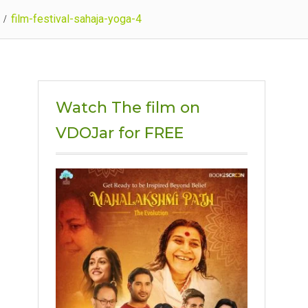
film-festival-sahaja-yoga-4
Watch The film on
VDOJar for FREE