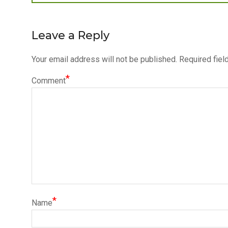
post:
navigation
Leave a Reply
Your email address will not be published.
Required fiel
*
Comment
*
Name