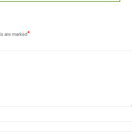
*
ds are marked