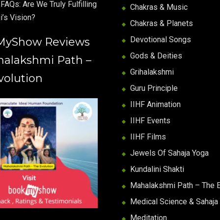
FAQs: Are We Truly Fulfilling
Chakras & Music
i’s Vision?
Chakras & Planets
Devotional Songs
MyShow Reviews
Gods & Deities
halakshmi Path –
Grihalakshmi
volution
Guru Principle
IIHF Animation
IIHF Events
IIHF Films
Jewels Of Sahaja Yoga
Kundalini Shakti
Mahalakshmi Path – The E
Medical Science & Sahaja
Meditation