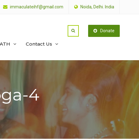
immaculateihf@gmail.com
Noida, Delhi. India
Donate
PATH
Contact Us
oga-4