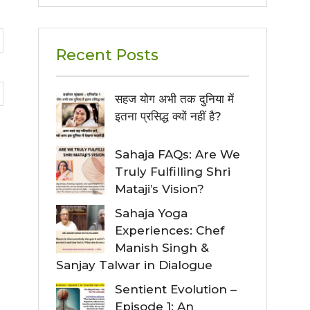
Recent Posts
सहज योग अभी तक दुनिया में
इतना प्रसिद्ध क्यों नहीं है?
Sahaja FAQs: Are We
Truly Fulfilling Shri
Mataji’s Vision?
Sahaja Yoga
Experiences: Chef
Manish Singh &
Sanjay Talwar in Dialogue
Sentient Evolution –
Episode 1: An