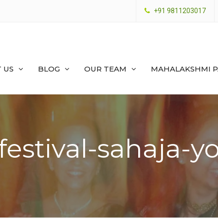
+91 9811203017
 US
BLOG
OUR TEAM
MAHALAKSHMI 
-festival-sahaja-y