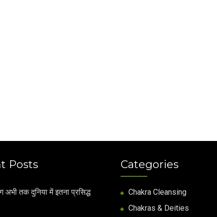
t Posts
Categories
अभी तक दुनिया में इतना प्रसिद्ध
Chakra Cleansing
Chakras & Deities