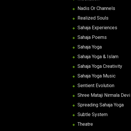
Nadis Or Channels
Realized Souls
Sahaja Experiences
Sahaja Poems
Sahaja Yoga
Sahaja Yoga & Islam
Sahaja Yoga Creativity
Sahaja Yoga Music
Sentient Evolution
Shree Mataji Nirmala Devi
Spreading Sahaja Yoga
Subtle System
Theatre