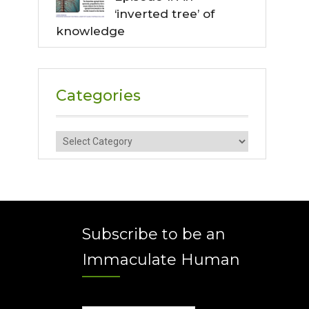
‘inverted tree’ of
knowledge
Categories
Categories
Subscribe to be an
Immaculate Human