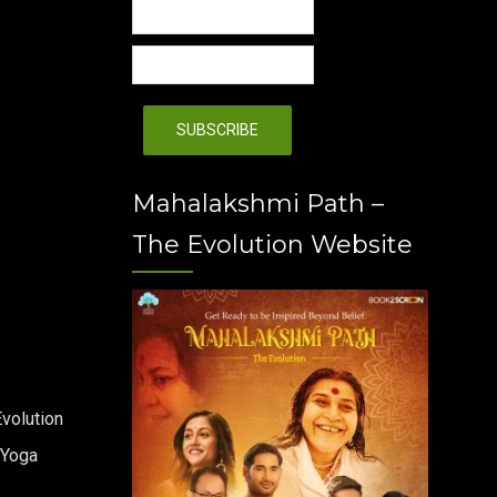
Mahalakshmi Path –
The Evolution Website
volution
 Yoga