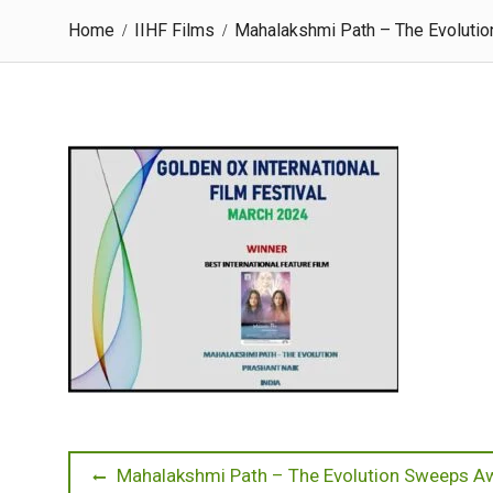
Home
IIHF Films
Mahalakshmi Path – The Evolution
Post
Previous
Mahalakshmi Path – The Evolution Sweeps Awa