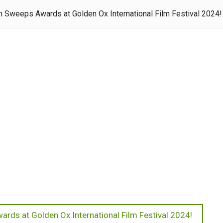
 Sweeps Awards at Golden Ox International Film Festival 2024!
rds at Golden Ox International Film Festival 2024!