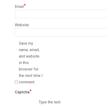
*
Email
Website
Save my
name, email,
and website
in this
browser for
the next time I
comment.
*
Captcha
Type the text