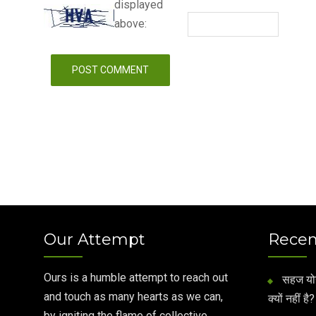
displayed
above:
Our Attempt
Recen
Ours is a humble attempt to reach out
सहज योग 
and touch as many hearts as we can,
क्यों नहीं है?
by igniting the flame of collective