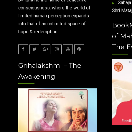
Sahaja 
consciousness, where the world of
Shri Mataj
limited human perception expands
into that of an unlimited space of
Book
hope & redemption.
of Ma
The E
Facebook
Twitter
Google
Instagram
Youtube
Pinterest
Grihalakshmi – The
Plus
Awakening