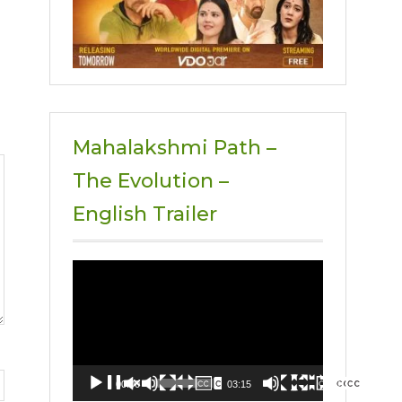
Mahalakshmi Path –
The Evolution –
English Trailer
Video
Player
00:00
03:15