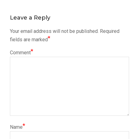
post:
navigation
Leave a Reply
Your email address will not be published.
Required
*
fields are marked
*
Comment
*
Name