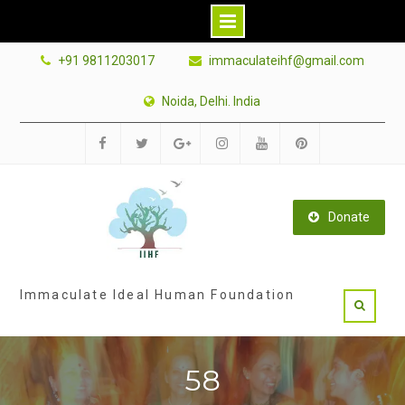
Skip
+91 9811203017
immaculateihf@gmail.com
to
content
Noida, Delhi. India
Facebook
Twitter
Google
Instagram
Youtube
Pinterest
Plus
Donate
Immaculate Ideal Human Foundation
58