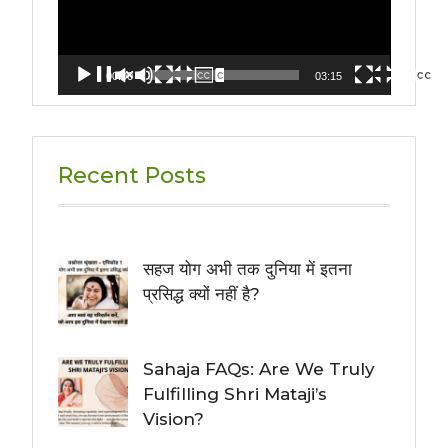
00:00
03:15
Recent Posts
सहज योग अभी तक दुनिया में इतना
प्रसिद्ध क्यों नहीं है?
Sahaja FAQs: Are We Truly
Fulfilling Shri Mataji’s
Vision?