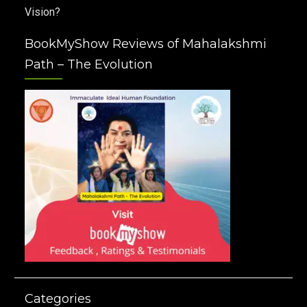
Vision?
BookMyShow Reviews of Mahalakshmi
Path – The Evolution
Categories