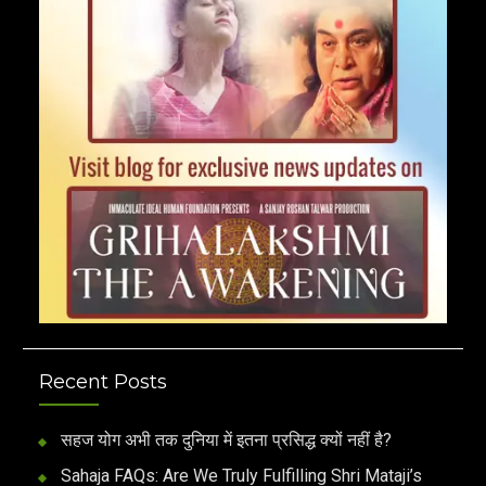
Recent Posts
सहज योग अभी तक दुनिया में इतना प्रसिद्ध क्यों नहीं है?
Sahaja FAQs: Are We Truly Fulfilling Shri Mataji’s