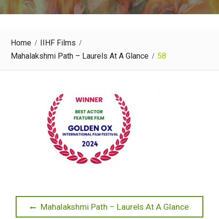
Home
IIHF Films
Mahalakshmi Path – Laurels At A Glance
58
Post
Previous
Mahalakshmi Path – Laurels At A Glance