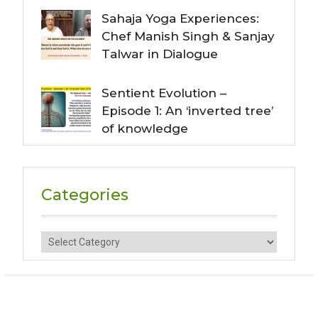
Sahaja Yoga Experiences:
Chef Manish Singh & Sanjay
Talwar in Dialogue
Sentient Evolution –
Episode 1: An ‘inverted tree’
of knowledge
Categories
Categories