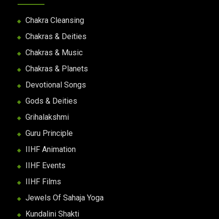
Chakra Cleansing
Chakras & Deities
Chakras & Music
Chakras & Planets
Devotional Songs
Gods & Deities
Grihalakshmi
Guru Principle
IIHF Animation
IIHF Events
IIHF Films
Jewels Of Sahaja Yoga
Kundalini Shakti