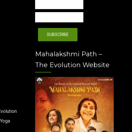
Mahalakshmi Path –
The Evolution Website
volution
 Yoga