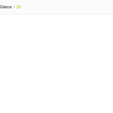
 Glance
26