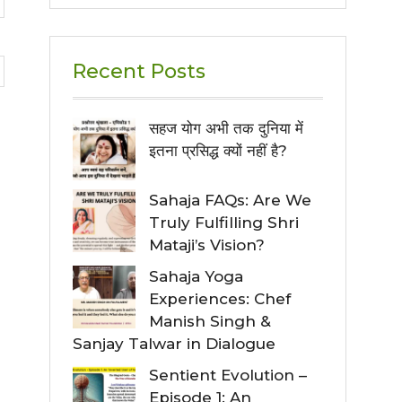
Recent Posts
सहज योग अभी तक दुनिया में
इतना प्रसिद्ध क्यों नहीं है?
Sahaja FAQs: Are We
Truly Fulfilling Shri
Mataji’s Vision?
Sahaja Yoga
Experiences: Chef
Manish Singh &
Sanjay Talwar in Dialogue
Sentient Evolution –
Episode 1: An