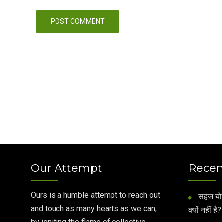
Our Attempt
Recen
Ours is a humble attempt to reach out
सहज योग 
and touch as many hearts as we can,
क्यों नहीं है?
by igniting the flame of collective