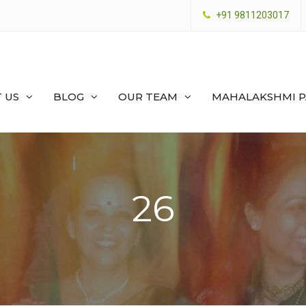
+91 9811203017
 US
BLOG
OUR TEAM
MAHALAKSHMI 
26