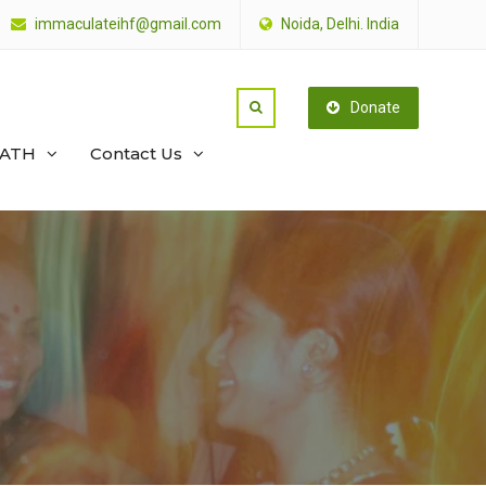
immaculateihf@gmail.com
Noida, Delhi. India
Donate
PATH
Contact Us