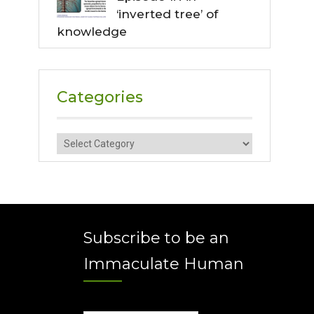
‘inverted tree’ of
knowledge
Categories
Categories
Subscribe to be an
Immaculate Human