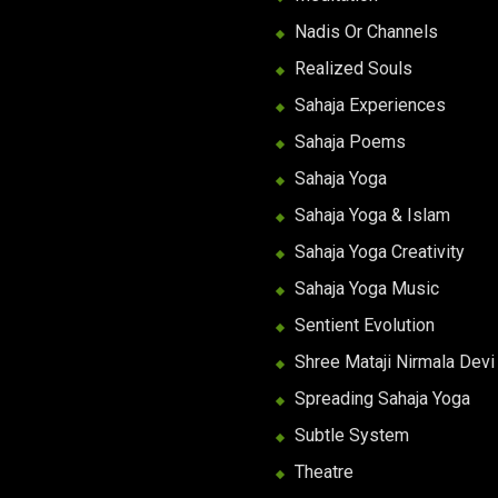
Nadis Or Channels
Realized Souls
Sahaja Experiences
Sahaja Poems
Sahaja Yoga
Sahaja Yoga & Islam
Sahaja Yoga Creativity
Sahaja Yoga Music
Sentient Evolution
Shree Mataji Nirmala Devi
Spreading Sahaja Yoga
Subtle System
Theatre