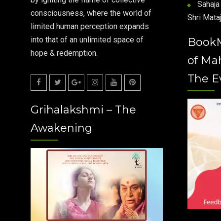
Sahaja 
consciousness, where the world of
Shri Mataj
limited human perception expands
into that of an unlimited space of
Book
hope & redemption.
of Ma
The E
Facebook
Twitter
Google
Instagram
Youtube
Pinterest
Grihalakshmi – The
Plus
Awakening