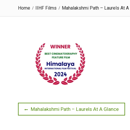
Home
IIHF Films
Mahalakshmi Path – Laurels At A
Post
Previous
Mahalakshmi Path – Laurels At A Glance
post:
navigation