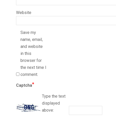
Website
Save my
name, email,
and website
in this
browser for
the next time I
comment.
*
Captcha
Type the text
displayed
above: