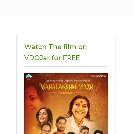
Watch The film on
VDOJar for FREE