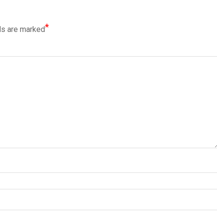
*
ds are marked