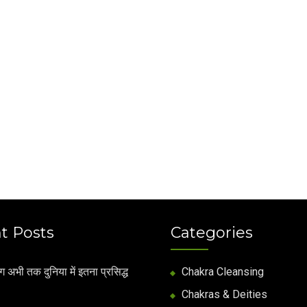
t Posts
Categories
अभी तक दुनिया में इतना प्रसिद्ध
Chakra Cleansing
Chakras & Deities