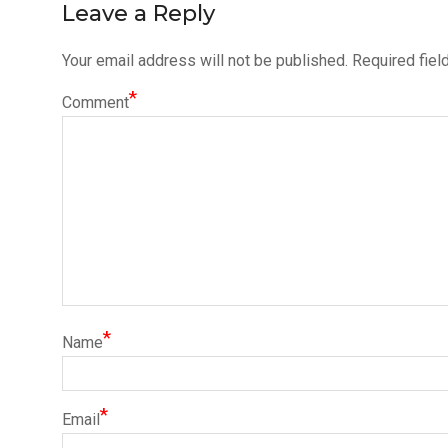
Leave a Reply
Your email address will not be published.
Required fiel
*
Comment
*
Name
*
Email