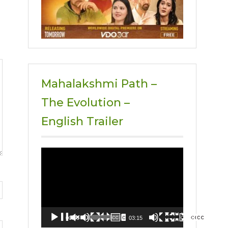
Mahalakshmi Path –
The Evolution –
English Trailer
Video
Player
00:00
03:15