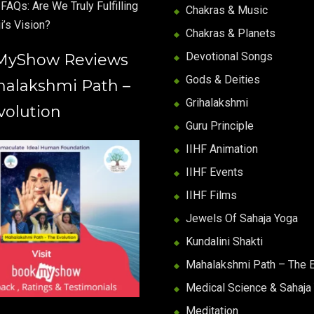
FAQs: Are We Truly Fulfilling
Chakras & Music
i’s Vision?
Chakras & Planets
Devotional Songs
MyShow Reviews
Gods & Deities
halakshmi Path –
Grihalakshmi
volution
Guru Principle
IIHF Animation
IIHF Events
IIHF Films
Jewels Of Sahaja Yoga
Kundalini Shakti
Mahalakshmi Path – The E
Medical Science & Sahaja
Meditation