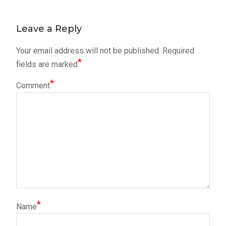
post:
navigation
Leave a Reply
Your email address will not be published.
Required
*
fields are marked
*
Comment
*
Name