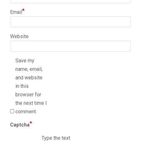
*
Email
Website
Save my
name, email,
and website
in this
browser for
the next time I
comment.
*
Captcha
Type the text