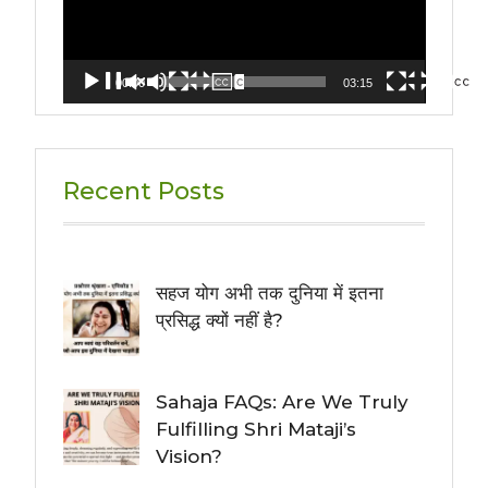
00:00
03:15
Recent Posts
सहज योग अभी तक दुनिया में इतना
प्रसिद्ध क्यों नहीं है?
Sahaja FAQs: Are We Truly
Fulfilling Shri Mataji’s
Vision?