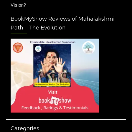
Vision?
BookMyShow Reviews of Mahalakshmi
Path – The Evolution
Categories