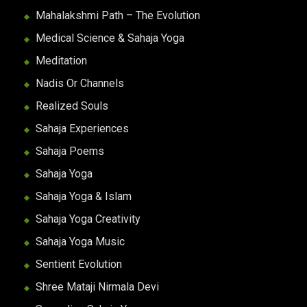
Mahalakshmi Path – The Evolution
Medical Science & Sahaja Yoga
Meditation
Nadis Or Channels
Realized Souls
Sahaja Experiences
Sahaja Poems
Sahaja Yoga
Sahaja Yoga & Islam
Sahaja Yoga Creativity
Sahaja Yoga Music
Sentient Evolution
Shree Mataji Nirmala Devi