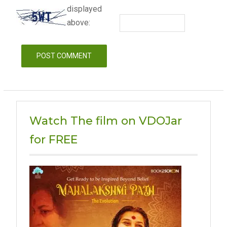
displayed
above:
Watch The film on VDOJar
for FREE