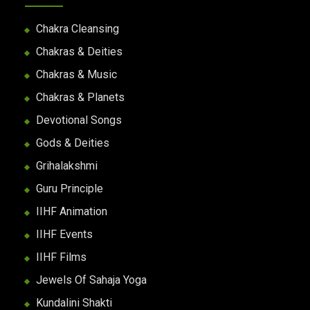
Chakra Cleansing
Chakras & Deities
Chakras & Music
Chakras & Planets
Devotional Songs
Gods & Deities
Grihalakshmi
Guru Principle
IIHF Animation
IIHF Events
IIHF Films
Jewels Of Sahaja Yoga
Kundalini Shakti