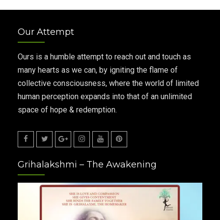
Our Attempt
Ours is a humble attempt to reach out and touch as
many hearts as we can, by igniting the flame of
collective consciousness, where the world of limited
human perception expands into that of an unlimited
space of hope & redemption.
Facebook
Twitter
Google
Instagram
Youtube
Pinterest
Grihalakshmi – The Awakening
Plus