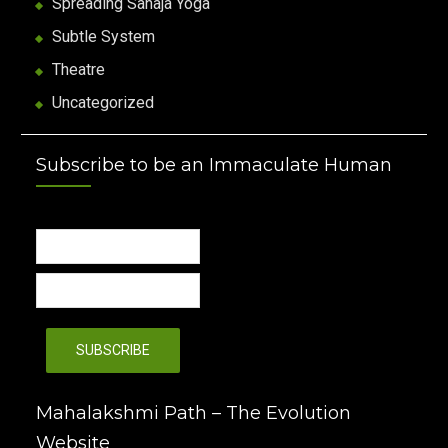
Spreading Sahaja Yoga
Subtle System
Theatre
Uncategorized
Subscribe to be an Immaculate Human
Mahalakshmi Path – The Evolution
Website