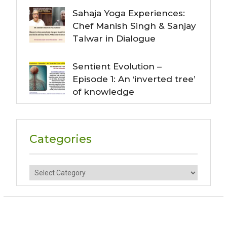
Sahaja Yoga Experiences:
Chef Manish Singh & Sanjay
Talwar in Dialogue
Sentient Evolution –
Episode 1: An ‘inverted tree’
of knowledge
Categories
Categories