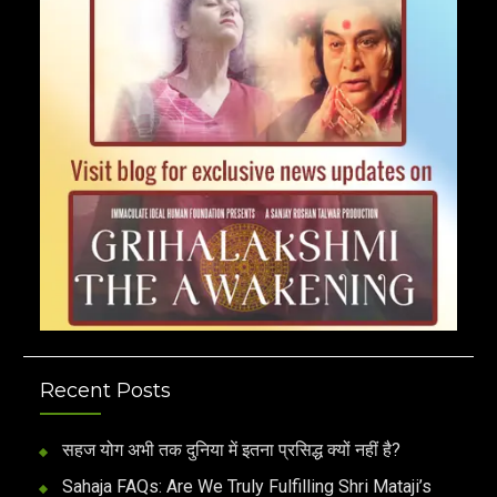
Recent Posts
सहज योग अभी तक दुनिया में इतना प्रसिद्ध क्यों नहीं है?
Sahaja FAQs: Are We Truly Fulfilling Shri Mataji’s