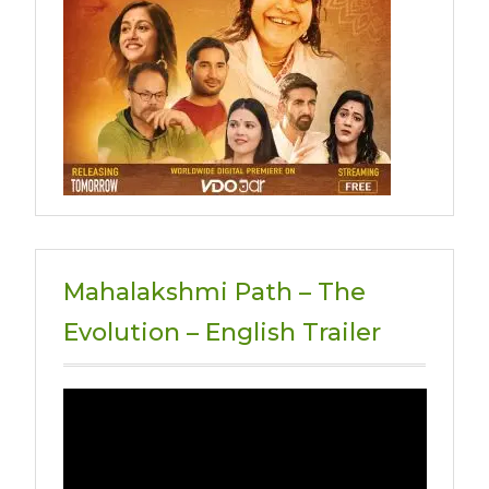
Mahalakshmi Path – The
Evolution – English Trailer
Video
Player