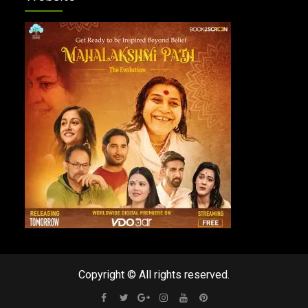
Copyright © All rights reserved.