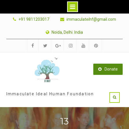
Skip
+91 9811203017
immaculateihf@gmail.com
to
content
Noida, Delhi. India
Facebook
Twitter
Google
Instagram
Youtube
Pinterest
Plus
Donate
Immaculate Ideal Human Foundation
13