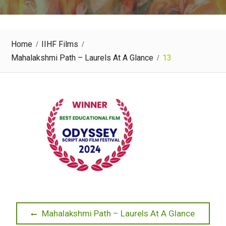
Home
IIHF Films
Mahalakshmi Path – Laurels At A Glance
13
Post
Previous
Mahalakshmi Path – Laurels At A Glance