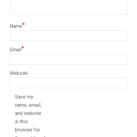
*
Name
*
Email
Website
Save my
name, email,
and website
in this
browser for