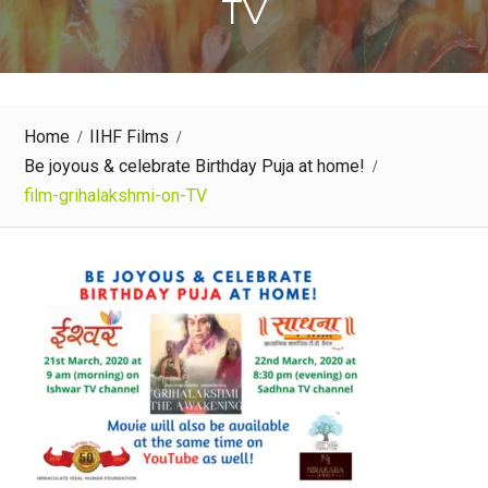
TV
Home
IIHF Films
Be joyous & celebrate Birthday Puja at home!
film-grihalakshmi-on-TV