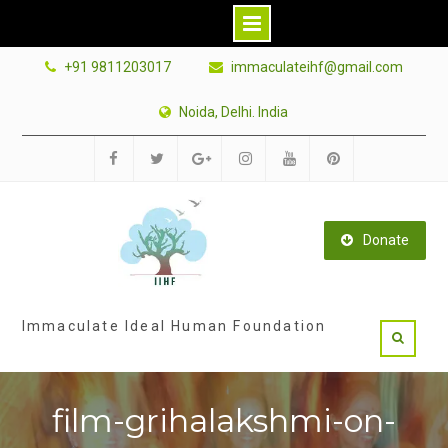
Skip
+91 9811203017
immaculateihf@gmail.com
to
content
Noida, Delhi. India
Facebook
Twitter
Google
Instagram
Youtube
Pinterest
Plus
Donate
Immaculate Ideal Human Foundation
film-grihalakshmi-on-