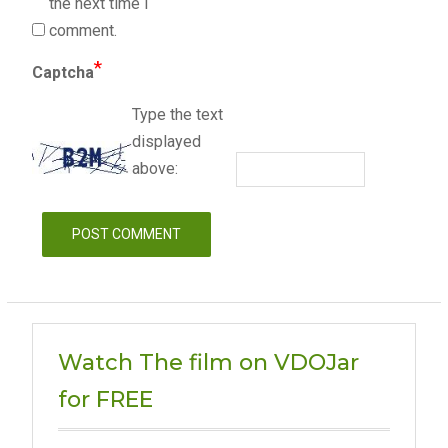
the next time I
comment.
*
Captcha
Type the text
displayed
above:
Watch The film on VDOJar
for FREE