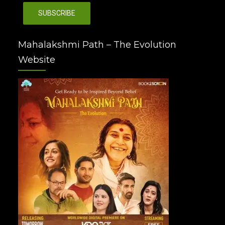
Mahalakshmi Path – The Evolution
Website