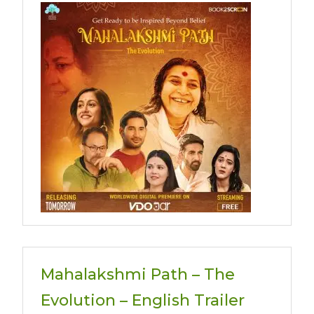
Mahalakshmi Path – The
Evolution – English Trailer