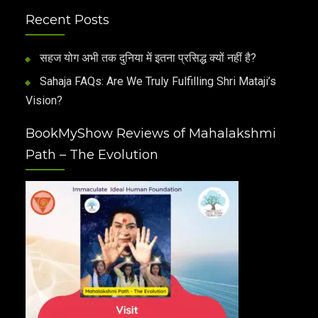
Recent Posts
सहज योग अभी तक दुनिया में इतना प्रसिद्ध क्यों नहीं है?
Sahaja FAQs: Are We Truly Fulfilling Shri Mataji’s
Vision?
BookMyShow Reviews of Mahalakshmi
Path – The Evolution