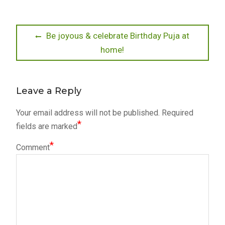
Post
Previous
Be joyous & celebrate Birthday Puja at
post:
home!
navigation
Leave a Reply
Your email address will not be published.
Required
*
fields are marked
*
Comment