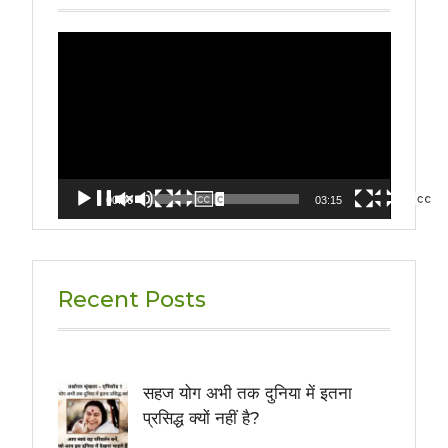
Video
Player
00:00
03:15
Recent Posts
सहज योग अभी तक दुनिया में इतना
प्रसिद्ध क्यों नहीं है?