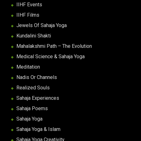
IIHF Events
IIHF Films
Jewels Of Sahaja Yoga
Kundalini Shakti
Mahalakshmi Path – The Evolution
Medical Science & Sahaja Yoga
Meditation
Nadis Or Channels
Realized Souls
Sahaja Experiences
Sahaja Poems
Sahaja Yoga
Sahaja Yoga & Islam
Sahaja Yoga Creativity