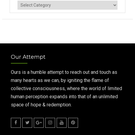
Categories
Our Attempt
Ours is a humble attempt to reach out and touch as
many hearts as we can, by igniting the flame of
collective consciousness, where the world of limited
human perception expands into that of an unlimited
space of hope & redemption.
Facebook
Twitter
Google
Instagram
Youtube
Pinterest