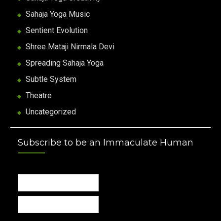
Sahaja Yoga Music
Sentient Evolution
Shree Mataji Nirmala Devi
Spreading Sahaja Yoga
Subtle System
Theatre
Uncategorized
Subscribe to be an Immaculate Human