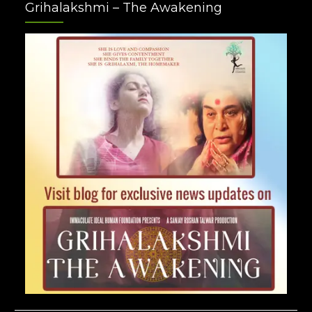
Grihalakshmi – The Awakening
Plus