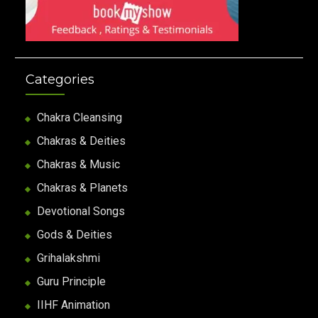
Categories
Chakra Cleansing
Chakras & Deities
Chakras & Music
Chakras & Planets
Devotional Songs
Gods & Deities
Grihalakshmi
Guru Principle
IIHF Animation