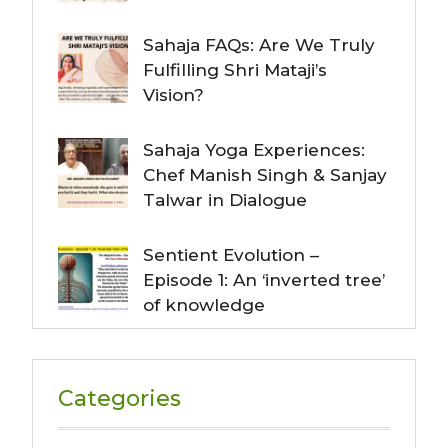
Sahaja FAQs: Are We Truly
Fulfilling Shri Mataji’s
Vision?
Sahaja Yoga Experiences:
Chef Manish Singh & Sanjay
Talwar in Dialogue
Sentient Evolution –
Episode 1: An ‘inverted tree’
of knowledge
Categories