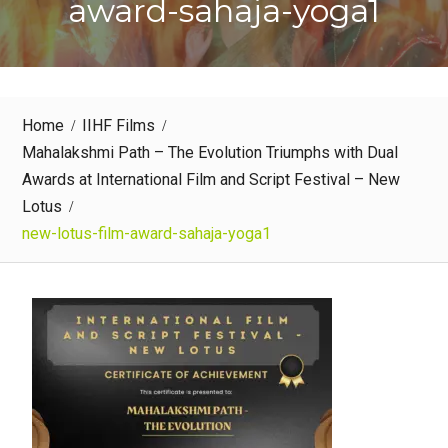
award-sahaja-yoga1
Home
IIHF Films
Mahalakshmi Path – The Evolution Triumphs with Dual
Awards at International Film and Script Festival – New
Lotus
new-lotus-film-award-sahaja-yoga1