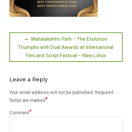
Post
Previous
Mahalakshmi Path – The Evolution
post:
Triumphs with Dual Awards at International
navigation
Film and Script Festival – New Lotus
Leave a Reply
Your email address will not be published.
Required
*
fields are marked
*
Comment