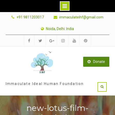
Skip
+91 9811203017
immaculateihf@gmail.com
to
content
Noida, Delhi. India
Facebook
Twitter
Google
Instagram
Youtube
Pinterest
Plus
Donate
Immaculate Ideal Human Foundation
new-lotus-film-