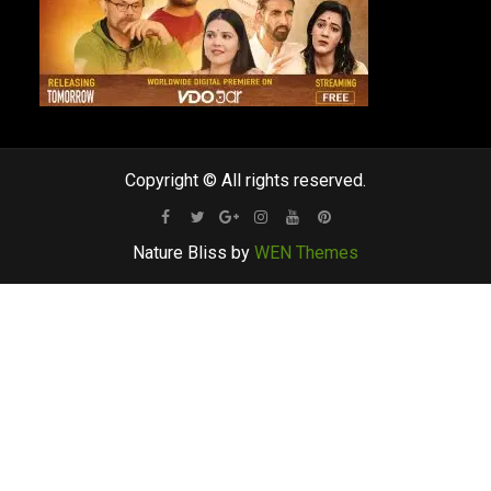
Copyright © All rights reserved.
Facebook
Twitter
Google
Instagram
Youtube
Pinterest
Nature Bliss by
WEN Themes
Plus