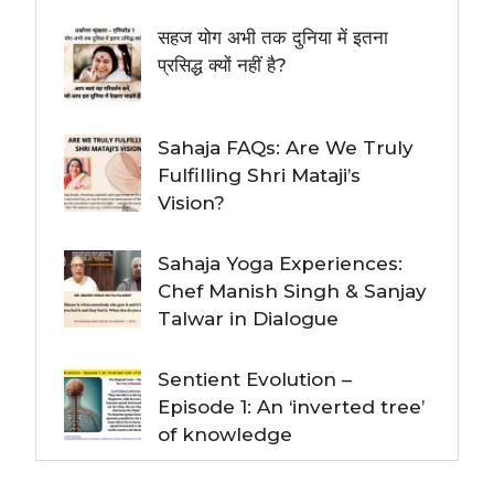
सहज योग अभी तक दुनिया में इतना
प्रसिद्ध क्यों नहीं है?
Sahaja FAQs: Are We Truly
Fulfilling Shri Mataji’s
Vision?
Sahaja Yoga Experiences:
Chef Manish Singh & Sanjay
Talwar in Dialogue
Sentient Evolution –
Episode 1: An ‘inverted tree’
of knowledge