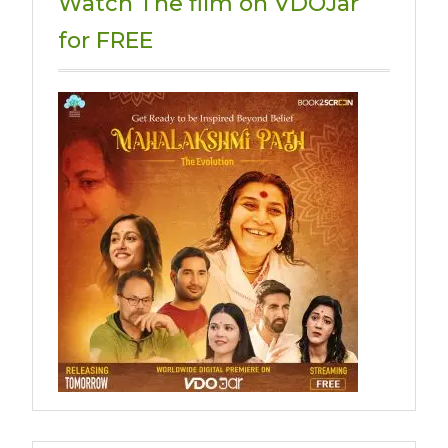
Watch The film on VDOJar
for FREE