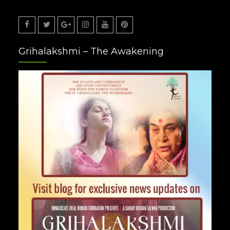
Facebook
Twitter
Google
Instagram
Youtube
Pinterest
Grihalakshmi – The Awakening
Plus