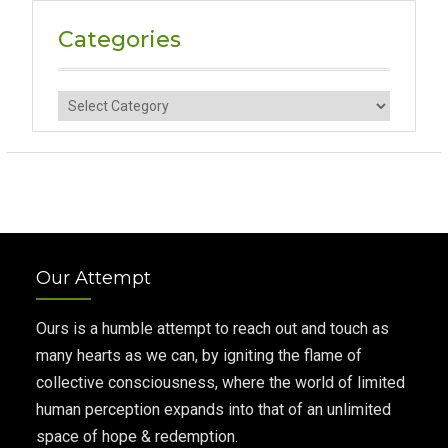
Categories
Categories
Our Attempt
Ours is a humble attempt to reach out and touch as
many hearts as we can, by igniting the flame of
collective consciousness, where the world of limited
human perception expands into that of an unlimited
space of hope & redemption.