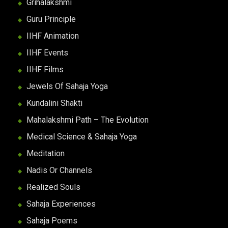
Grihalakshmi
Guru Principle
IIHF Animation
IIHF Events
IIHF Films
Jewels Of Sahaja Yoga
Kundalini Shakti
Mahalakshmi Path – The Evolution
Medical Science & Sahaja Yoga
Meditation
Nadis Or Channels
Realized Souls
Sahaja Experiences
Sahaja Poems