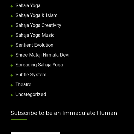
Sahaja Yoga
Sahaja Yoga & Islam
Sahaja Yoga Creativity
Sahaja Yoga Music
Sentient Evolution
Shree Mataji Nirmala Devi
Spreading Sahaja Yoga
Subtle System
Theatre
Uncategorized
Subscribe to be an Immaculate Human