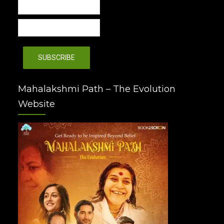
Mahalakshmi Path – The Evolution
Website