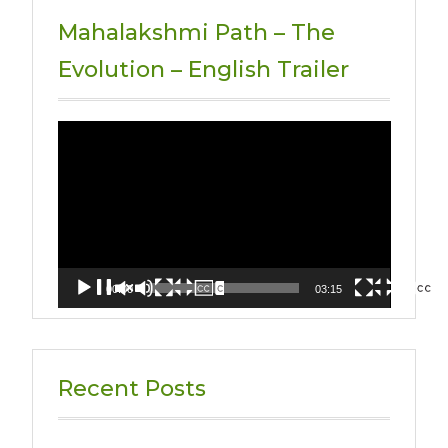
Mahalakshmi Path – The
Evolution – English Trailer
Video
Player
00:00
03:15
Recent Posts