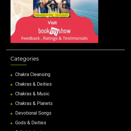
Categories
Chakra Cleansing
Chakras & Deities
Chakras & Music
Chakras & Planets
Devotional Songs
Gods & Deities