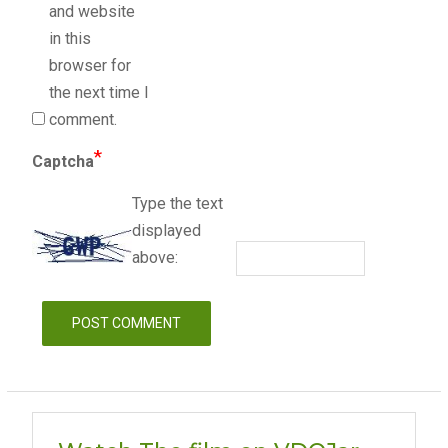
and website
in this
browser for
the next time I
comment.
*
Captcha
Type the text
displayed
above: