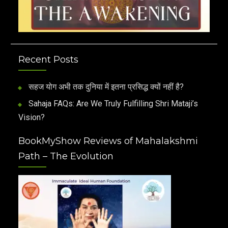
Recent Posts
सहज योग अभी तक दुनिया में इतना प्रसिद्ध क्यों नहीं है?
Sahaja FAQs: Are We Truly Fulfilling Shri Mataji’s
Vision?
BookMyShow Reviews of Mahalakshmi
Path – The Evolution