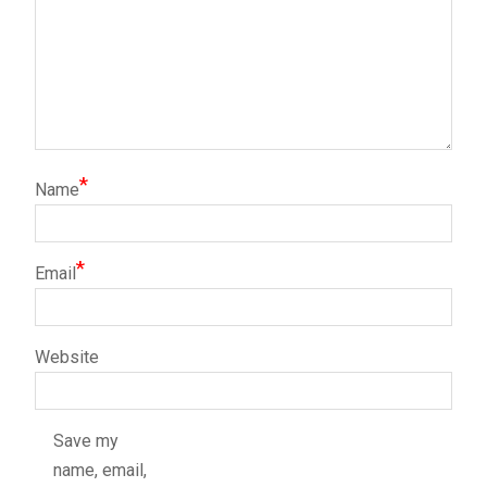
*
Name
*
Email
Website
Save my
name, email,