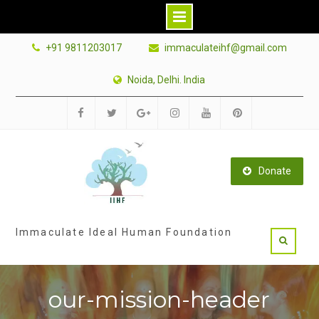
Skip
+91 9811203017
immaculateihf@gmail.com
to
content
Noida, Delhi. India
Facebook
Twitter
Google
Instagram
Youtube
Pinterest
Plus
Donate
Immaculate Ideal Human Foundation
our-mission-header