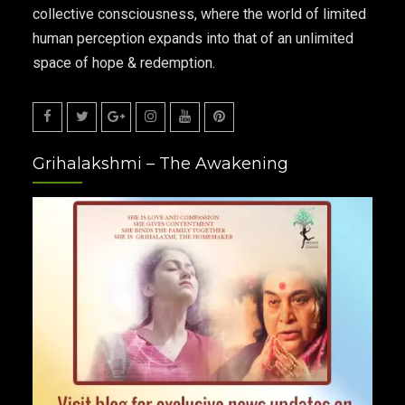
collective consciousness, where the world of limited
human perception expands into that of an unlimited
space of hope & redemption.
Facebook
Twitter
Google
Instagram
Youtube
Pinterest
Grihalakshmi – The Awakening
Plus