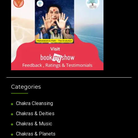
Categories
Chakra Cleansing
Chakras & Deities
Chakras & Music
Chakras & Planets