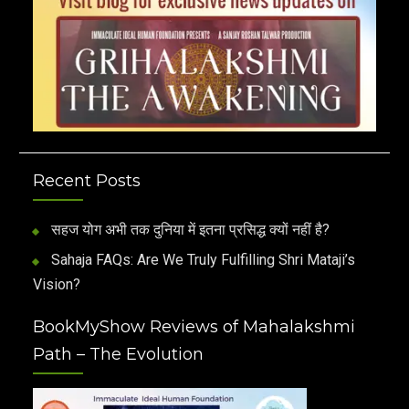
Recent Posts
सहज योग अभी तक दुनिया में इतना प्रसिद्ध क्यों नहीं है?
Sahaja FAQs: Are We Truly Fulfilling Shri Mataji’s
Vision?
BookMyShow Reviews of Mahalakshmi
Path – The Evolution