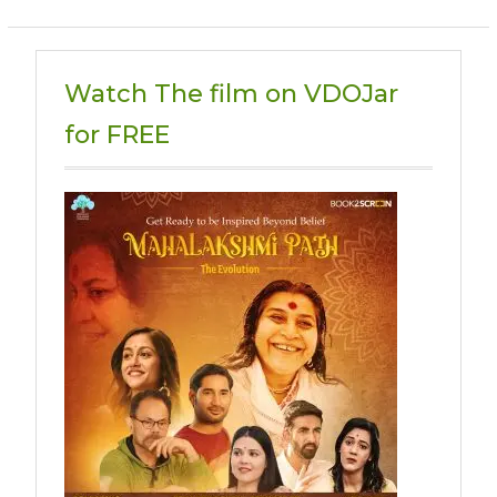
Watch The film on VDOJar
for FREE