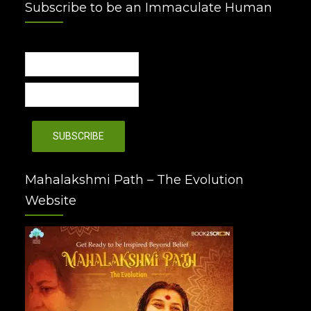
Subscribe to be an Immaculate Human
Mahalakshmi Path – The Evolution
Website