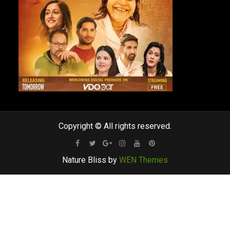
Copyright © All rights reserved.
Facebook
Twitter
Google
Instagram
Youtube
Pinterest
Nature Bliss by
WEN Themes
Plus