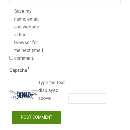
Save my
name, email,
and website
in this
browser for
the next time I
comment.
*
Captcha
Type the text
displayed
above: