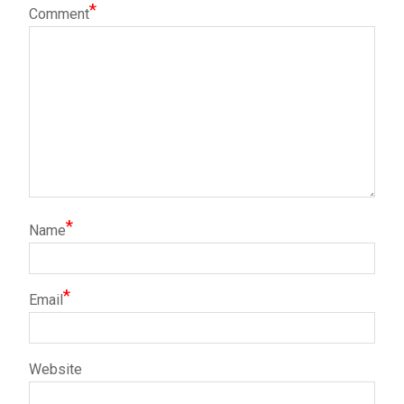
*
Comment
*
Name
*
Email
Website