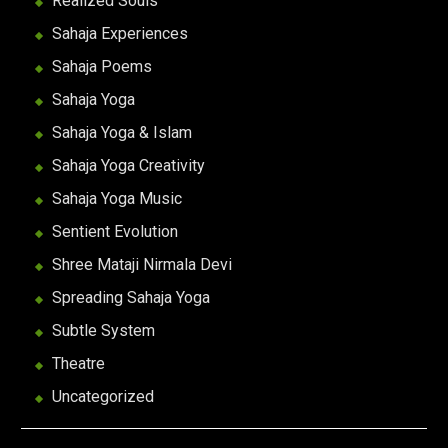
Realized Souls
Sahaja Experiences
Sahaja Poems
Sahaja Yoga
Sahaja Yoga & Islam
Sahaja Yoga Creativity
Sahaja Yoga Music
Sentient Evolution
Shree Mataji Nirmala Devi
Spreading Sahaja Yoga
Subtle System
Theatre
Uncategorized