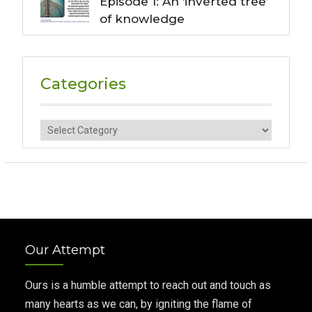
Episode 1: An ‘inverted tree’
of knowledge
Categories
Categories
Our Attempt
Ours is a humble attempt to reach out and touch as
many hearts as we can, by igniting the flame of