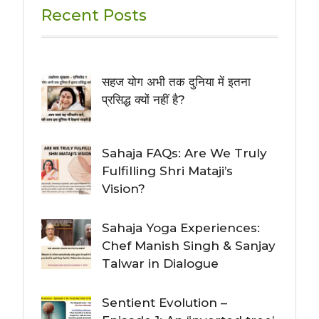
Recent Posts
सहज योग अभी तक दुनिया में इतना
प्रसिद्ध क्यों नहीं है?
Sahaja FAQs: Are We Truly
Fulfilling Shri Mataji’s
Vision?
Sahaja Yoga Experiences:
Chef Manish Singh & Sanjay
Talwar in Dialogue
Sentient Evolution –