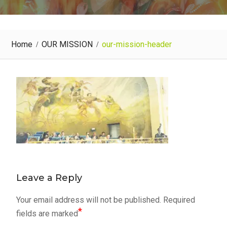
Home
OUR MISSION
our-mission-header
Leave a Reply
Your email address will not be published.
Required
*
fields are marked