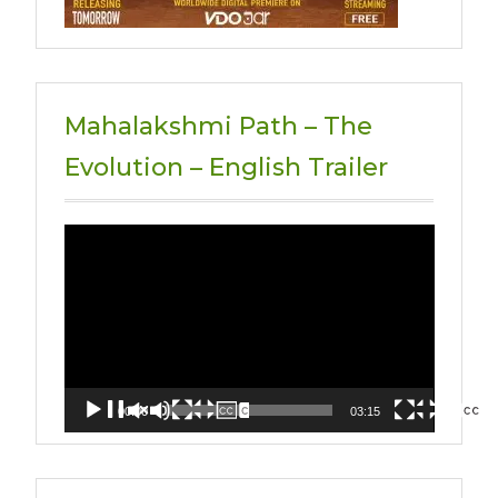
Mahalakshmi Path – The
Evolution – English Trailer
Video
Player
00:00
03:15