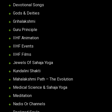
Devotional Songs
Gods & Deities
Grihalakshmi
Guru Principle
IIHF Animation
IIHF Events
IIHF Films
Jewels Of Sahaja Yoga
Kundalini Shakti
Mahalakshmi Path – The Evolution
Medical Science & Sahaja Yoga
Meditation
Nadis Or Channels