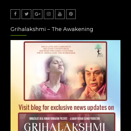
Facebook
Twitter
Google
Instagram
Youtube
Pinterest
Grihalakshmi – The Awakening
Plus