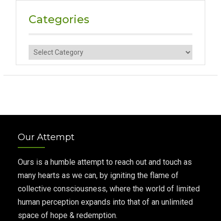
Categories
Categories
Our Attempt
Ours is a humble attempt to reach out and touch as
many hearts as we can, by igniting the flame of
collective consciousness, where the world of limited
human perception expands into that of an unlimited
space of hope & redemption.