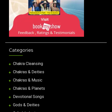
Categories
Chakra Cleansing
Chakras & Deities
Chakras & Music
Chakras & Planets
Devotional Songs
Gods & Deities