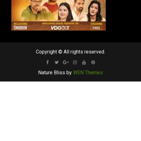
Copyright © All rights reserved.
Facebook
Twitter
Google
Instagram
Youtube
Pinterest
Nature Bliss by
WEN Themes
Plus