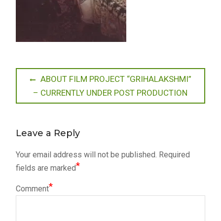
Post
Previous
ABOUT FILM PROJECT “GRIHALAKSHMI”
post:
– CURRENTLY UNDER POST PRODUCTION
navigation
Leave a Reply
Your email address will not be published.
Required
*
fields are marked
*
Comment