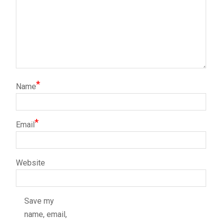
*
Name
*
Email
Website
Save my
name, email,