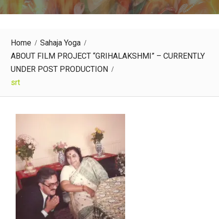
Home
Sahaja Yoga
ABOUT FILM PROJECT “GRIHALAKSHMI” – CURRENTLY
UNDER POST PRODUCTION
srt