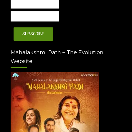
Mahalakshmi Path – The Evolution
Website