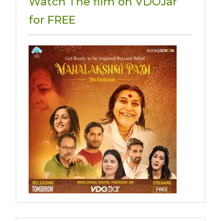
Watch The film on VDOJar
for FREE