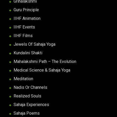
Grihalakshmi
Guru Principle
IIHF Animation
IIHF Events
IIHF Films
Jewels Of Sahaja Yoga
Kundalini Shakti
Mahalakshmi Path – The Evolution
Medical Science & Sahaja Yoga
Meditation
Nadis Or Channels
Realized Souls
Sahaja Experiences
Sahaja Poems