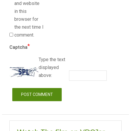
and website
in this
browser for
the next time I
comment.
*
Captcha
Type the text
displayed
above: