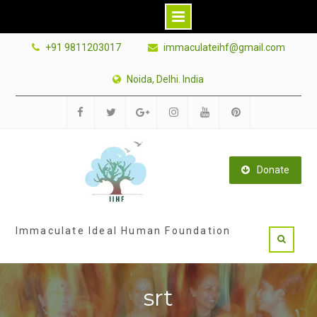
Skip
+91 9811203017
immaculateihf@gmail.com
to
content
Noida, Delhi. India
Facebook
Twitter
Google
Instagram
Youtube
Pinterest
Plus
Donate
Immaculate Ideal Human Foundation
srt