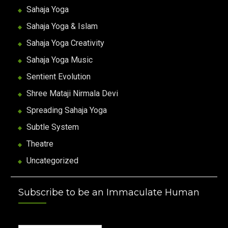
Sahaja Yoga
Sahaja Yoga & Islam
Sahaja Yoga Creativity
Sahaja Yoga Music
Sentient Evolution
Shree Mataji Nirmala Devi
Spreading Sahaja Yoga
Subtle System
Theatre
Uncategorized
Subscribe to be an Immaculate Human