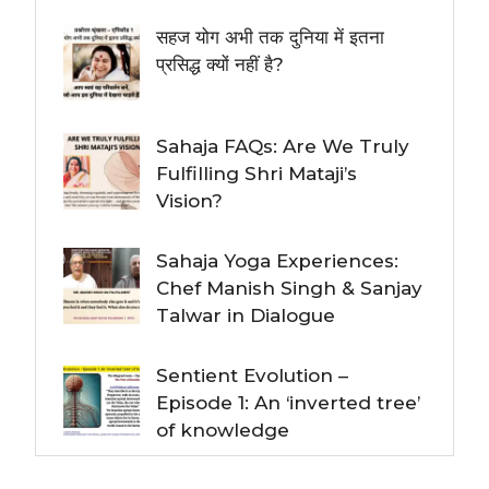
सहज योग अभी तक दुनिया में इतना
प्रसिद्ध क्यों नहीं है?
Sahaja FAQs: Are We Truly
Fulfilling Shri Mataji’s
Vision?
Sahaja Yoga Experiences:
Chef Manish Singh & Sanjay
Talwar in Dialogue
Sentient Evolution –
Episode 1: An ‘inverted tree’
of knowledge