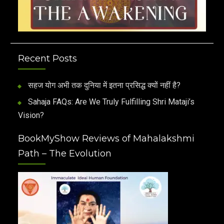
Recent Posts
सहज योग अभी तक दुनिया में इतना प्रसिद्ध क्यों नहीं है?
Sahaja FAQs: Are We Truly Fulfilling Shri Mataji’s
Vision?
BookMyShow Reviews of Mahalakshmi
Path – The Evolution