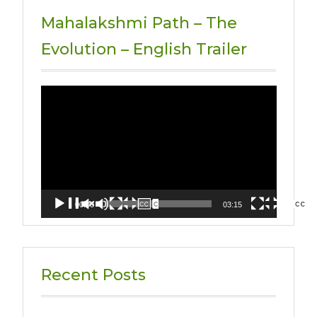
Mahalakshmi Path – The
Evolution – English Trailer
Video
Player
00:00
03:15
Recent Posts