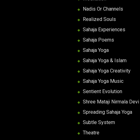
Nadis Or Channels
Realized Souls
Sahaja Experiences
Sahaja Poems
Sahaja Yoga
Sahaja Yoga & Islam
Sahaja Yoga Creativity
Sahaja Yoga Music
Sentient Evolution
Shree Mataji Nirmala Devi
Spreading Sahaja Yoga
Subtle System
Theatre