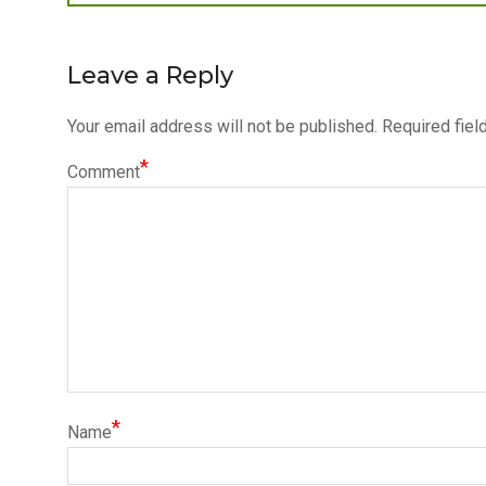
post:
navigation
Leave a Reply
Your email address will not be published.
Required fiel
*
Comment
*
Name