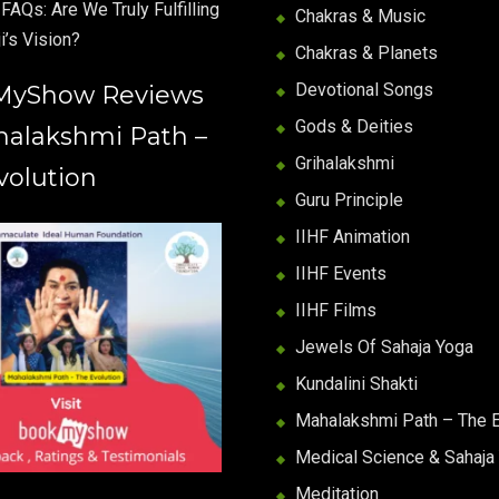
FAQs: Are We Truly Fulfilling
Chakras & Music
i’s Vision?
Chakras & Planets
Devotional Songs
MyShow Reviews
Gods & Deities
halakshmi Path –
Grihalakshmi
volution
Guru Principle
IIHF Animation
IIHF Events
IIHF Films
Jewels Of Sahaja Yoga
Kundalini Shakti
Mahalakshmi Path – The E
Medical Science & Sahaja
Meditation