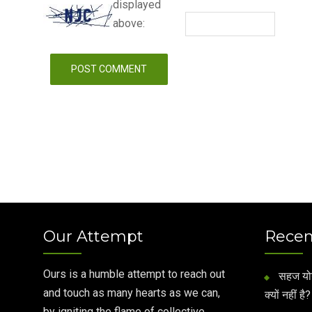
displayed
above:
Our Attempt
Recen
Ours is a humble attempt to reach out
सहज योग 
and touch as many hearts as we can,
क्यों नहीं है?
by igniting the flame of collective