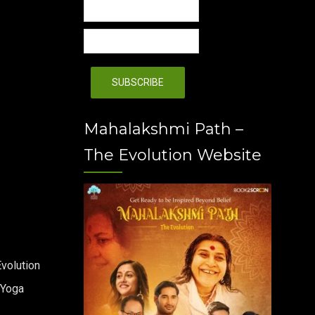
Mahalakshmi Path –
The Evolution Website
volution
 Yoga