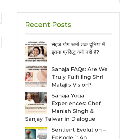
Recent Posts
सहज योग अभी तक दुनिया में
इतना प्रसिद्ध क्यों नहीं है?
Sahaja FAQs: Are We
Truly Fulfilling Shri
Mataji’s Vision?
Sahaja Yoga
Experiences: Chef
Manish Singh &
Sanjay Talwar in Dialogue
Sentient Evolution –
Episode 1: An