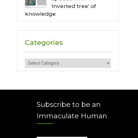
‘inverted tree’ of
knowledge
Categories
Categories
Subscribe to be an
Immaculate Human