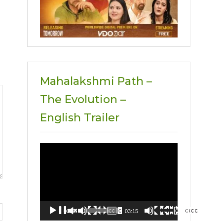
Mahalakshmi Path –
The Evolution –
English Trailer
Video
Player
00:00
03:15