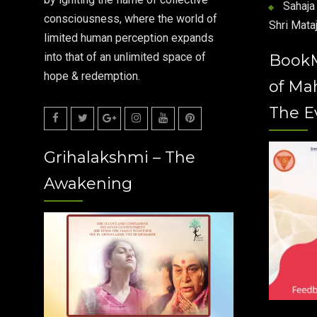
Sahaja 
consciousness, where the world of
Shri Mataj
limited human perception expands
into that of an unlimited space of
Book
hope & redemption.
of Ma
The E
Facebook
Twitter
Google
Instagram
Youtube
Pinterest
Grihalakshmi – The
Plus
Awakening