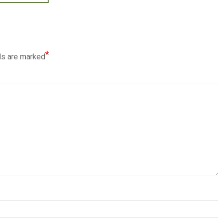
*
ds are marked