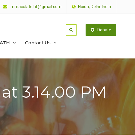
immaculateihf@gmail.com
Noida, Delhi. India
Donate
PATH
Contact Us
t 3.14.00 PM