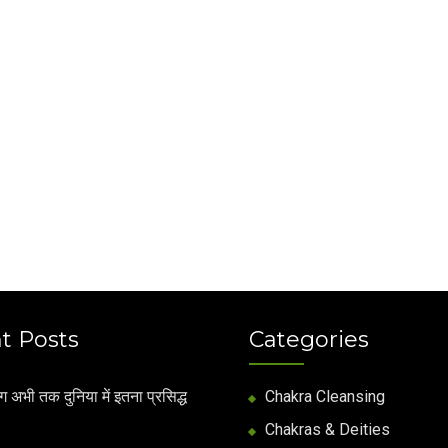
t Posts
Categories
अभी तक दुनिया में इतना प्रसिद्ध
Chakra Cleansing
Chakras & Deities