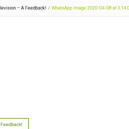
levision – A Feedback!
WhatsApp Image 2020-04-08 at 3.14
A Feedback!