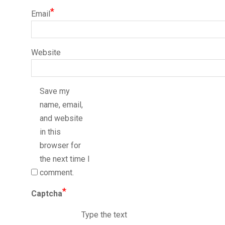
*
Email
Website
Save my
name, email,
and website
in this
browser for
the next time I
comment.
*
Captcha
Type the text