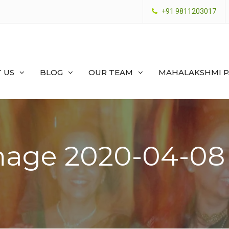
+91 9811203017
 US
BLOG
OUR TEAM
MAHALAKSHMI 
age 2020-04-08 a