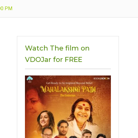
.00 PM
Watch The film on
VDOJar for FREE