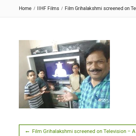
Home
IIHF Films
Film Grihalakshmi screened on Te
Post
Previous
Film Grihalakshmi screened on Television – 