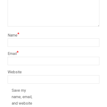
*
Name
*
Email
Website
Save my
name, email,
and website