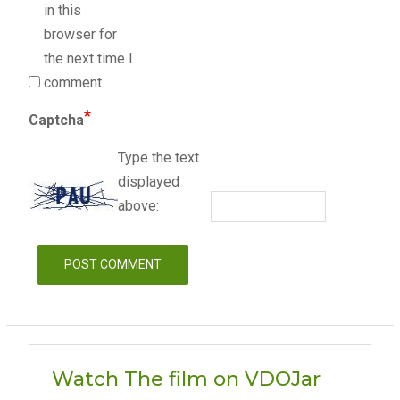
in this
browser for
the next time I
comment.
*
Captcha
Type the text
displayed
above:
Watch The film on VDOJar