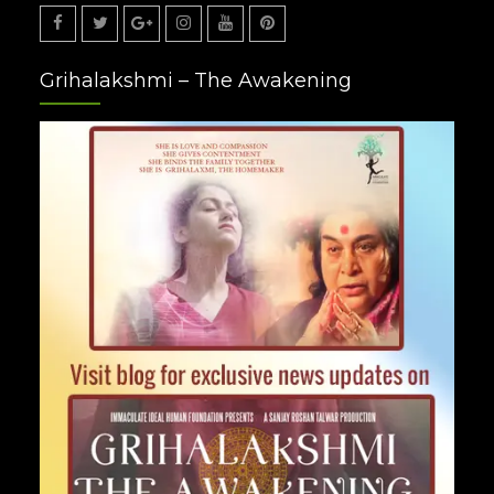
Facebook
Twitter
Google
Instagram
Youtube
Pinterest
Grihalakshmi – The Awakening
Plus