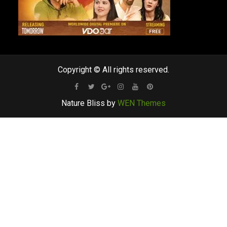
Copyright © All rights reserved.
Facebook
Twitter
Google
Instagram
Youtube
Pinterest
Nature Bliss by
WEN Themes
Plus