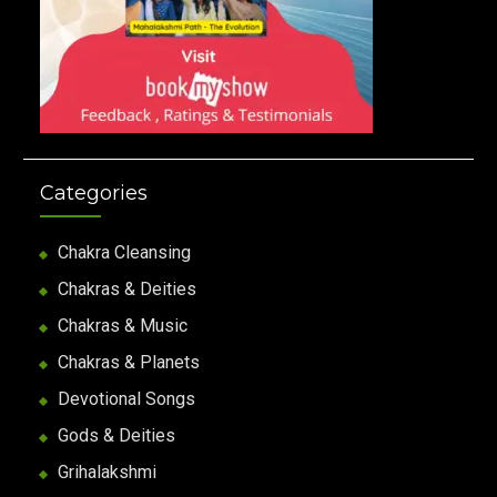
Categories
Chakra Cleansing
Chakras & Deities
Chakras & Music
Chakras & Planets
Devotional Songs
Gods & Deities
Grihalakshmi