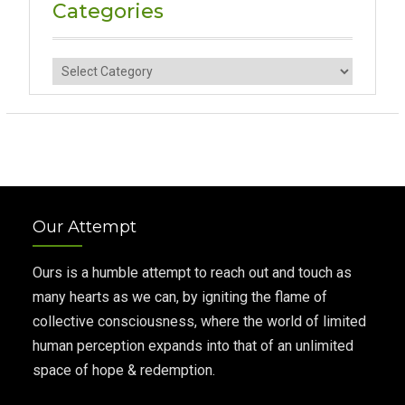
Categories
Categories
Our Attempt
Ours is a humble attempt to reach out and touch as
many hearts as we can, by igniting the flame of
collective consciousness, where the world of limited
human perception expands into that of an unlimited
space of hope & redemption.