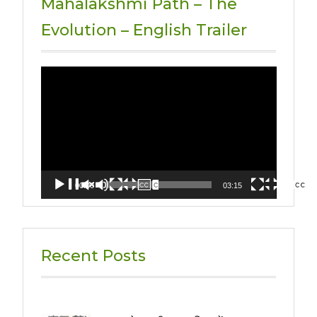
Mahalakshmi Path – The
Evolution – English Trailer
Video
Player
00:00
03:15
Recent Posts