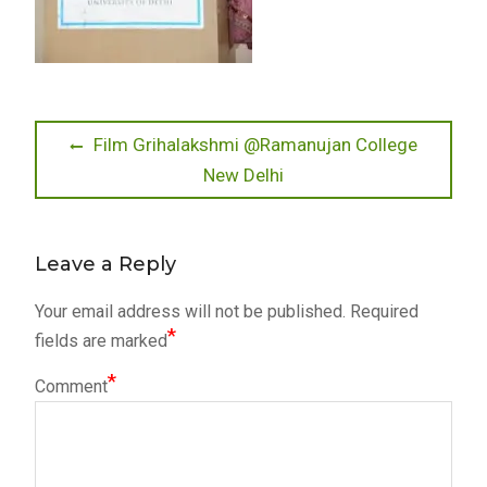
Post
Previous
Film Grihalakshmi @Ramanujan College
post:
New Delhi
navigation
Leave a Reply
Your email address will not be published.
Required
*
fields are marked
*
Comment