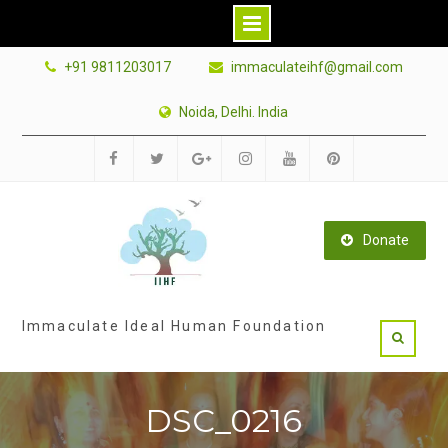
Skip
+91 9811203017
immaculateihf@gmail.com
to
content
Noida, Delhi. India
Facebook
Twitter
Google
Instagram
Youtube
Pinterest
Plus
Donate
Immaculate Ideal Human Foundation
DSC_0216