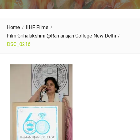
Home
IIHF Films
Film Grihalakshmi @Ramanujan College New Delhi
DSC_0216