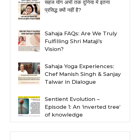
सहज योग अभी तक दुनिया में इतना
प्रसिद्ध क्यों नहीं है?
Sahaja FAQs: Are We Truly
Fulfilling Shri Mataji’s
Vision?
Sahaja Yoga Experiences:
Chef Manish Singh & Sanjay
Talwar in Dialogue
Sentient Evolution –
Episode 1: An ‘inverted tree’
of knowledge