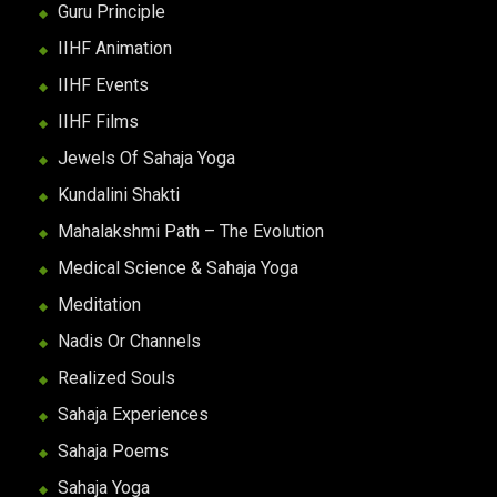
Guru Principle
IIHF Animation
IIHF Events
IIHF Films
Jewels Of Sahaja Yoga
Kundalini Shakti
Mahalakshmi Path – The Evolution
Medical Science & Sahaja Yoga
Meditation
Nadis Or Channels
Realized Souls
Sahaja Experiences
Sahaja Poems
Sahaja Yoga