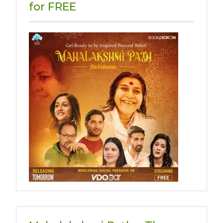
for FREE