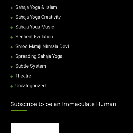
Sahaja Yoga & Islam
Sahaja Yoga Creativity
Sahaja Yoga Music
Sentient Evolution
Shree Mataji Nirmala Devi
Spreading Sahaja Yoga
Subtle System
Theatre
Uncategorized
Subscribe to be an Immaculate Human