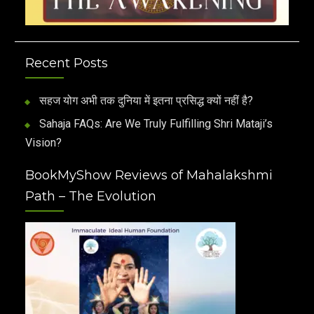
Recent Posts
सहज योग अभी तक दुनिया में इतना प्रसिद्ध क्यों नहीं है?
Sahaja FAQs: Are We Truly Fulfilling Shri Mataji’s
Vision?
BookMyShow Reviews of Mahalakshmi
Path – The Evolution