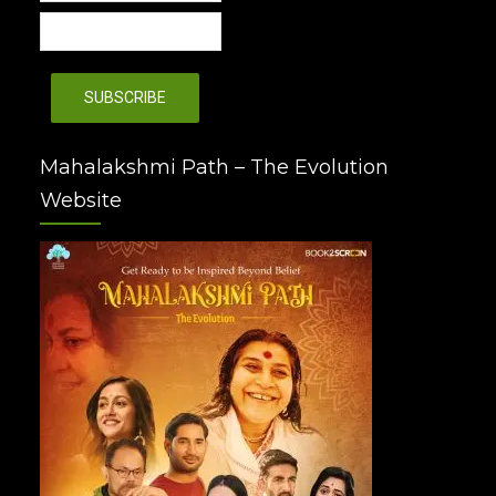
Mahalakshmi Path – The Evolution
Website