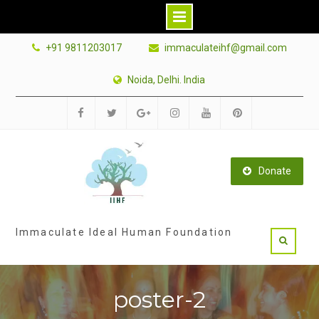
Skip
+91 9811203017
immaculateihf@gmail.com
to
content
Noida, Delhi. India
Facebook
Twitter
Google
Instagram
Youtube
Pinterest
Plus
Donate
Immaculate Ideal Human Foundation
poster-2