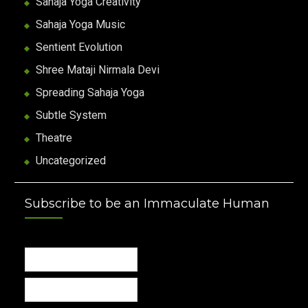
Sahaja Yoga Creativity
Sahaja Yoga Music
Sentient Evolution
Shree Mataji Nirmala Devi
Spreading Sahaja Yoga
Subtle System
Theatre
Uncategorized
Subscribe to be an Immaculate Human