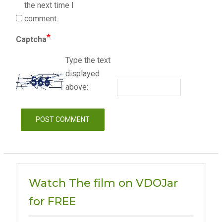
the next time I
comment.
*
Captcha
Type the text
displayed
above:
Watch The film on VDOJar
for FREE