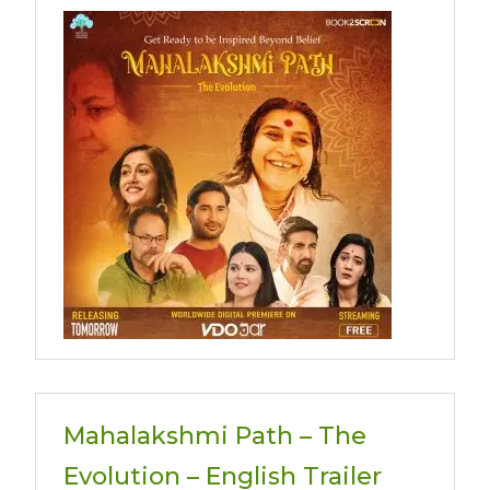
Mahalakshmi Path – The
Evolution – English Trailer