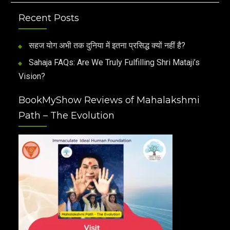
Recent Posts
सहज योग अभी तक दुनिया में इतना प्रसिद्ध क्यों नहीं है?
Sahaja FAQs: Are We Truly Fulfilling Shri Mataji’s
Vision?
BookMyShow Reviews of Mahalakshmi
Path – The Evolution