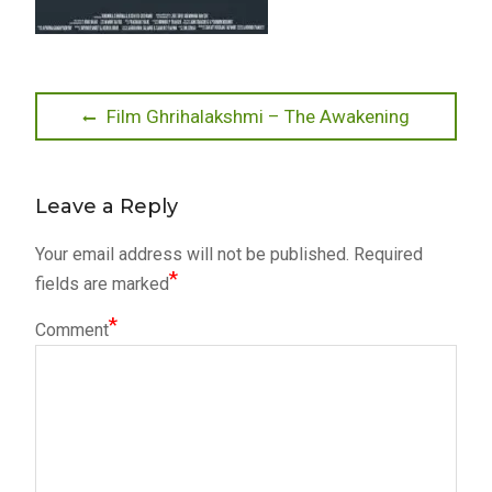
Post
Previous
Film Ghrihalakshmi – The Awakening
post:
navigation
Leave a Reply
Your email address will not be published.
Required
*
fields are marked
*
Comment