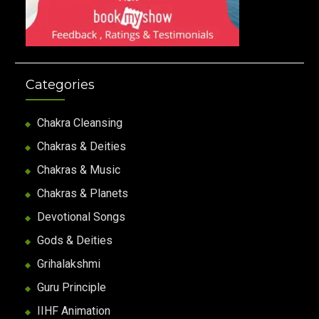
Categories
Chakra Cleansing
Chakras & Deities
Chakras & Music
Chakras & Planets
Devotional Songs
Gods & Deities
Grihalakshmi
Guru Principle
IIHF Animation