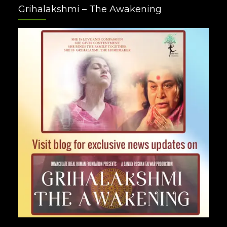
Grihalakshmi – The Awakening
Plus