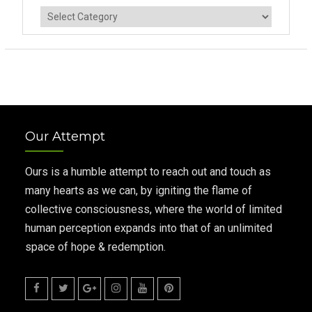
Categories
Our Attempt
Ours is a humble attempt to reach out and touch as
many hearts as we can, by igniting the flame of
collective consciousness, where the world of limited
human perception expands into that of an unlimited
space of hope & redemption.
Facebook
Twitter
Google
Instagram
Youtube
Pinterest