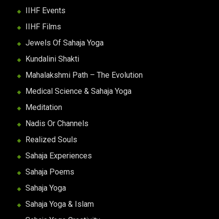
IIHF Events
IIHF Films
Jewels Of Sahaja Yoga
Kundalini Shakti
Mahalakshmi Path – The Evolution
Medical Science & Sahaja Yoga
Meditation
Nadis Or Channels
Realized Souls
Sahaja Experiences
Sahaja Poems
Sahaja Yoga
Sahaja Yoga & Islam