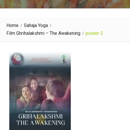
Home
Sahaja Yoga
Film Ghrihalakshmi – The Awakening
poster-2