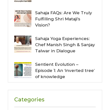
Sahaja FAQs: Are We Truly
Fulfilling Shri Mataji’s
Vision?
Sahaja Yoga Experiences:
Chef Manish Singh & Sanjay
Talwar in Dialogue
Sentient Evolution –
Episode 1: An ‘inverted tree’
of knowledge
Categories