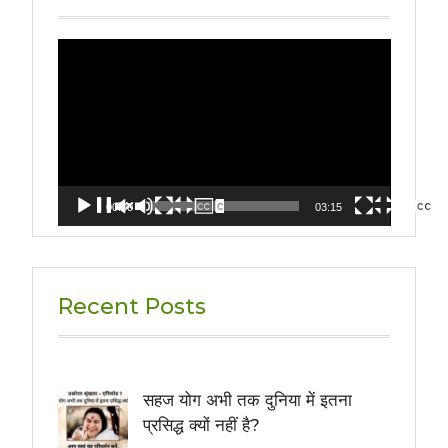
Video
Player
00:00
03:15
Recent Posts
सहज योग अभी तक दुनिया में इतना
प्रसिद्ध क्यों नहीं है?