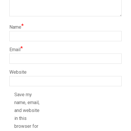
*
Name
*
Email
Website
Save my
name, email,
and website
in this
browser for