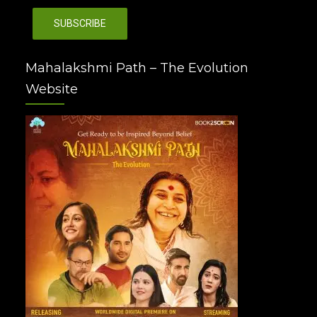
Mahalakshmi Path – The Evolution
Website