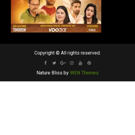
Copyright © All rights reserved.
Facebook
Twitter
Google
Instagram
Youtube
Pinterest
Nature Bliss by
WEN Themes
Plus