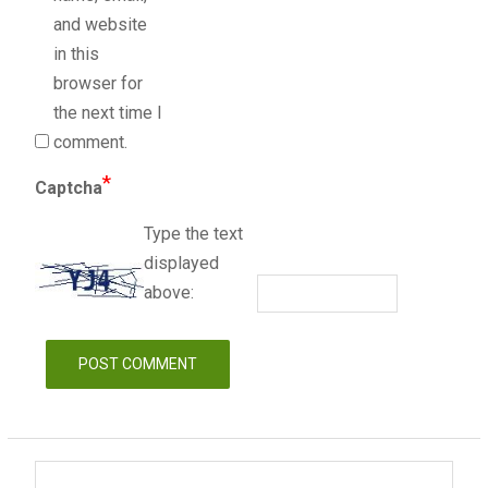
and website
in this
browser for
the next time I
comment.
*
Captcha
Type the text
displayed
above: