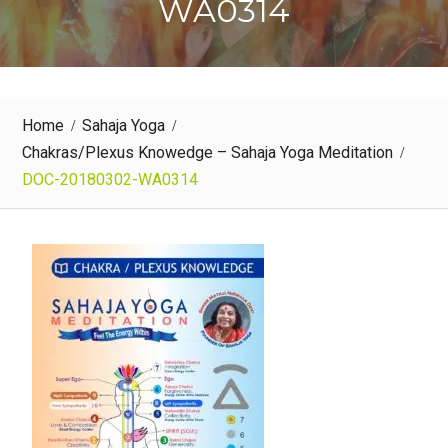
WA0314
Home
Sahaja Yoga
Chakras/Plexus Knowedge – Sahaja Yoga Meditation
DOC-20180302-WA0314