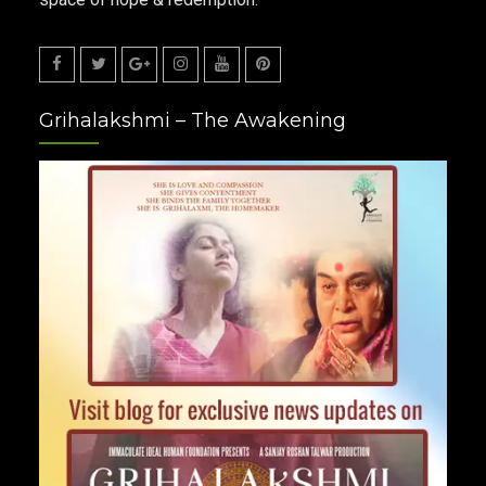
Facebook
Twitter
Google
Instagram
Youtube
Pinterest
Grihalakshmi – The Awakening
Plus