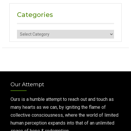
Categories
Categories
Our Attempt
Ours is a humble attempt to reach out and touch as
many hearts as we can, by igniting the flame of
collective consciousness, where the world of limited
human perception expands into that of an unlimited
space of hope & redemption.