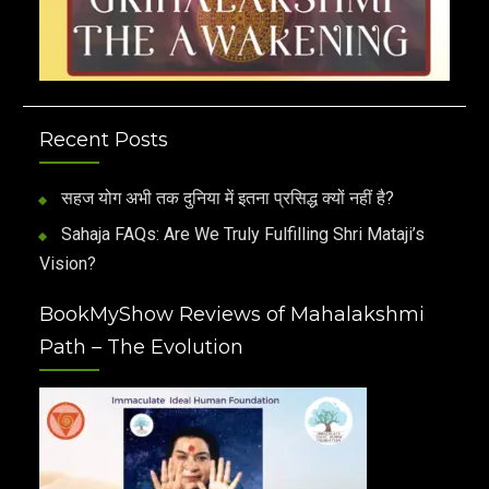
Recent Posts
सहज योग अभी तक दुनिया में इतना प्रसिद्ध क्यों नहीं है?
Sahaja FAQs: Are We Truly Fulfilling Shri Mataji’s
Vision?
BookMyShow Reviews of Mahalakshmi
Path – The Evolution