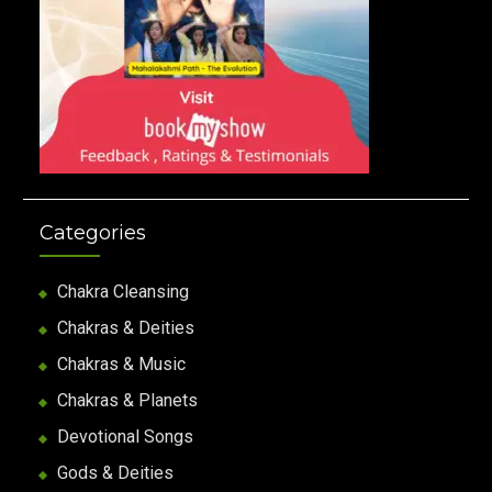
Categories
Chakra Cleansing
Chakras & Deities
Chakras & Music
Chakras & Planets
Devotional Songs
Gods & Deities