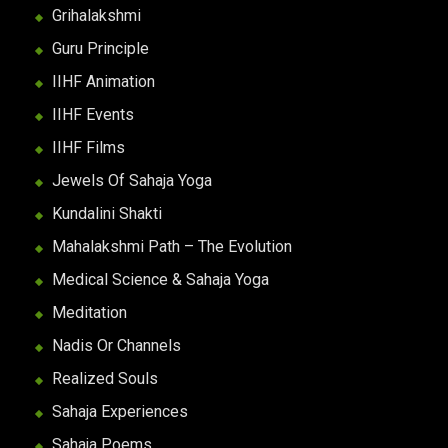
Grihalakshmi
Guru Principle
IIHF Animation
IIHF Events
IIHF Films
Jewels Of Sahaja Yoga
Kundalini Shakti
Mahalakshmi Path – The Evolution
Medical Science & Sahaja Yoga
Meditation
Nadis Or Channels
Realized Souls
Sahaja Experiences
Sahaja Poems