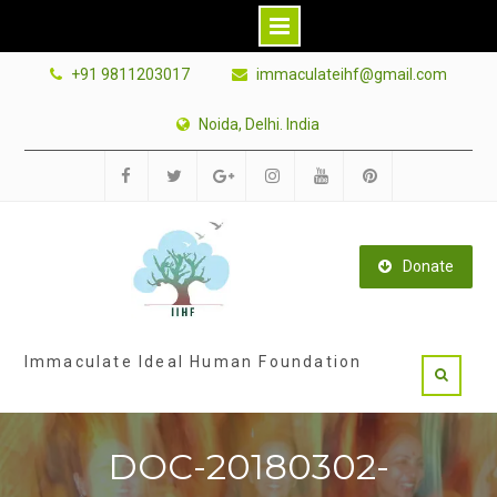
Skip
+91 9811203017
immaculateihf@gmail.com
to
content
Noida, Delhi. India
Facebook
Twitter
Google
Instagram
Youtube
Pinterest
Plus
Donate
Immaculate Ideal Human Foundation
DOC-20180302-