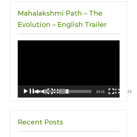
Mahalakshmi Path – The
Evolution – English Trailer
Video
Player
00:00
03:15
Recent Posts