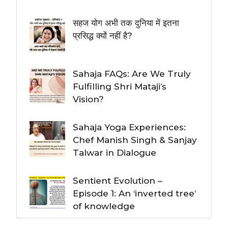
सहज योग अभी तक दुनिया में इतना
प्रसिद्ध क्यों नहीं है?
Sahaja FAQs: Are We Truly
Fulfilling Shri Mataji’s
Vision?
Sahaja Yoga Experiences:
Chef Manish Singh & Sanjay
Talwar in Dialogue
Sentient Evolution –
Episode 1: An ‘inverted tree’
of knowledge