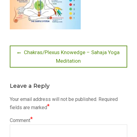
Post
Previous
Chakras/Plexus Knowedge – Sahaja Yoga
post:
Meditation
navigation
Leave a Reply
Your email address will not be published.
Required
*
fields are marked
*
Comment