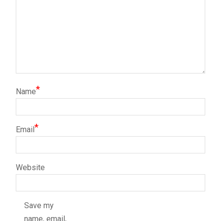
*
Name
*
Email
Website
Save my
name, email,