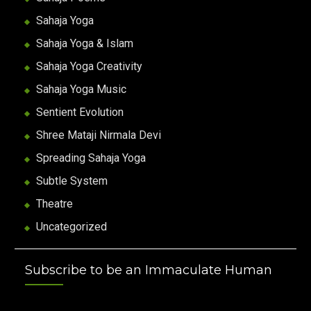
Sahaja Yoga
Sahaja Yoga & Islam
Sahaja Yoga Creativity
Sahaja Yoga Music
Sentient Evolution
Shree Mataji Nirmala Devi
Spreading Sahaja Yoga
Subtle System
Theatre
Uncategorized
Subscribe to be an Immaculate Human