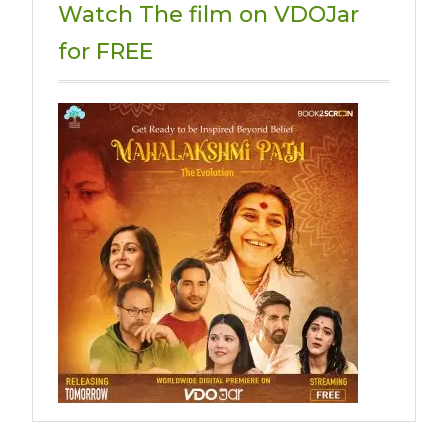
Watch The film on VDOJar
for FREE