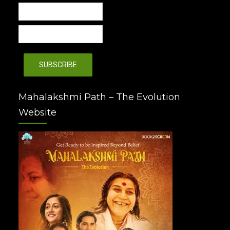
Mahalakshmi Path – The Evolution
Website