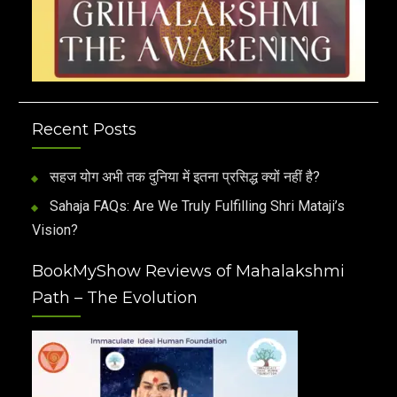
Recent Posts
सहज योग अभी तक दुनिया में इतना प्रसिद्ध क्यों नहीं है?
Sahaja FAQs: Are We Truly Fulfilling Shri Mataji’s
Vision?
BookMyShow Reviews of Mahalakshmi
Path – The Evolution