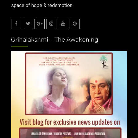
space of hope & redemption.
Facebook
Twitter
Google
Instagram
Youtube
Pinterest
Grihalakshmi – The Awakening
Plus