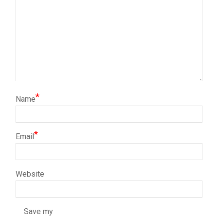
*
Name
*
Email
Website
Save my