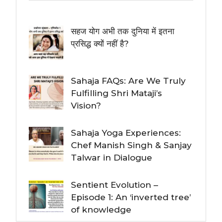
सहज योग अभी तक दुनिया में इतना
प्रसिद्ध क्यों नहीं है?
Sahaja FAQs: Are We Truly
Fulfilling Shri Mataji’s
Vision?
Sahaja Yoga Experiences:
Chef Manish Singh & Sanjay
Talwar in Dialogue
Sentient Evolution –
Episode 1: An ‘inverted tree’
of knowledge