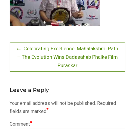
Post
Previous
Celebrating Excellence: Mahalakshmi Path
post:
– The Evolution Wins Dadasaheb Phalke Film
navigation
Puraskar
Leave a Reply
Your email address will not be published.
Required
*
fields are marked
*
Comment