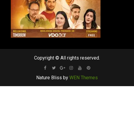
Copyright © All rights reserved.
Facebook
Twitter
Google
Instagram
Youtube
Pinterest
Nature Bliss by
WEN Themes
Plus