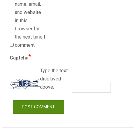
name, email,
and website
in this
browser for
the next time I
comment.
*
Captcha
Type the text
displayed
above: