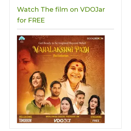
Watch The film on VDOJar
for FREE