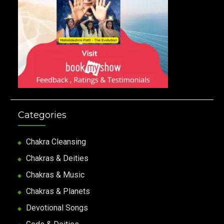
Categories
Chakra Cleansing
Chakras & Deities
Chakras & Music
Chakras & Planets
Devotional Songs