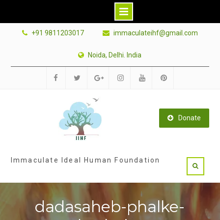
Skip
+91 9811203017
immaculateihf@gmail.com
to
content
Noida, Delhi. India
Facebook
Twitter
Google
Instagram
Youtube
Pinterest
Plus
Donate
Immaculate Ideal Human Foundation
dadasaheb-phalke-