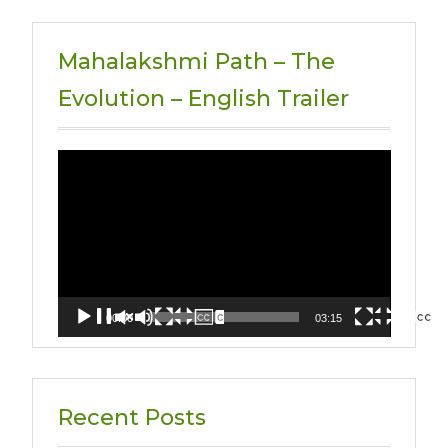
Mahalakshmi Path – The
Evolution – English Trailer
Video
Player
00:00
03:15
Recent Posts