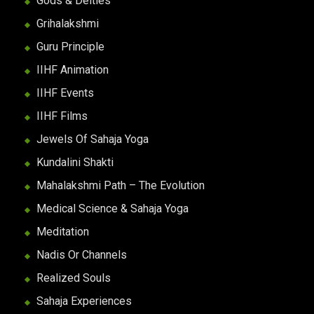
Gods & Deities
Grihalakshmi
Guru Principle
IIHF Animation
IIHF Events
IIHF Films
Jewels Of Sahaja Yoga
Kundalini Shakti
Mahalakshmi Path – The Evolution
Medical Science & Sahaja Yoga
Meditation
Nadis Or Channels
Realized Souls
Sahaja Experiences