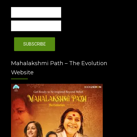
Mahalakshmi Path – The Evolution
Website