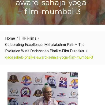
award-sahaja-yoga-
film-mumbai-3
Home
IIHF Films
Celebrating Excellence: Mahalakshmi Path – The
Evolution Wins Dadasaheb Phalke Film Puraskar
dadasaheb-phalke-award-sahaja-yoga-film-mumbai-3