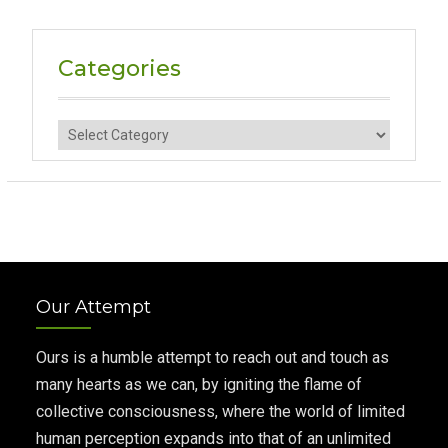
Categories
Categories
Our Attempt
Ours is a humble attempt to reach out and touch as
many hearts as we can, by igniting the flame of
collective consciousness, where the world of limited
human perception expands into that of an unlimited