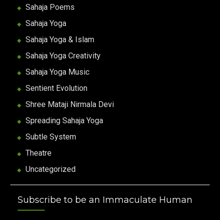
Sahaja Poems
Sahaja Yoga
Sahaja Yoga & Islam
Sahaja Yoga Creativity
Sahaja Yoga Music
Sentient Evolution
Shree Mataji Nirmala Devi
Spreading Sahaja Yoga
Subtle System
Theatre
Uncategorized
Subscribe to be an Immaculate Human