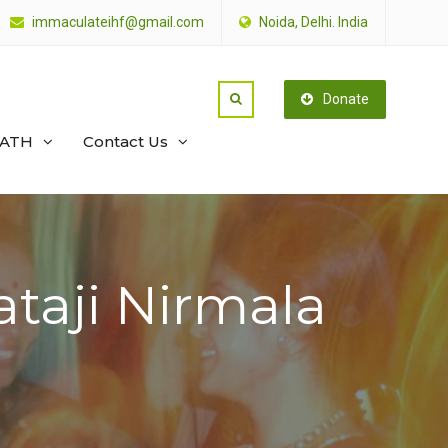
immaculateihf@gmail.com
Noida, Delhi. India
Donate
PATH
Contact Us
ataji Nirmala