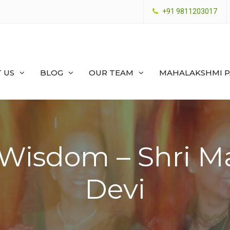
+91 9811203017
 US
BLOG
OUR TEAM
MAHALAKSHMI 
 Wisdom – Shri M
Devi