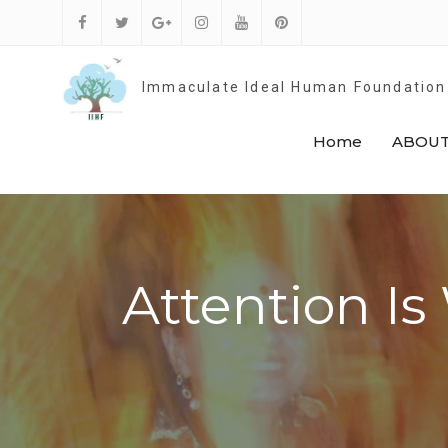
Skip
to
Facebook
Twitter
Google
Instagram
Youtube
Pinterest
content
Plus
Immaculate Ideal Human Foundation
Home
ABOUT
Attention Is