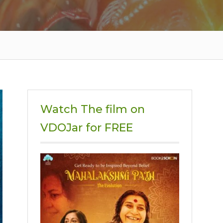
Watch The film on
VDOJar for FREE