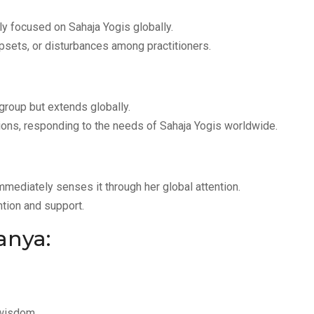
tly focused on Sahaja Yogis globally.
upsets, or disturbances among practitioners.
r group but extends globally.
ions, responding to the needs of Sahaja Yogis worldwide.
immediately senses it through her global attention.
tion and support.
anya:
 wisdom.