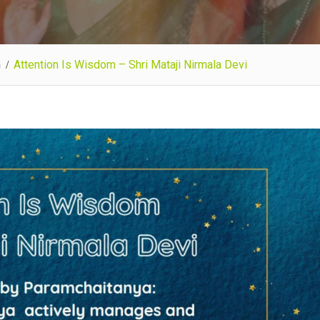
n
Attention Is Wisdom – Shri Mataji Nirmala Devi