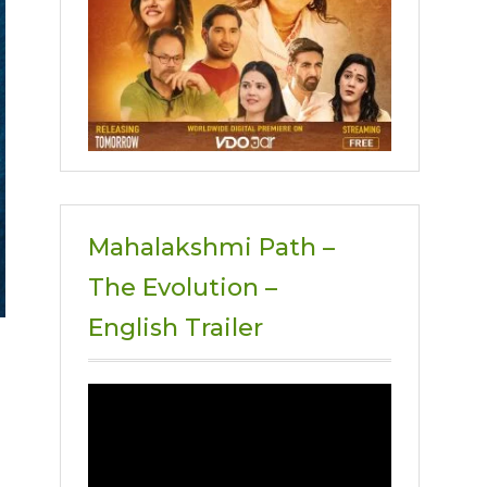
Mahalakshmi Path –
The Evolution –
English Trailer
Video
Player