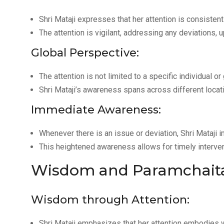
Shri Mataji expresses that her attention is consisten
The attention is vigilant, addressing any deviations, 
Global Perspective:
The attention is not limited to a specific individual o
Shri Mataji’s awareness spans across different locat
Immediate Awareness:
Whenever there is an issue or deviation, Shri Mataji 
This heightened awareness allows for timely interven
Wisdom and Paramchait
Wisdom through Attention:
Shri Mataji emphasizes that her attention embodies