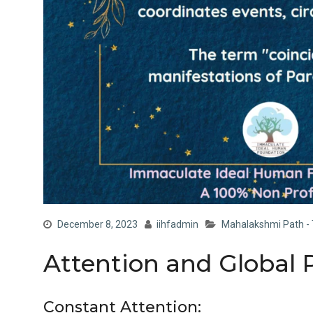
December 8, 2023
iihfadmin
Mahalakshmi Path - 
Attention and Global 
Constant Attention: