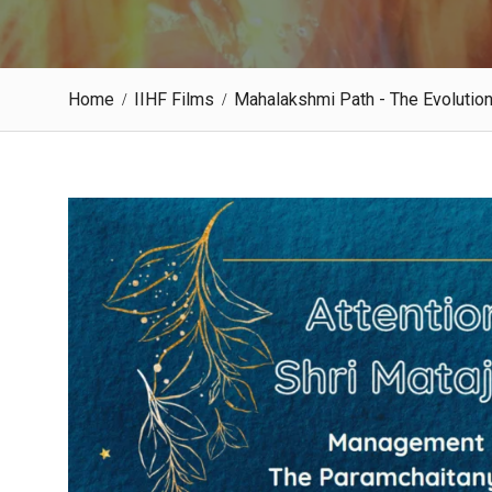
Home
IIHF Films
Mahalakshmi Path - The Evolutio