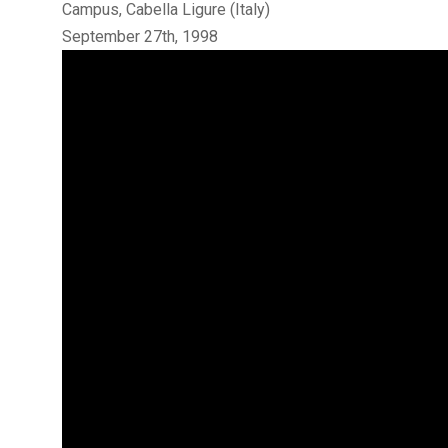
Campus, Cabella Ligure (Italy)
September 27th, 1998