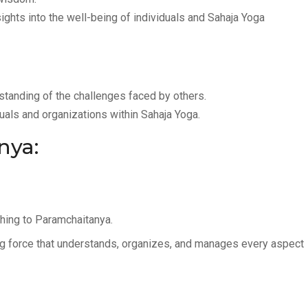
ghts into the well-being of individuals and Sahaja Yoga
tanding of the challenges faced by others.
duals and organizations within Sahaja Yoga.
nya:
thing to Paramchaitanya.
g force that understands, organizes, and manages every aspect