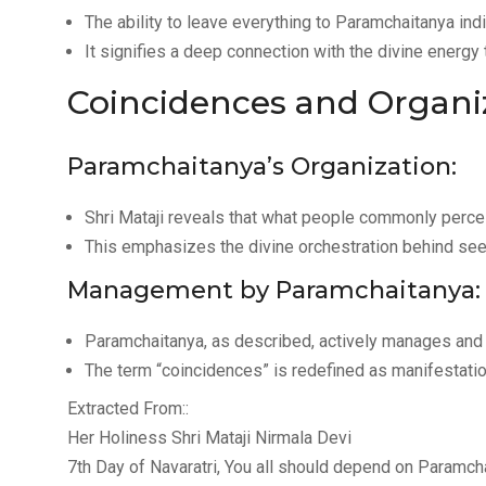
The ability to leave everything to Paramchaitanya ind
It signifies a deep connection with the divine energy
Coincidences and Organi
Paramchaitanya’s Organization:
Shri Mataji reveals that what people commonly percei
This emphasizes the divine orchestration behind se
Management by Paramchaitanya:
Paramchaitanya, as described, actively manages and 
The term “coincidences” is redefined as manifestatio
Extracted From::
Her Holiness Shri Mataji Nirmala Devi
7th Day of Navaratri, You all should depend on Paramch