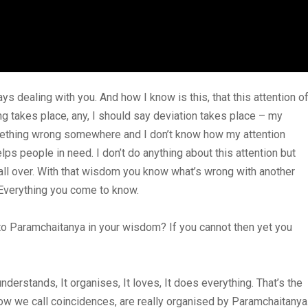
s dealing with you. And how I know is this, that this attention o
ng takes place, any, I should say deviation takes place – my
omething wrong somewhere and I don’t know how my attention
lps people in need. I don’t do anything about this attention but
all over. With that wisdom you know what’s wrong with another
. Everything you come to know.
g to Paramchaitanya in your wisdom? If you cannot then yet you
derstands, It organises, It loves, It does everything. That’s the
How we call coincidences, are really organised by Paramchaitanya