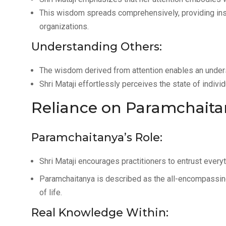
This wisdom spreads comprehensively, providing insi
organizations.
Understanding Others:
The wisdom derived from attention enables an unders
Shri Mataji effortlessly perceives the state of indivi
Reliance on Paramchaita
Paramchaitanya’s Role:
Shri Mataji encourages practitioners to entrust every
Paramchaitanya is described as the all-encompassin
of life.
Real Knowledge Within: