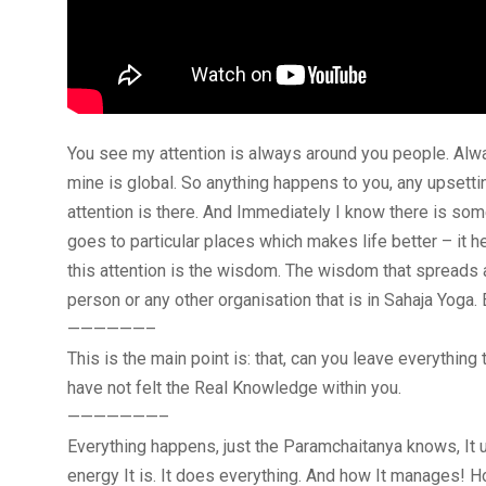
You see my attention is always around you people. Alway
mine is global. So anything happens to you, any upsetti
attention is there. And Immediately I know there is s
goes to particular places which makes life better – it he
this attention is the wisdom. The wisdom that spreads 
person or any other organisation that is in Sahaja Yoga
——————–
This is the main point is: that, can you leave everythin
have not felt the Real Knowledge within you.
———————–
Everything happens, just the Paramchaitanya knows, It un
energy It is. It does everything. And how It manages! 