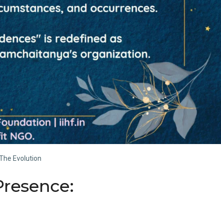
The Evolution
Presence: