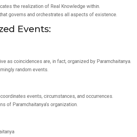
icates the realization of Real Knowledge within.
 that governs and orchestrates all aspects of existence.
zed Events:
ve as coincidences are, in fact, organized by Paramchaitanya.
emingly random events.
coordinates events, circumstances, and occurrences.
ns of Paramchaitanya’s organization.
aitanya