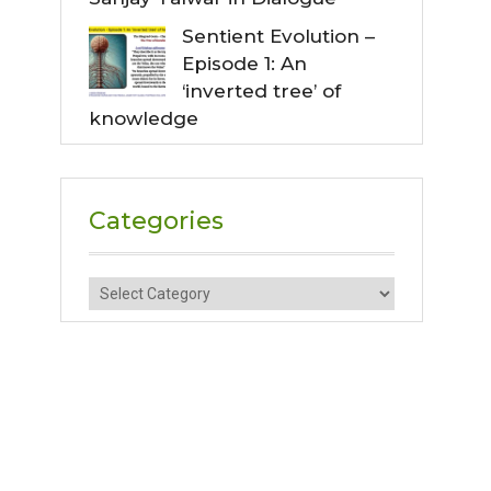
Sentient Evolution –
Episode 1: An
‘inverted tree’ of
knowledge
Categories
Categories