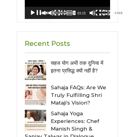
00:00
03:15
Recent Posts
सहज योग अभी तक दुनिया में
इतना प्रसिद्ध क्यों नहीं है?
Sahaja FAQs: Are We
Truly Fulfilling Shri
Mataji’s Vision?
Sahaja Yoga
Experiences: Chef
Manish Singh &
Sanjay Talwar in Dialogue