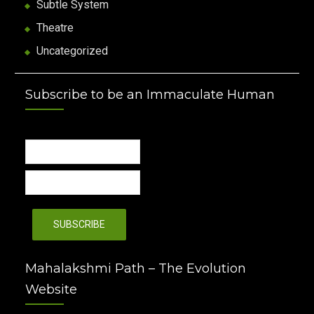
Subtle System
Theatre
Uncategorized
Subscribe to be an Immaculate Human
Mahalakshmi Path – The Evolution
Website