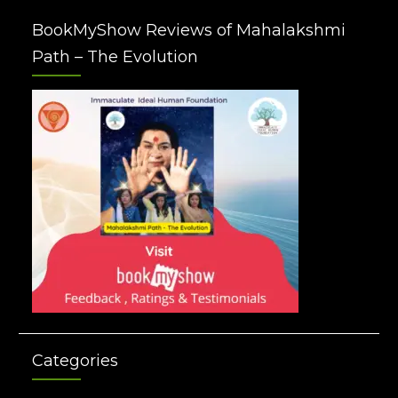
BookMyShow Reviews of Mahalakshmi
Path – The Evolution
Categories