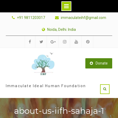
Skip
+91 9811203017
immaculateihf@gmail.com
to
content
Noida, Delhi. India
Facebook
Twitter
Google
Instagram
Youtube
Pinterest
Plus
Donate
Immaculate Ideal Human Foundation
about-us-iifh-sahaja-1