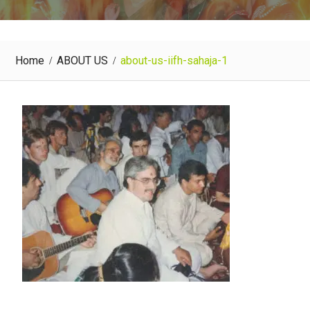
Home
ABOUT US
about-us-iifh-sahaja-1