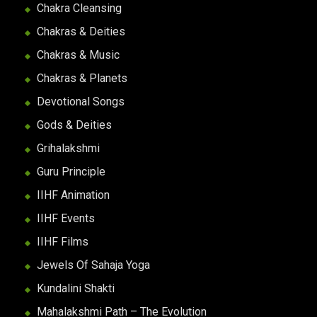
Chakra Cleansing
Chakras & Deities
Chakras & Music
Chakras & Planets
Devotional Songs
Gods & Deities
Grihalakshmi
Guru Principle
IIHF Animation
IIHF Events
IIHF Films
Jewels Of Sahaja Yoga
Kundalini Shakti
Mahalakshmi Path – The Evolution