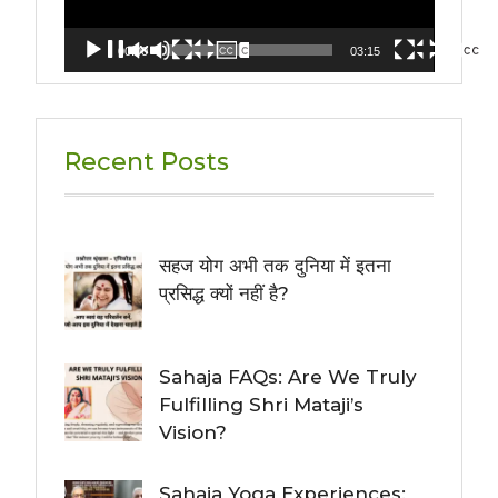
00:00
03:15
Recent Posts
सहज योग अभी तक दुनिया में इतना
प्रसिद्ध क्यों नहीं है?
Sahaja FAQs: Are We Truly
Fulfilling Shri Mataji’s
Vision?
Sahaja Yoga Experiences: