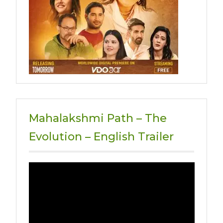
Mahalakshmi Path – The
Evolution – English Trailer
Video
Player