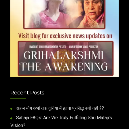
Recent Posts
सहज योग अभी तक दुनिया में इतना प्रसिद्ध क्यों नहीं है?
Sahaja FAQs: Are We Truly Fulfilling Shri Mataji’s
Vision?