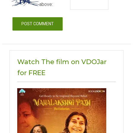
above:
Watch The film on VDOJar
for FREE