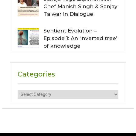
Chef Manish Singh & Sanjay
Talwar in Dialogue
Sentient Evolution –
Episode 1: An ‘inverted tree’
of knowledge
Categories
Categories