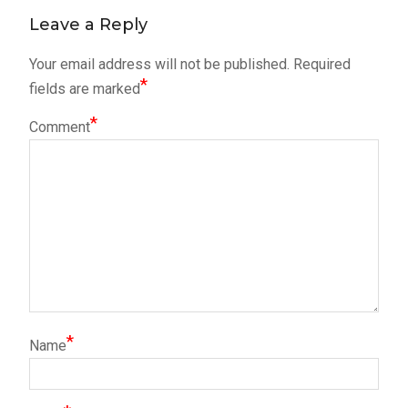
Leave a Reply
Your email address will not be published.
Required
*
fields are marked
*
Comment
*
Name