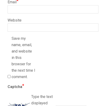
*
Email
Website
Save my
name, email,
and website
in this
browser for
the next time I
comment.
*
Captcha
Type the text
displayed