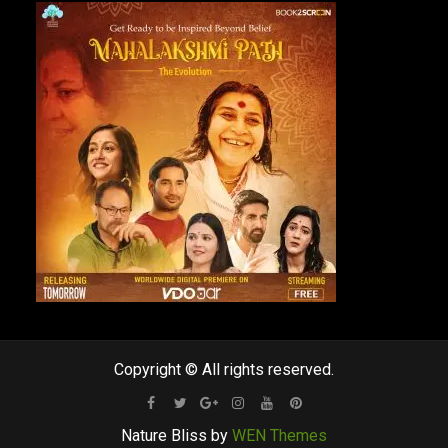
Copyright © All rights reserved.
Facebook
Twitter
Google
Instagram
Youtube
Pinterest
Nature Bliss by
WEN Themes