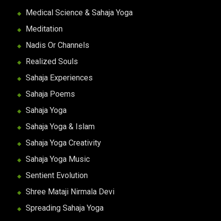
Medical Science & Sahaja Yoga
Meditation
Nadis Or Channels
Realized Souls
Sahaja Experiences
Sahaja Poems
Sahaja Yoga
Sahaja Yoga & Islam
Sahaja Yoga Creativity
Sahaja Yoga Music
Sentient Evolution
Shree Mataji Nirmala Devi
Spreading Sahaja Yoga