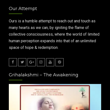
Our Attempt
Ours is a humble attempt to reach out and touch as
many hearts as we can, by igniting the flame of
collective consciousness, where the world of limited
human perception expands into that of an unlimited
space of hope & redemption.
Facebook
Twitter
Google
Instagram
Youtube
Pinterest
Grihalakshmi – The Awakening
Plus