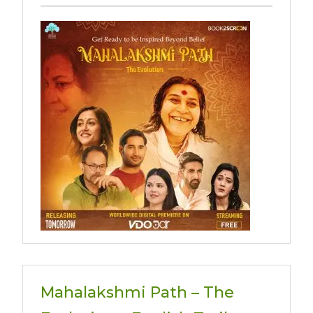
Mahalakshmi Path – The