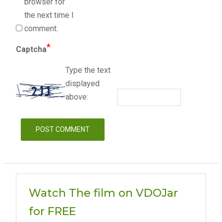
browser for
the next time I
comment.
*
Captcha
Type the text
displayed
above:
Watch The film on VDOJar
for FREE