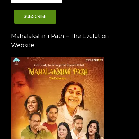
Mahalakshmi Path – The Evolution
Website