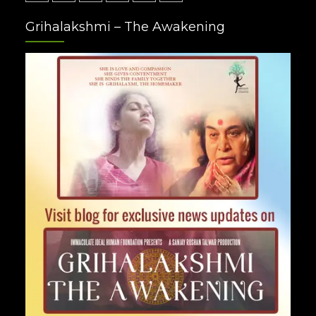
Facebook
Twitter
Google
Instagram
Youtube
Pinterest
Grihalakshmi – The Awakening
Plus