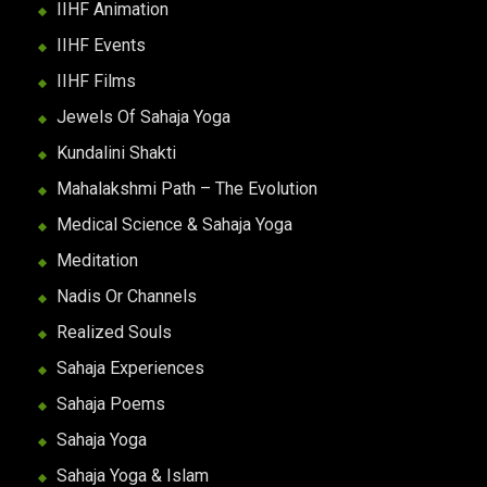
IIHF Animation
IIHF Events
IIHF Films
Jewels Of Sahaja Yoga
Kundalini Shakti
Mahalakshmi Path – The Evolution
Medical Science & Sahaja Yoga
Meditation
Nadis Or Channels
Realized Souls
Sahaja Experiences
Sahaja Poems
Sahaja Yoga
Sahaja Yoga & Islam