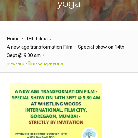
yoga
Home
IIHF Films
A new age transformation Film – Special show on 14th
Sept @ 9.30 am
new-age-film-sahaja-yoga