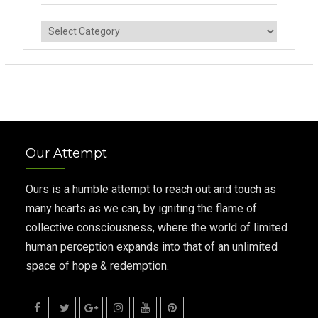
Categories
Our Attempt
Ours is a humble attempt to reach out and touch as
many hearts as we can, by igniting the flame of
collective consciousness, where the world of limited
human perception expands into that of an unlimited
space of hope & redemption.