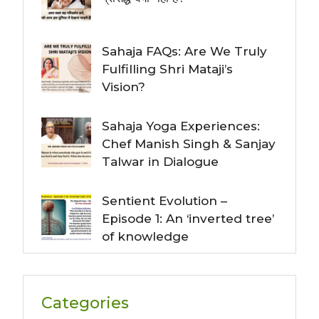
Sahaja FAQs: Are We Truly
Fulfilling Shri Mataji’s
Vision?
Sahaja Yoga Experiences:
Chef Manish Singh & Sanjay
Talwar in Dialogue
Sentient Evolution –
Episode 1: An ‘inverted tree’
of knowledge
Categories