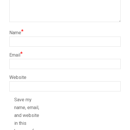
*
Name
*
Email
Website
Save my
name, email,
and website
in this