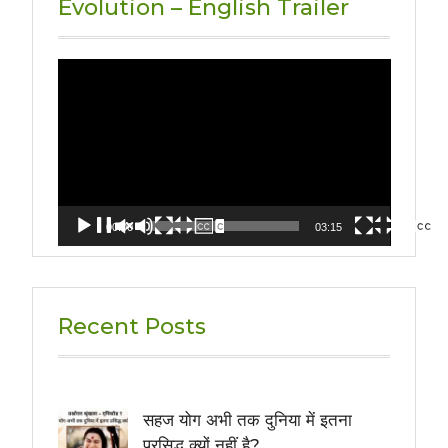
Evolution – English Trailer
Video
Player
00:00
03:15
Recent Posts
सहज योग अभी तक दुनिया में इतना
प्रसिद्ध क्यों नहीं है?