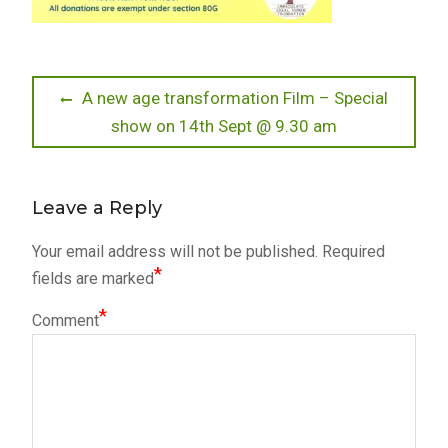
Post
Previous
A new age transformation Film – Special
post:
show on 14th Sept @ 9.30 am
navigation
Leave a Reply
Your email address will not be published.
Required
*
fields are marked
*
Comment