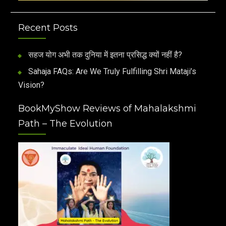
Recent Posts
सहज योग अभी तक दुनिया में इतना प्रसिद्ध क्यों नहीं है?
Sahaja FAQs: Are We Truly Fulfilling Shri Mataji’s
Vision?
BookMyShow Reviews of Mahalakshmi
Path – The Evolution