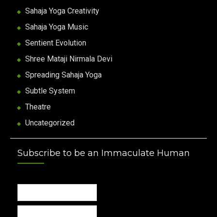
Sahaja Yoga Creativity
Sahaja Yoga Music
Sentient Evolution
Shree Mataji Nirmala Devi
Spreading Sahaja Yoga
Subtle System
Theatre
Uncategorized
Subscribe to be an Immaculate Human