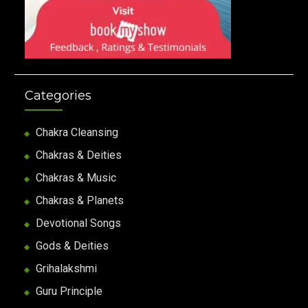
Categories
Chakra Cleansing
Chakras & Deities
Chakras & Music
Chakras & Planets
Devotional Songs
Gods & Deities
Grihalakshmi
Guru Principle