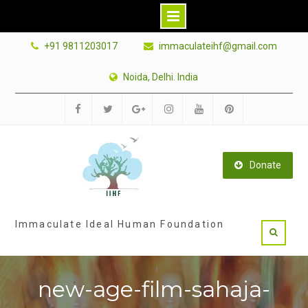
Skip
+91 9811203017
immaculateihf@gmail.com
to
content
Noida, Delhi. India
Facebook
Twitter
Google
Instagram
Youtube
Pinterest
Plus
Donate
Immaculate Ideal Human Foundation
new-age-film-sahaja-