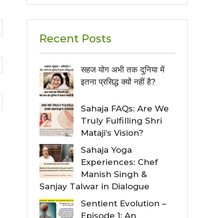
Recent Posts
सहज योग अभी तक दुनिया में
इतना प्रसिद्ध क्यों नहीं है?
Sahaja FAQs: Are We
Truly Fulfilling Shri
Mataji’s Vision?
Sahaja Yoga
Experiences: Chef
Manish Singh &
Sanjay Talwar in Dialogue
Sentient Evolution –
Episode 1: An