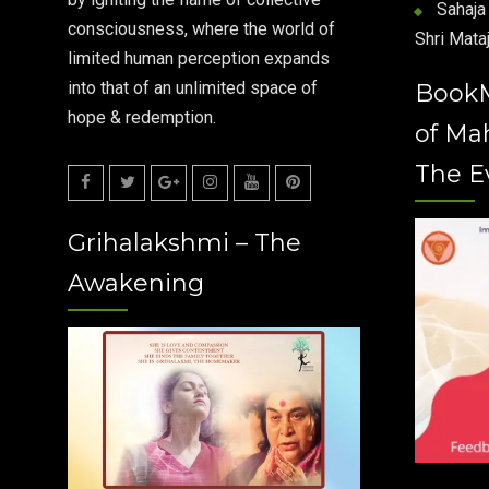
Sahaja 
consciousness, where the world of
Shri Mataj
limited human perception expands
into that of an unlimited space of
Book
hope & redemption.
of Ma
The E
Facebook
Twitter
Google
Instagram
Youtube
Pinterest
Grihalakshmi – The
Plus
Awakening