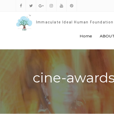
Skip
to
Facebook
Twitter
Google
Instagram
Youtube
Pinterest
content
Plus
Immaculate Ideal Human Foundation
Home
ABOUT
cine-awards