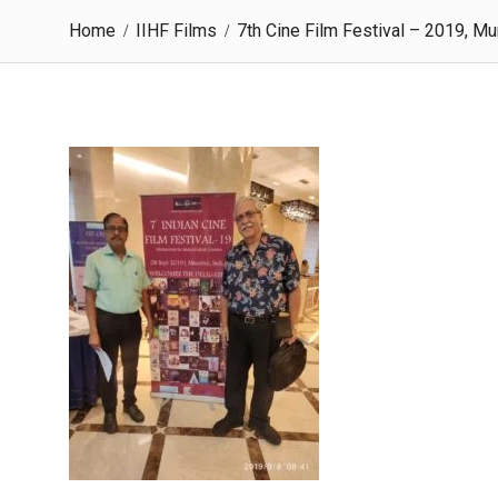
Home
IIHF Films
7th Cine Film Festival – 2019, M