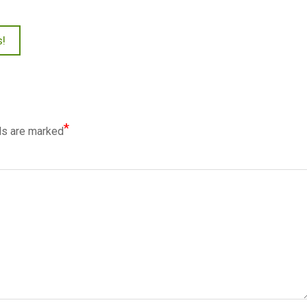
s!
*
ds are marked