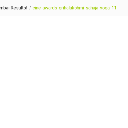
umbai Results!
cine-awards-grihalakshmi-sahaja-yoga-11