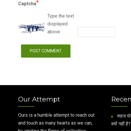
*
Captcha
Type the text
displayed
above:
Our Attempt
Recen
Ours is a humble attempt to reach out
सहज योग 
and touch as many hearts as we can,
क्यों नहीं है?
by igniting the flame of collective