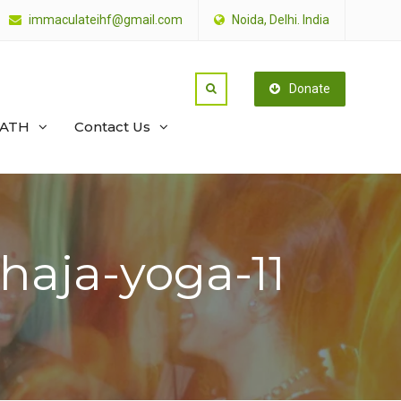
immaculateihf@gmail.com
Noida, Delhi. India
Donate
PATH
Contact Us
haja-yoga-11