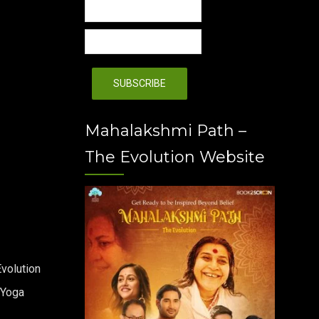
Mahalakshmi Path –
The Evolution Website
volution
 Yoga