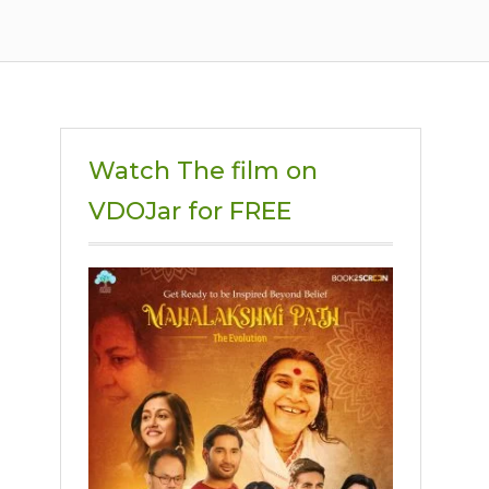
Watch The film on
VDOJar for FREE