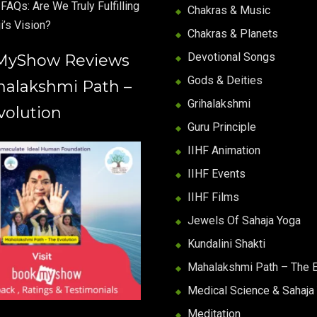
FAQs: Are We Truly Fulfilling
Chakras & Music
i’s Vision?
Chakras & Planets
Devotional Songs
MyShow Reviews
Gods & Deities
halakshmi Path –
Grihalakshmi
volution
Guru Principle
IIHF Animation
IIHF Events
IIHF Films
Jewels Of Sahaja Yoga
Kundalini Shakti
Mahalakshmi Path – The E
Medical Science & Sahaja
Meditation