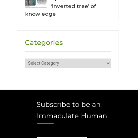
‘inverted tree’ of
knowledge
Categories
Categories
Subscribe to be an
Immaculate Human