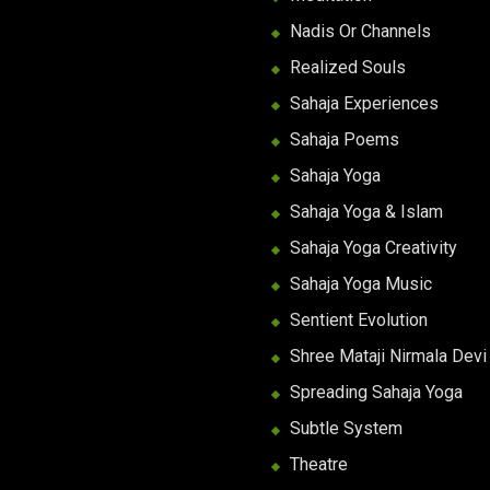
Nadis Or Channels
Realized Souls
Sahaja Experiences
Sahaja Poems
Sahaja Yoga
Sahaja Yoga & Islam
Sahaja Yoga Creativity
Sahaja Yoga Music
Sentient Evolution
Shree Mataji Nirmala Devi
Spreading Sahaja Yoga
Subtle System
Theatre