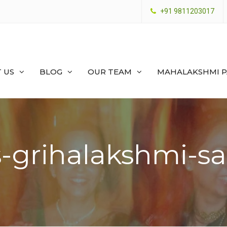
+91 9811203017
 US
BLOG
OUR TEAM
MAHALAKSHMI 
-grihalakshmi-sa