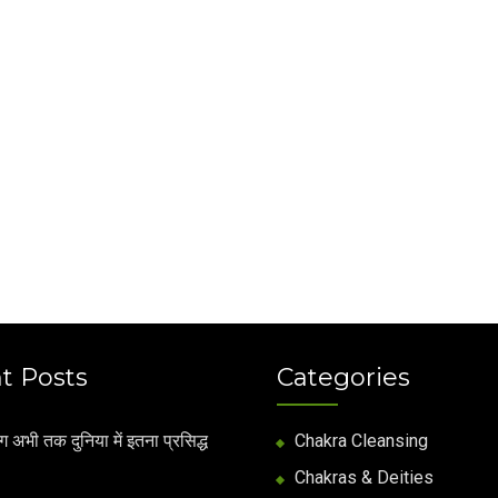
t Posts
Categories
अभी तक दुनिया में इतना प्रसिद्ध
Chakra Cleansing
Chakras & Deities