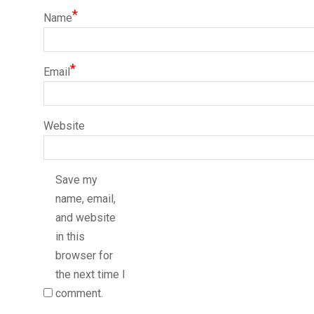
*
Name
*
Email
Website
Save my
name, email,
and website
in this
browser for
the next time I
comment.