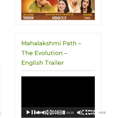
Mahalakshmi Path –
The Evolution –
English Trailer
Video
Player
00:00
03:15