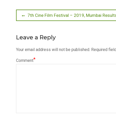
Post
Previous
7th Cine Film Festival – 2019, Mumbai Result
post:
navigation
Leave a Reply
Your email address will not be published.
Required fiel
*
Comment