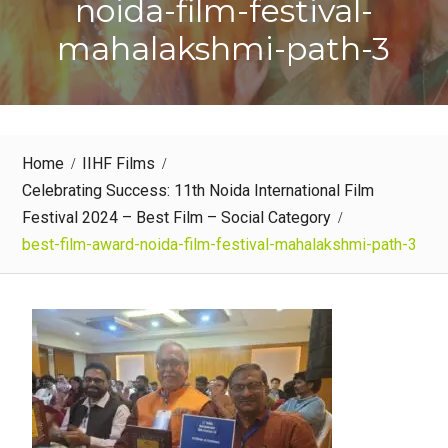
noida-film-festival-
mahalakshmi-path-3
Home
IIHF Films
Celebrating Success: 11th Noida International Film
Festival 2024 – Best Film – Social Category
best-film-award-noida-film-festival-mahalakshmi-path-3