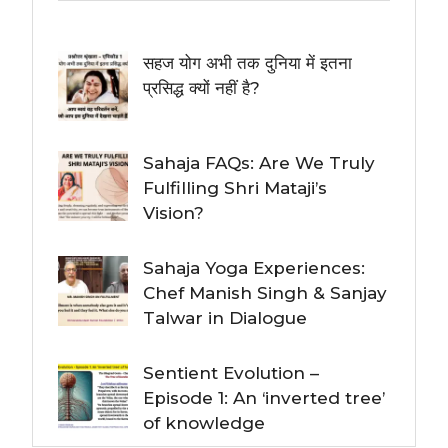
सहज योग अभी तक दुनिया में इतना
प्रसिद्ध क्यों नहीं है?
Sahaja FAQs: Are We Truly
Fulfilling Shri Mataji’s
Vision?
Sahaja Yoga Experiences:
Chef Manish Singh & Sanjay
Talwar in Dialogue
Sentient Evolution –
Episode 1: An ‘inverted tree’
of knowledge