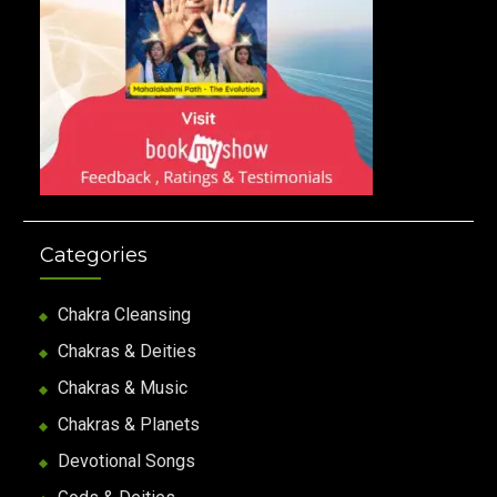
Categories
Chakra Cleansing
Chakras & Deities
Chakras & Music
Chakras & Planets
Devotional Songs