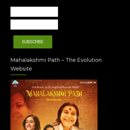
Mahalakshmi Path – The Evolution
Website