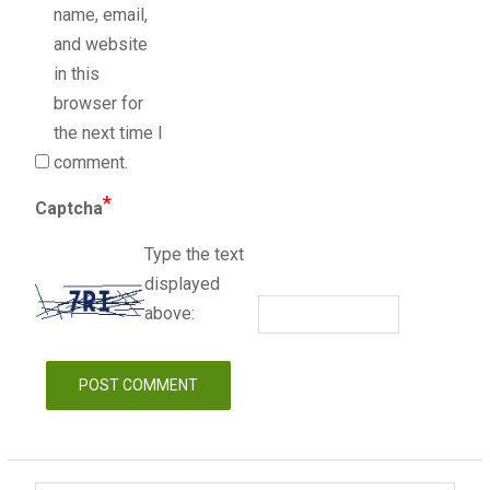
name, email,
and website
in this
browser for
the next time I
comment.
*
Captcha
Type the text
displayed
above: