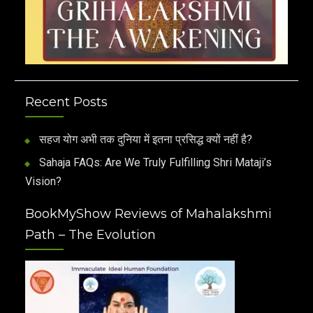
Recent Posts
सहज योग अभी तक दुनिया में इतना प्रसिद्ध क्यों नहीं है?
Sahaja FAQs: Are We Truly Fulfilling Shri Mataji’s
Vision?
BookMyShow Reviews of Mahalakshmi
Path – The Evolution