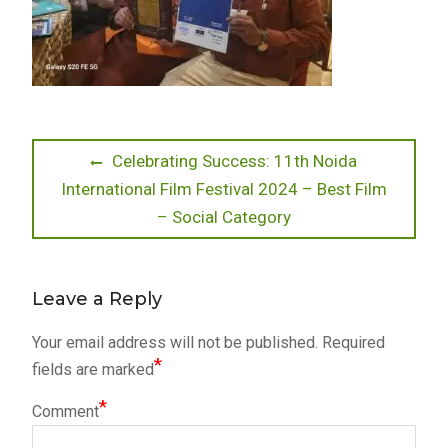
Post
Previous
Celebrating Success: 11th Noida
post:
International Film Festival 2024 – Best Film
navigation
– Social Category
Leave a Reply
Your email address will not be published.
Required
*
fields are marked
*
Comment