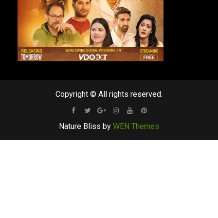
Copyright © All rights reserved.
Facebook
Twitter
Google
Instagram
Youtube
Pinterest
Nature Bliss by
WEN Themes
Plus