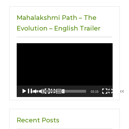
Mahalakshmi Path – The
Evolution – English Trailer
Video
Player
00:00
03:15
Recent Posts