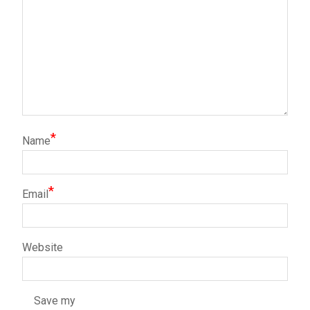
*
Name
*
Email
Website
Save my