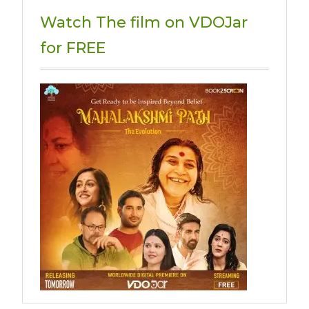
Watch The film on VDOJar
for FREE