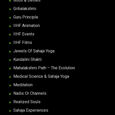
Gods & Deities
Grihalakshmi
Guru Principle
IIHF Animation
IIHF Events
IIHF Films
Jewels Of Sahaja Yoga
Kundalini Shakti
Mahalakshmi Path – The Evolution
Medical Science & Sahaja Yoga
Meditation
Nadis Or Channels
Realized Souls
Sahaja Experiences