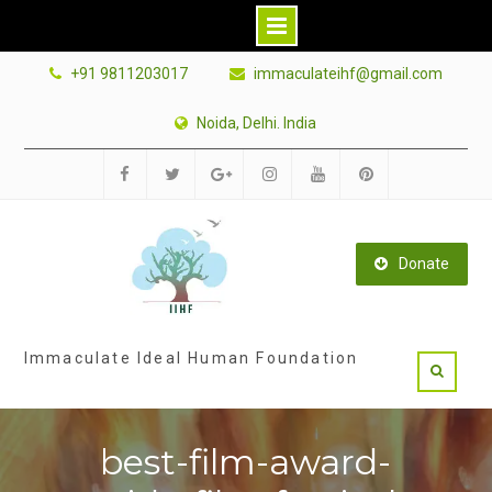
Skip
+91 9811203017
immaculateihf@gmail.com
to
content
Noida, Delhi. India
Facebook
Twitter
Google
Instagram
Youtube
Pinterest
Plus
Donate
Immaculate Ideal Human Foundation
best-film-award-