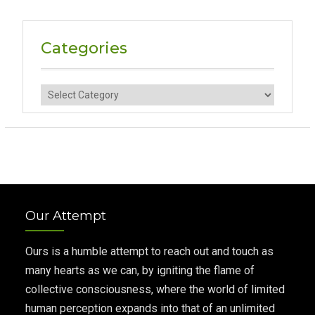
Categories
Categories
Our Attempt
Ours is a humble attempt to reach out and touch as
many hearts as we can, by igniting the flame of
collective consciousness, where the world of limited
human perception expands into that of an unlimited