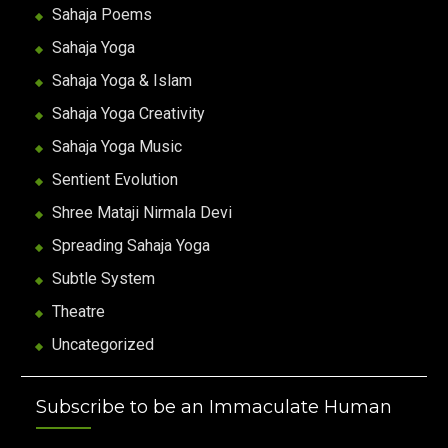
Sahaja Poems
Sahaja Yoga
Sahaja Yoga & Islam
Sahaja Yoga Creativity
Sahaja Yoga Music
Sentient Evolution
Shree Mataji Nirmala Devi
Spreading Sahaja Yoga
Subtle System
Theatre
Uncategorized
Subscribe to be an Immaculate Human