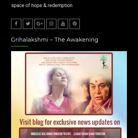
space of hope & redemption.
Facebook
Twitter
Google
Instagram
Youtube
Pinterest
Grihalakshmi – The Awakening
Plus