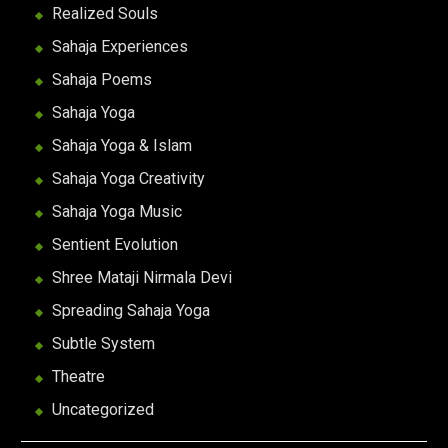
Realized Souls
Sahaja Experiences
Sahaja Poems
Sahaja Yoga
Sahaja Yoga & Islam
Sahaja Yoga Creativity
Sahaja Yoga Music
Sentient Evolution
Shree Mataji Nirmala Devi
Spreading Sahaja Yoga
Subtle System
Theatre
Uncategorized