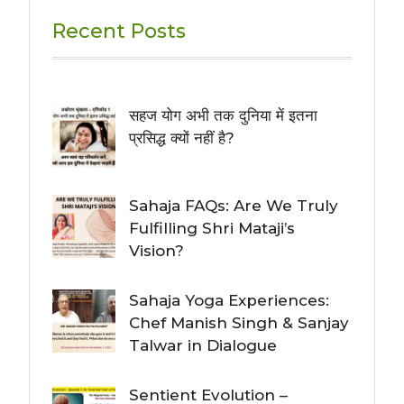
Recent Posts
सहज योग अभी तक दुनिया में इतना
प्रसिद्ध क्यों नहीं है?
Sahaja FAQs: Are We Truly
Fulfilling Shri Mataji’s
Vision?
Sahaja Yoga Experiences:
Chef Manish Singh & Sanjay
Talwar in Dialogue
Sentient Evolution –