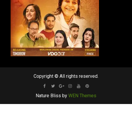
Copyright © All rights reserved.
Facebook
Twitter
Google
Instagram
Youtube
Pinterest
Nature Bliss by
WEN Themes
Plus