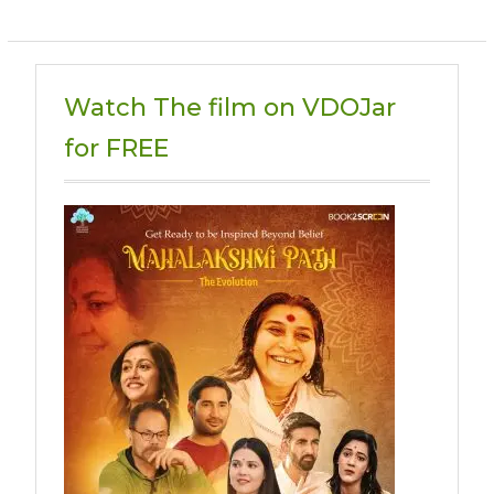
Watch The film on VDOJar
for FREE