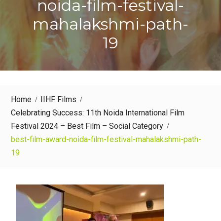
noida-film-festival-
mahalakshmi-path-
19
Home
IIHF Films
Celebrating Success: 11th Noida International Film
Festival 2024 – Best Film – Social Category
best-film-award-noida-film-festival-mahalakshmi-path-
19