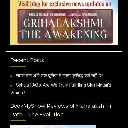
Recent Posts
सहज योग अभी तक दुनिया में इतना प्रसिद्ध क्यों नहीं है?
Sahaja FAQs: Are We Truly Fulfilling Shri Mataji’s
Vision?
BookMyShow Reviews of Mahalakshmi
Path – The Evolution