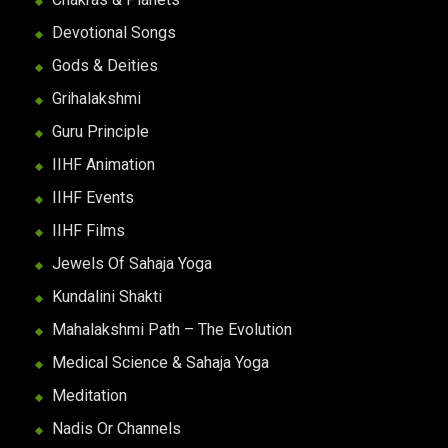
Devotional Songs
Gods & Deities
Grihalakshmi
Guru Principle
IIHF Animation
IIHF Events
IIHF Films
Jewels Of Sahaja Yoga
Kundalini Shakti
Mahalakshmi Path – The Evolution
Medical Science & Sahaja Yoga
Meditation
Nadis Or Channels