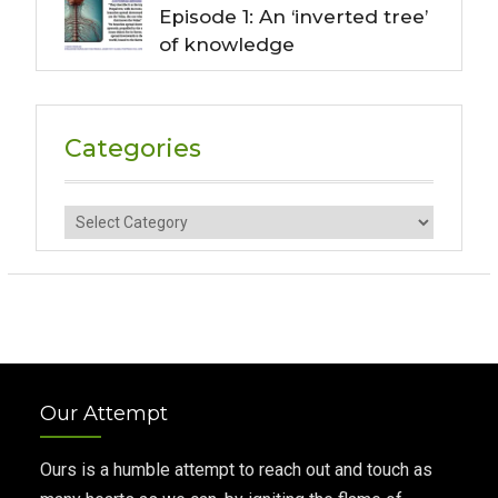
Episode 1: An ‘inverted tree’
of knowledge
Categories
Categories
Our Attempt
Ours is a humble attempt to reach out and touch as