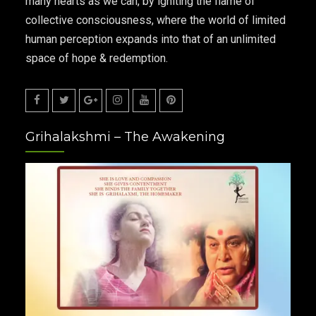
many hearts as we can, by igniting the flame of
collective consciousness, where the world of limited
human perception expands into that of an unlimited
space of hope & redemption.
Facebook
Twitter
Google
Instagram
Youtube
Pinterest
Grihalakshmi – The Awakening
Plus