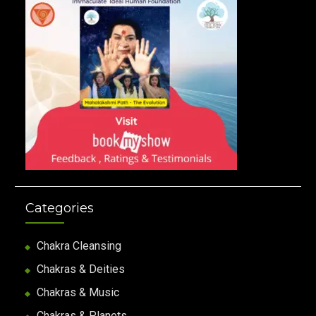
Categories
Chakra Cleansing
Chakras & Deities
Chakras & Music
Chakras & Planets