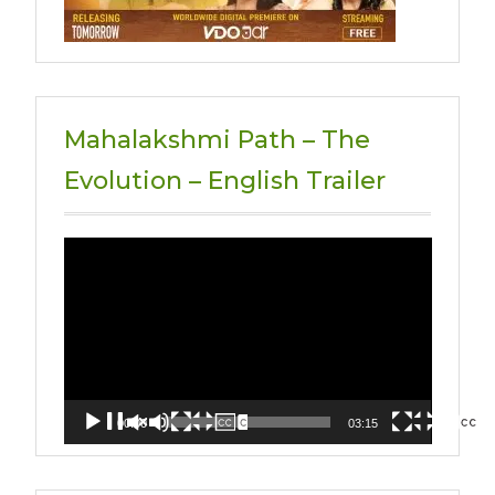
Mahalakshmi Path – The
Evolution – English Trailer
Video
Player
00:00
03:15