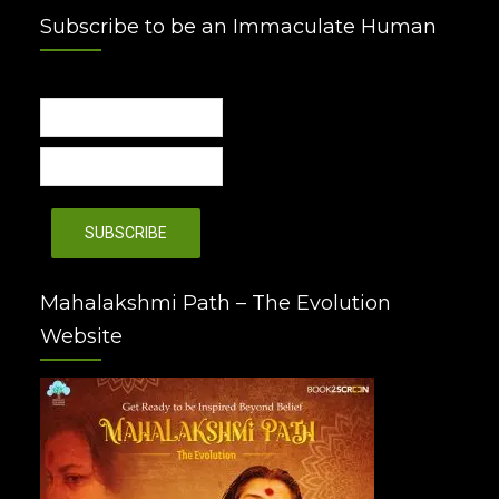
Subscribe to be an Immaculate Human
Mahalakshmi Path – The Evolution
Website