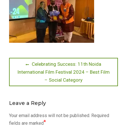
Post
Previous
Celebrating Success: 11th Noida
post:
International Film Festival 2024 – Best Film
navigation
– Social Category
Leave a Reply
Your email address will not be published.
Required
*
fields are marked