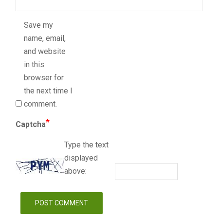
Save my
name, email,
and website
in this
browser for
the next time I
comment.
*
Captcha
Type the text
displayed
above: