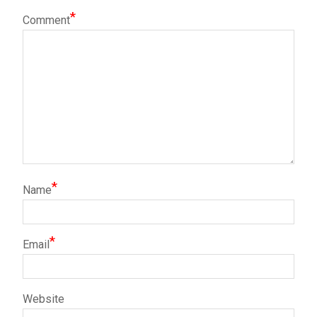
*
Comment
*
Name
*
Email
Website